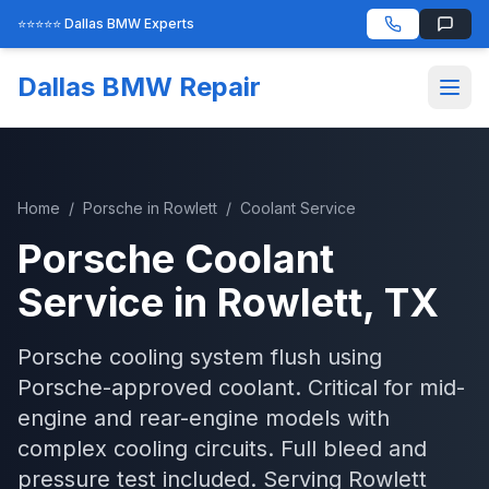
⭐⭐⭐⭐⭐ Dallas BMW Experts
Dallas BMW Repair
Home
/
Porsche
in
Rowlett
/
Coolant Service
Porsche
Coolant
Service
in
Rowlett
, TX
Porsche cooling system flush using
Porsche-approved coolant. Critical for mid-
engine and rear-engine models with
complex cooling circuits. Full bleed and
pressure test included.
Serving
Rowlett