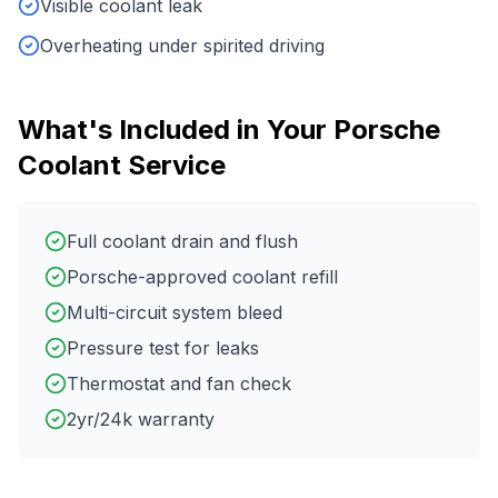
Visible coolant leak
Overheating under spirited driving
What's Included in Your
Porsche
Coolant Service
Full coolant drain and flush
Porsche-approved coolant refill
Multi-circuit system bleed
Pressure test for leaks
Thermostat and fan check
2yr/24k warranty