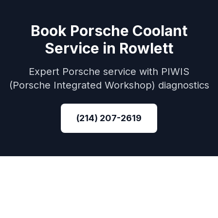
Book
Porsche
Coolant
Service
in
Rowlett
Expert
Porsche
service with
PIWIS
(Porsche Integrated Workshop)
diagnostics
(214) 207-2619