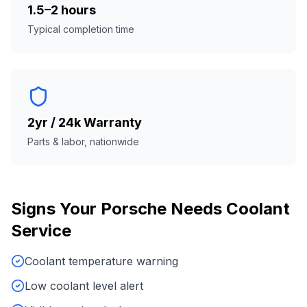
1.5–2 hours
Typical completion time
2yr / 24k Warranty
Parts & labor, nationwide
Signs Your
Porsche
Needs
Coolant
Service
Coolant temperature warning
Low coolant level alert