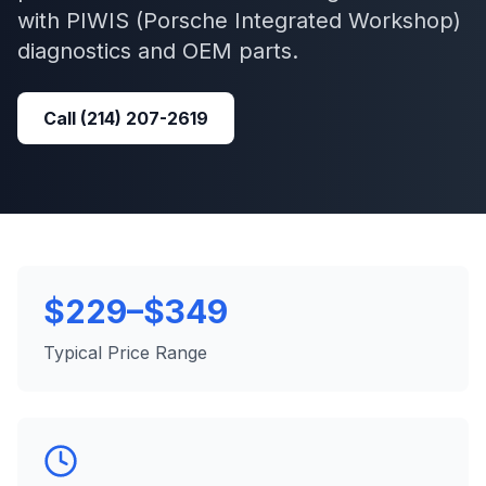
with
PIWIS (Porsche Integrated Workshop)
diagnostics and OEM parts.
Call
(214) 207-2619
$229–$349
Typical Price Range