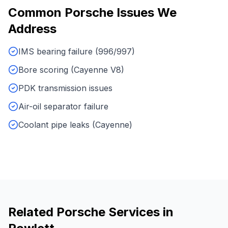
Common
Porsche
Issues We
Address
IMS bearing failure (996/997)
Bore scoring (Cayenne V8)
PDK transmission issues
Air-oil separator failure
Coolant pipe leaks (Cayenne)
Related
Porsche
Services in