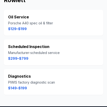
Rowlett
Oil Service
Porsche A40 spec oil & filter
$129–$199
Scheduled Inspection
Manufacturer-scheduled service
$299–$799
Diagnostics
PIWIS factory diagnostic scan
$149–$199