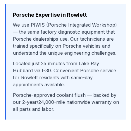
Porsche
Expertise in
Rowlett
We use
PIWIS (Porsche Integrated Workshop)
— the same factory diagnostic equipment that
Porsche
dealerships use. Our technicians are
trained specifically on
Porsche
vehicles and
understand the unique engineering challenges.
Located just
25
minutes from
Lake Ray
Hubbard
via
I-30
. Convenient
Porsche
service
for
Rowlett
residents with same-day
appointments available.
Porsche-approved coolant flush
— backed by
our 2-year/24,000-mile nationwide warranty on
all parts and labor.