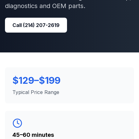
diagnostics and OEM parts.
Call
(214) 207-2619
$129–$199
Typical Price Range
45–60 minutes