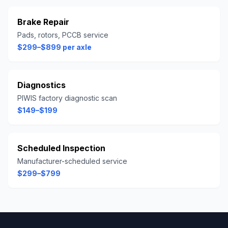
Brake Repair
Pads, rotors, PCCB service
$299–$899 per axle
Diagnostics
PIWIS factory diagnostic scan
$149–$199
Scheduled Inspection
Manufacturer-scheduled service
$299–$799