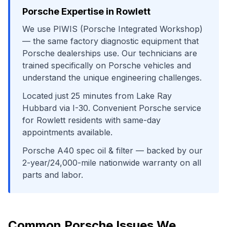
Porsche
Expertise in
Rowlett
We use
PIWIS (Porsche Integrated Workshop)
— the same factory diagnostic equipment that
Porsche
dealerships use. Our technicians are
trained specifically on
Porsche
vehicles and
understand the unique engineering challenges.
Located just
25
minutes from
Lake Ray
Hubbard
via
I-30
. Convenient
Porsche
service
for
Rowlett
residents with same-day
appointments available.
Porsche A40 spec oil & filter
— backed by our
2-year/24,000-mile nationwide warranty on all
parts and labor.
Common
Porsche
Issues We