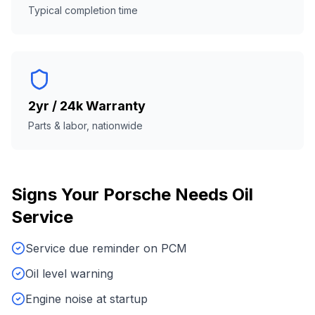
Typical completion time
2yr / 24k Warranty
Parts & labor, nationwide
Signs Your
Porsche
Needs
Oil
Service
Service due reminder on PCM
Oil level warning
Engine noise at startup