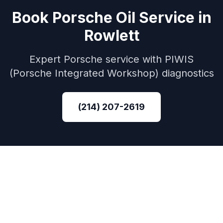
Book
Porsche
Oil Service
in
Rowlett
Expert
Porsche
service with
PIWIS
(Porsche Integrated Workshop)
diagnostics
(214) 207-2619