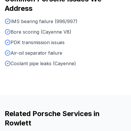
Address
IMS bearing failure (996/997)
Bore scoring (Cayenne V8)
PDK transmission issues
Air-oil separator failure
Coolant pipe leaks (Cayenne)
Related
Porsche
Services in
Rowlett