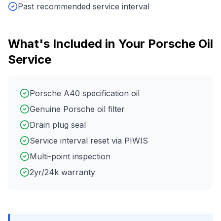
Past recommended service interval
What's Included in Your
Porsche
Oil
Service
Porsche A40 specification oil
Genuine Porsche oil filter
Drain plug seal
Service interval reset via PIWIS
Multi-point inspection
2yr/24k warranty