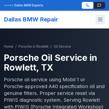
⭐⭐⭐⭐⭐ Dallas BMW Experts
Dallas BMW Repair
Home
/
Porsche
in
Rowlett
/
Oil Service
Porsche
Oil Service
in
Rowlett
, TX
Porsche oil service using Mobil 1 or
Porsche-approved A40 specification oil and
genuine filters. Proper service reset via
PIWIS diagnostic system.
Serving
Rowlett
with
PIWIS (Porsche Integrated Workshop)