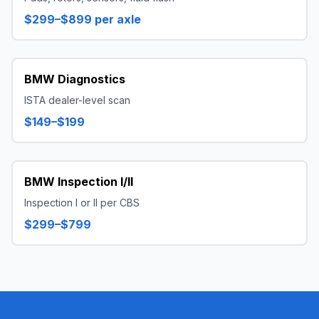
$299–$899 per axle
BMW Diagnostics
ISTA dealer-level scan
$149–$199
BMW Inspection I/II
Inspection I or II per CBS
$299–$799