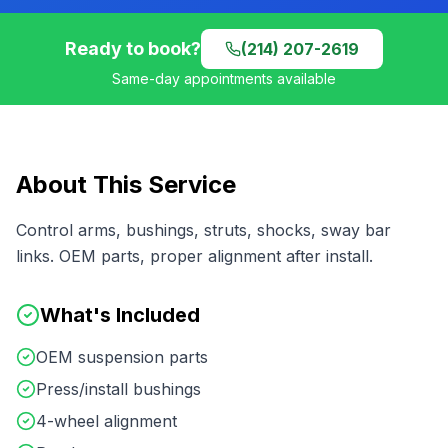
Ready to book?
(214) 207-2619
Same-day appointments available
About This Service
Control arms, bushings, struts, shocks, sway bar
links. OEM parts, proper alignment after install.
What's Included
OEM suspension parts
Press/install bushings
4-wheel alignment