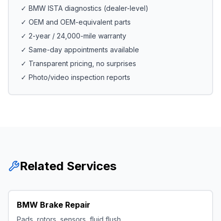
✓ BMW ISTA diagnostics (dealer-level)
✓ OEM and OEM-equivalent parts
✓ 2-year / 24,000-mile warranty
✓ Same-day appointments available
✓ Transparent pricing, no surprises
✓ Photo/video inspection reports
Related Services
BMW Brake Repair
Pads, rotors, sensors, fluid flush