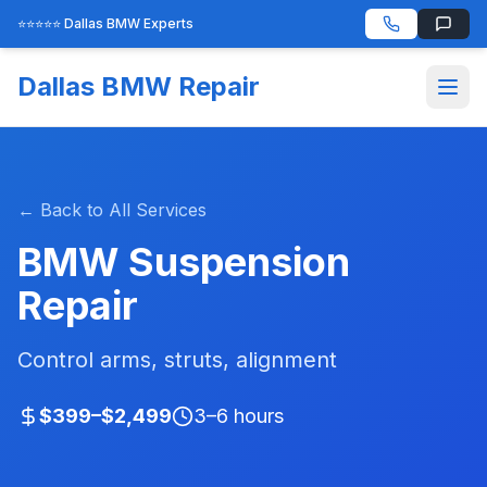
⭐⭐⭐⭐⭐ Dallas BMW Experts
Dallas BMW Repair
← Back to All Services
BMW Suspension
Repair
Control arms, struts, alignment
$399–$2,499
3–6 hours