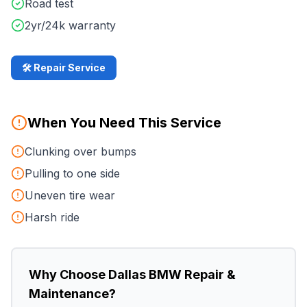
Road test
2yr/24k warranty
🛠️ Repair Service
When You Need This Service
Clunking over bumps
Pulling to one side
Uneven tire wear
Harsh ride
Why Choose
Dallas BMW Repair &
Maintenance
?