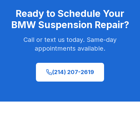
Ready to Schedule Your
BMW Suspension Repair
?
Call or text us today. Same-day
appointments available.
(214) 207-2619