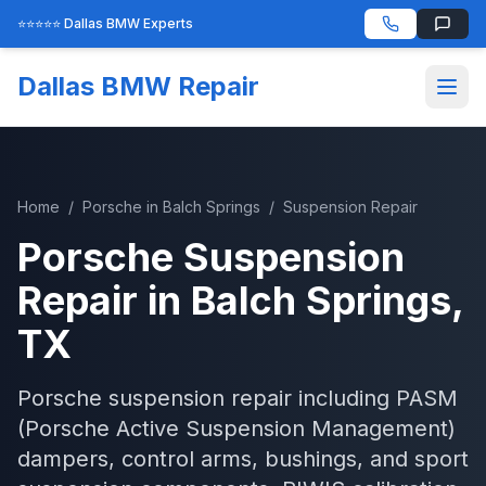
⭐⭐⭐⭐⭐ Dallas BMW Experts
Dallas BMW Repair
Home
/
Porsche
in
Balch Springs
/
Suspension Repair
Porsche
Suspension
Repair
in
Balch Springs
,
TX
Porsche suspension repair including PASM
(Porsche Active Suspension Management)
dampers, control arms, bushings, and sport