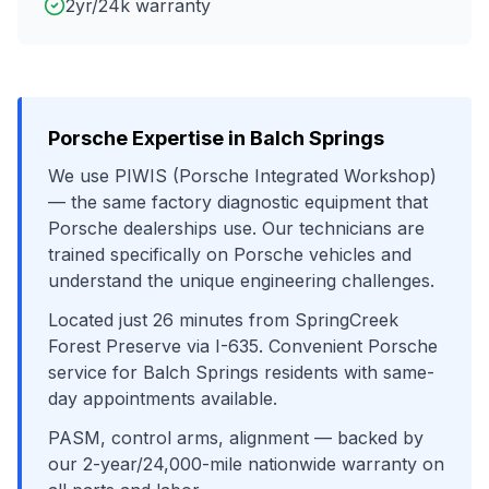
2yr/24k warranty
Porsche
Expertise in
Balch Springs
We use
PIWIS (Porsche Integrated Workshop)
— the same factory diagnostic equipment that
Porsche
dealerships use. Our technicians are
trained specifically on
Porsche
vehicles and
understand the unique engineering challenges.
Located just
26
minutes from
SpringCreek
Forest Preserve
via
I-635
. Convenient
Porsche
service for
Balch Springs
residents with same-
day appointments available.
PASM, control arms, alignment
— backed by
our 2-year/24,000-mile nationwide warranty on