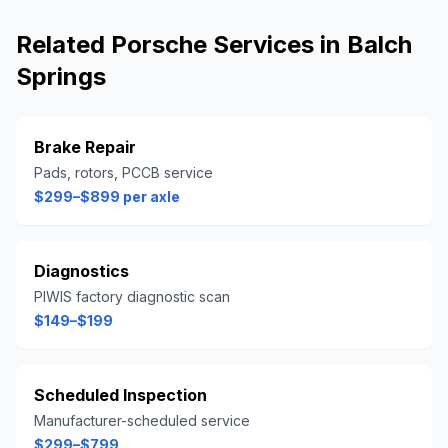
Related
Porsche
Services in
Balch
Springs
Brake Repair
Pads, rotors, PCCB service
$299–$899 per axle
Diagnostics
PIWIS factory diagnostic scan
$149–$199
Scheduled Inspection
Manufacturer-scheduled service
$299–$799