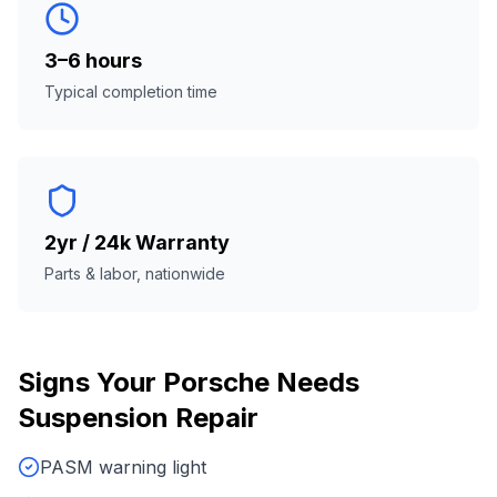
3–6 hours
Typical completion time
2yr / 24k Warranty
Parts & labor, nationwide
Signs Your
Porsche
Needs
Suspension Repair
PASM warning light