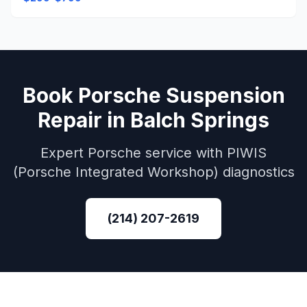
Book
Porsche
Suspension
Repair
in
Balch Springs
Expert
Porsche
service with
PIWIS
(Porsche Integrated Workshop)
diagnostics
(214) 207-2619