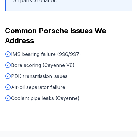
all parts and labor.
Common
Porsche
Issues We
Address
IMS bearing failure (996/997)
Bore scoring (Cayenne V8)
PDK transmission issues
Air-oil separator failure
Coolant pipe leaks (Cayenne)