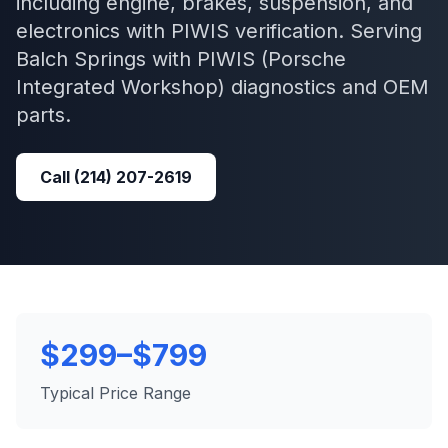
including engine, brakes, suspension, and
electronics with PIWIS verification.
Serving
Balch Springs
with
PIWIS (Porsche
Integrated Workshop)
diagnostics and OEM
parts.
Call
(214) 207-2619
$299–$799
Typical Price Range