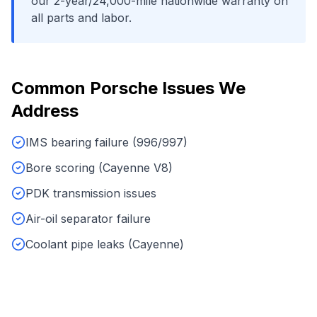
our 2-year/24,000-mile nationwide warranty on
all parts and labor.
Common
Porsche
Issues We
Address
IMS bearing failure (996/997)
Bore scoring (Cayenne V8)
PDK transmission issues
Air-oil separator failure
Coolant pipe leaks (Cayenne)