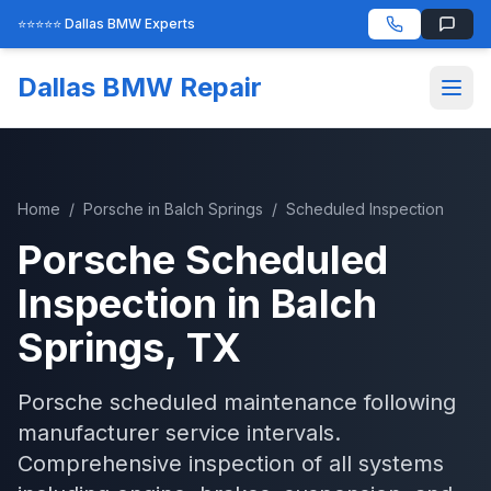
⭐⭐⭐⭐⭐ Dallas BMW Experts
Dallas BMW Repair
Home
/
Porsche
in
Balch Springs
/
Scheduled Inspection
Porsche
Scheduled
Inspection
in
Balch
Springs
, TX
Porsche scheduled maintenance following
manufacturer service intervals.
Comprehensive inspection of all systems