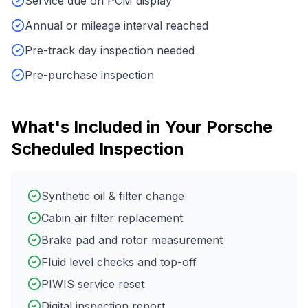
Service due on PCM display
Annual or mileage interval reached
Pre-track day inspection needed
Pre-purchase inspection
What's Included in Your
Porsche
Scheduled Inspection
Synthetic oil & filter change
Cabin air filter replacement
Brake pad and rotor measurement
Fluid level checks and top-off
PIWIS service reset
Digital inspection report