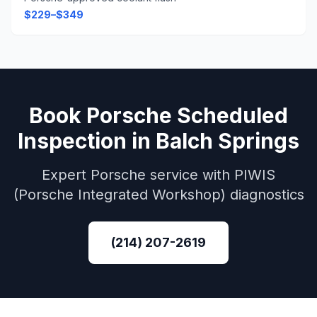
$229–$349
Book
Porsche
Scheduled
Inspection
in
Balch Springs
Expert
Porsche
service with
PIWIS
(Porsche Integrated Workshop)
diagnostics
(214) 207-2619