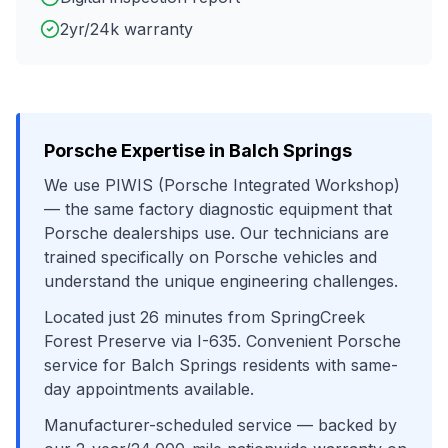
2yr/24k warranty
Porsche
Expertise in
Balch Springs
We use
PIWIS (Porsche Integrated Workshop)
— the same factory diagnostic equipment that
Porsche
dealerships use. Our technicians are
trained specifically on
Porsche
vehicles and
understand the unique engineering challenges.
Located just
26
minutes from
SpringCreek
Forest Preserve
via
I-635
. Convenient
Porsche
service for
Balch Springs
residents with same-
day appointments available.
Manufacturer-scheduled service
— backed by