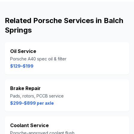
Related
Porsche
Services in
Balch
Springs
Oil Service
Porsche A40 spec oil & filter
$129–$199
Brake Repair
Pads, rotors, PCCB service
$299–$899 per axle
Coolant Service
Porsche-approved coolant flush