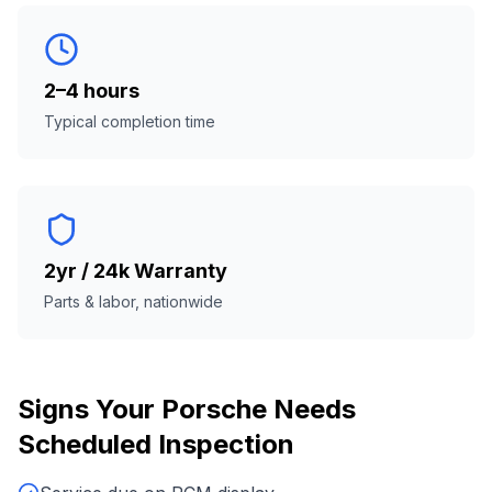
2–4 hours
Typical completion time
2yr / 24k Warranty
Parts & labor, nationwide
Signs Your
Porsche
Needs
Scheduled Inspection