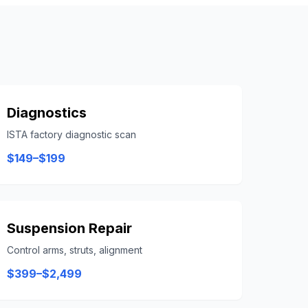
Diagnostics
ISTA factory diagnostic scan
$149–$199
Suspension Repair
Control arms, struts, alignment
$399–$2,499