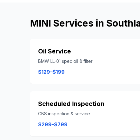
MINI
Services in
Southl
Oil Service
BMW LL-01 spec oil & filter
$129–$199
Scheduled Inspection
CBS inspection & service
$299–$799