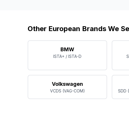
Other European Brands We Se
BMW
ISTA+ / ISTA-D
S
Volkswagen
VCDS (VAG-COM)
SDD (