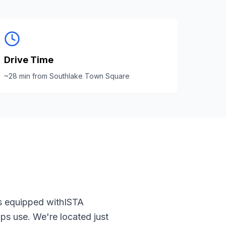
Drive Time
~
28
min from
Southlake Town Square
s equipped with
ISTA
ps use. We're located just