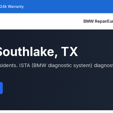
/24k Warranty
BMW Repair
Eu
Southlake
, TX
sidents.
ISTA (BMW diagnostic system)
diagnost