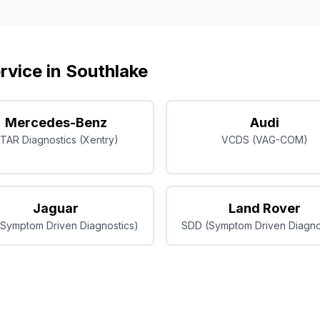
rvice in
Southlake
Mercedes-Benz
Audi
TAR Diagnostics (Xentry)
VCDS (VAG-COM)
Jaguar
Land Rover
Symptom Driven Diagnostics)
SDD (Symptom Driven Diagno