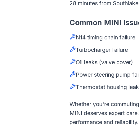
28
minutes from
Southlak
Common
MINI
Issu
N14 timing chain failure
Turbocharger failure
Oil leaks (valve cover)
Power steering pump fai
Thermostat housing lea
Whether you're commutin
MINI
deserves expert car
performance and reliability.