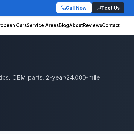
Call Now
Text Us
ropean Cars
Service Areas
Blog
About
Reviews
Contact
ics, OEM parts, 2-year/24,000-mile