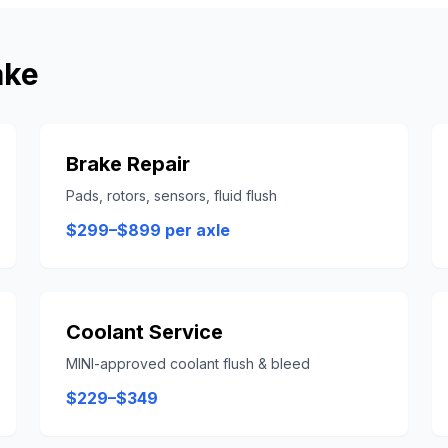
ake
Brake Repair
Pads, rotors, sensors, fluid flush
$299–$899 per axle
Coolant Service
MINI-approved coolant flush & bleed
$229–$349