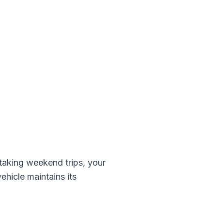
aking weekend trips, your
ehicle maintains its