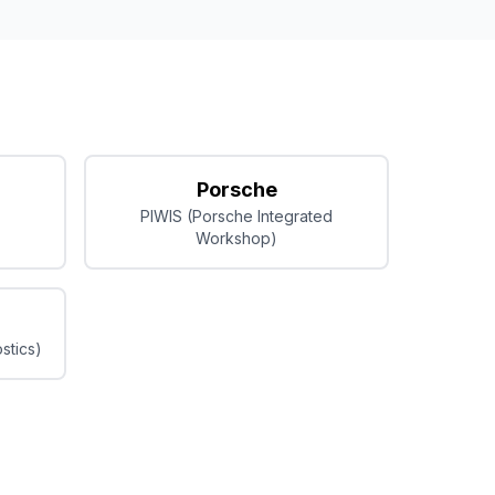
Porsche
PIWIS (Porsche Integrated
Workshop)
stics)