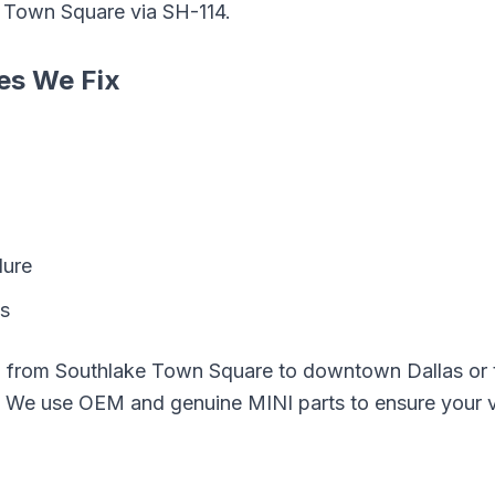
e Town Square
via
SH-114
.
es We Fix
lure
ks
g from
Southlake Town Square
to downtown Dallas or t
e. We use OEM and genuine
MINI
parts to ensure your v