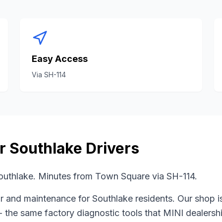
Easy Access
Via
SH-114
or
Southlake
Drivers
uthlake. Minutes from Town Square via SH-114.
r and maintenance for
Southlake
residents. Our shop i
- the same factory diagnostic tools that
MINI
dealershi