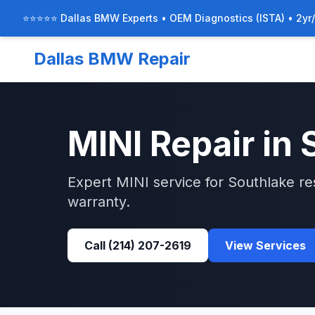
⭐⭐⭐⭐⭐ Dallas BMW Experts • OEM Diagnostics (ISTA) • 2yr
Dallas BMW Repair
MINI
Repair in
Expert
MINI
service for
Southlake
re
warranty.
Call
(214) 207-2619
View Services