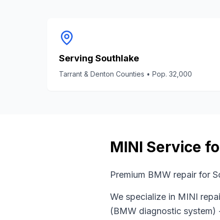
Serving
Southlake
Tarrant & Denton Counties
• Pop.
32,000
MINI
Service f
Premium BMW repair for So
We specialize in
MINI
repai
(BMW diagnostic system)