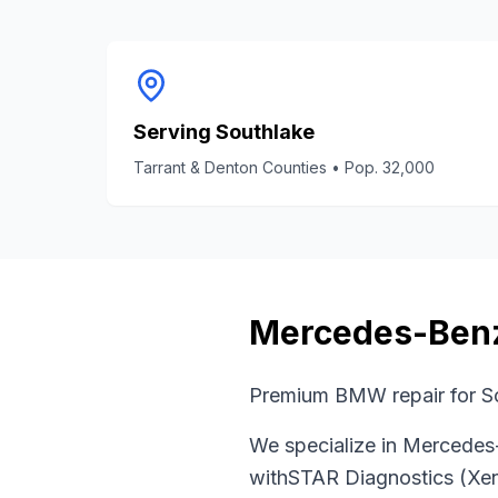
Serving
Southlake
Tarrant & Denton Counties
• Pop.
32,000
Mercedes-Ben
Premium BMW repair for So
We specialize in
Mercedes
with
STAR Diagnostics (Xen