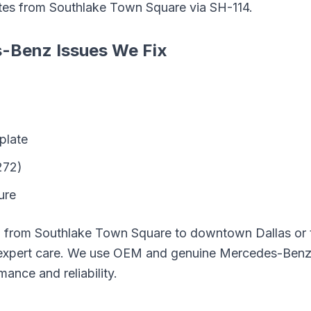
tes from
Southlake Town Square
via
SH-114
.
s-Benz
Issues We Fix
plate
272)
ure
g from
Southlake Town Square
to downtown Dallas or t
expert care. We use OEM and genuine
Mercedes-Ben
mance and reliability.