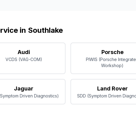
rvice in
Southlake
Audi
Porsche
VCDS (VAG-COM)
PIWIS (Porsche Integrat
Workshop)
Jaguar
Land Rover
Symptom Driven Diagnostics)
SDD (Symptom Driven Diagno