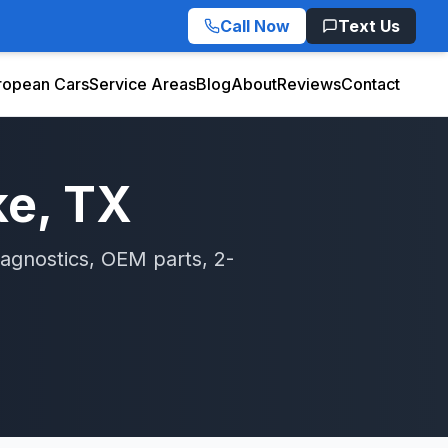
Call Now
Text Us
ropean Cars
Service Areas
Blog
About
Reviews
Contact
ke
, TX
agnostics, OEM parts, 2-