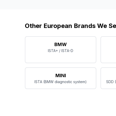
Other European Brands We Se
BMW
ISTA+ / ISTA-D
MINI
ISTA (BMW diagnostic system)
SDD (