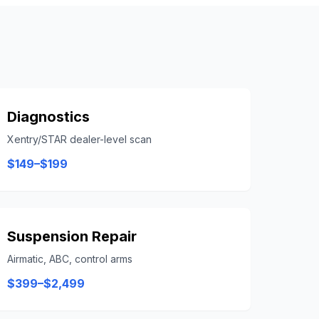
Diagnostics
Xentry/STAR dealer-level scan
$149–$199
Suspension Repair
Airmatic, ABC, control arms
$399–$2,499