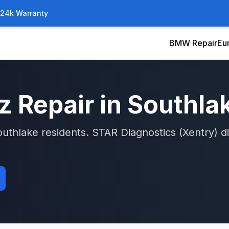
/24k Warranty
BMW Repair
Eu
z
Repair in
Southla
outhlake
residents.
STAR Diagnostics (Xentry)
di