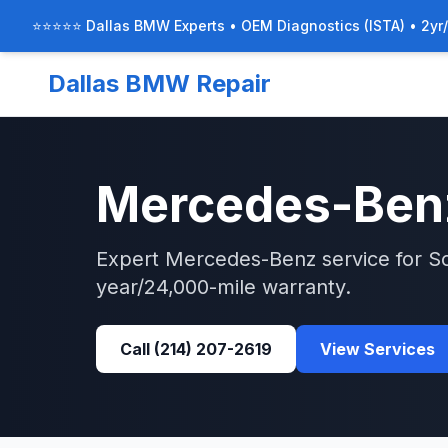
⭐⭐⭐⭐⭐ Dallas BMW Experts • OEM Diagnostics (ISTA) • 2yr
Dallas BMW Repair
Mercedes-Ben
Expert
Mercedes-Benz
service for
S
year/24,000-mile warranty.
Call
(214) 207-2619
View Services