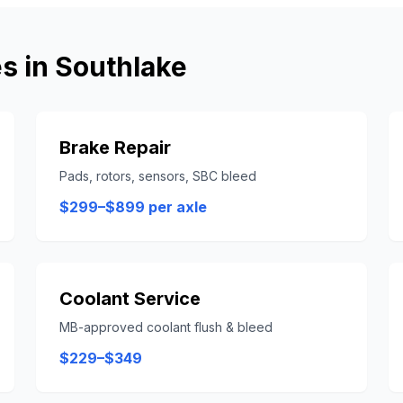
s in
Southlake
Brake Repair
Pads, rotors, sensors, SBC bleed
$299–$899 per axle
Coolant Service
MB-approved coolant flush & bleed
$229–$349