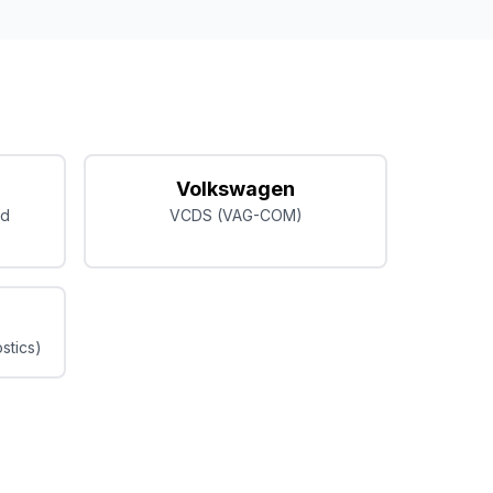
Volkswagen
ed
VCDS (VAG-COM)
stics)