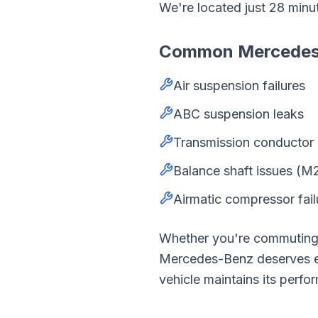
We're located just
28
minu
Common
Mercede
Air suspension failures
ABC suspension leaks
Transmission conductor 
Balance shaft issues (M
Airmatic compressor fail
Whether you're commutin
Mercedes-Benz
deserves 
vehicle maintains its perfor