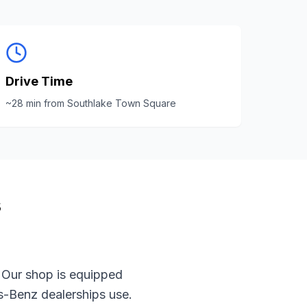
Drive Time
~
28
min from
Southlake Town Square
s
 Our shop is equipped
s-Benz
dealerships use.