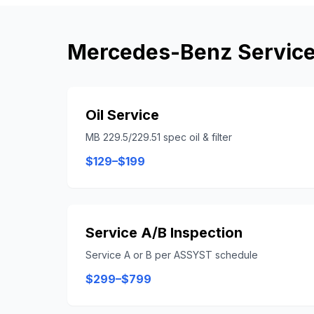
Mercedes-Benz
Service
Oil Service
MB 229.5/229.51 spec oil & filter
$129–$199
Service A/B Inspection
Service A or B per ASSYST schedule
$299–$799