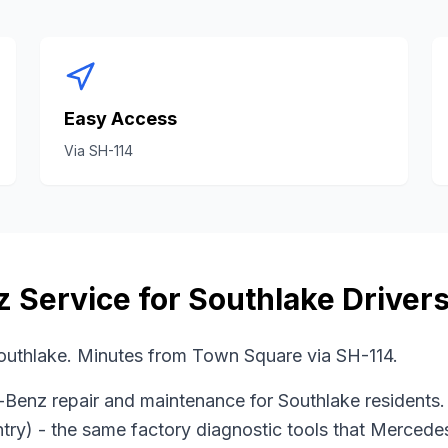
Easy Access
Via
SH-114
z
Service for
Southlake
Driver
uthlake. Minutes from Town Square via SH-114.
-Benz
repair and maintenance for
Southlake
residents.
try)
- the same factory diagnostic tools that
Mercede