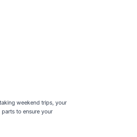
aking weekend trips, your
z
parts to ensure your