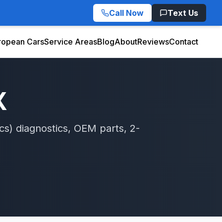
Call Now
Text Us
ropean Cars
Service Areas
Blog
About
Reviews
Contact
X
cs)
diagnostics, OEM parts, 2-