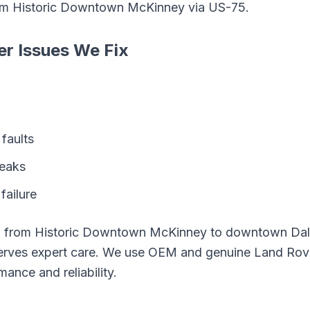
om
Historic Downtown McKinney
via
US-75
.
er
Issues We Fix
faults
leaks
failure
g from
Historic Downtown McKinney
to downtown Dall
rves expert care. We use OEM and genuine
Land Rov
mance and reliability.