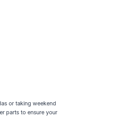
as or taking weekend
er
parts to ensure your