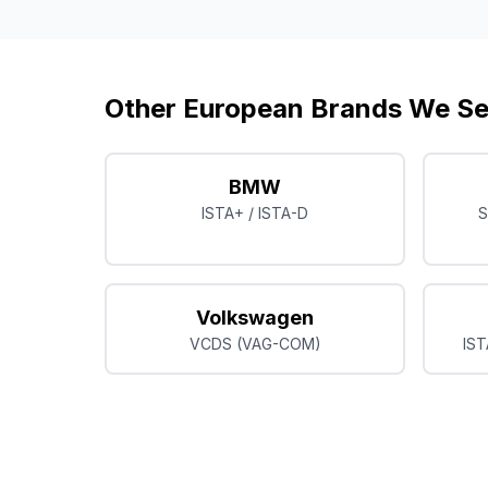
Other European Brands We Se
BMW
ISTA+ / ISTA-D
S
Volkswagen
VCDS (VAG-COM)
IST