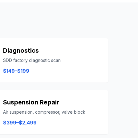
Diagnostics
SDD factory diagnostic scan
$149–$199
Suspension Repair
Air suspension, compressor, valve block
$399–$2,499