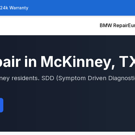
/24k Warranty
BMW Repair
Eu
air in
McKinney
, T
ney
residents.
SDD (Symptom Driven Diagnosti