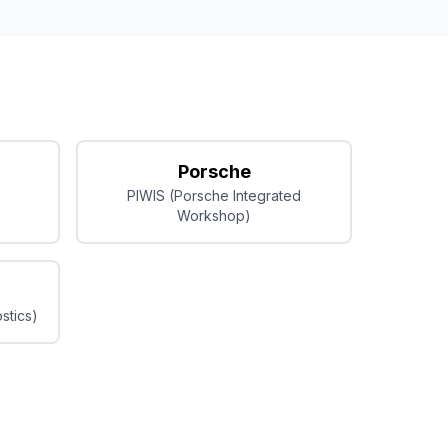
Porsche
PIWIS (Porsche Integrated
Workshop)
stics)