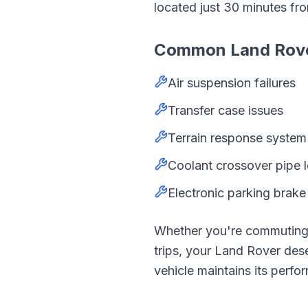
located just
30
minutes fr
Common
Land Rov
Air suspension failures
Transfer case issues
Terrain response system 
Coolant crossover pipe 
Electronic parking brake 
Whether you're commutin
trips, your
Land Rover
dese
vehicle maintains its perfor