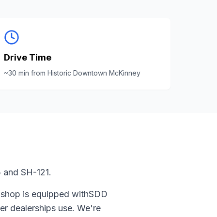
Drive Time
~
30
min from
Historic Downtown McKinney
 and SH-121.
 shop is equipped with
SDD
er
dealerships use. We're