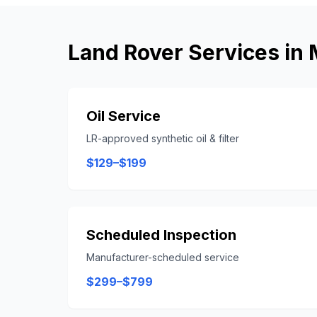
Land Rover
Services in
Oil Service
LR-approved synthetic oil & filter
$129–$199
Scheduled Inspection
Manufacturer-scheduled service
$299–$799