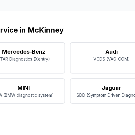
rvice in
McKinney
Mercedes-Benz
Audi
TAR Diagnostics (Xentry)
VCDS (VAG-COM)
MINI
Jaguar
A (BMW diagnostic system)
SDD (Symptom Driven Diagno