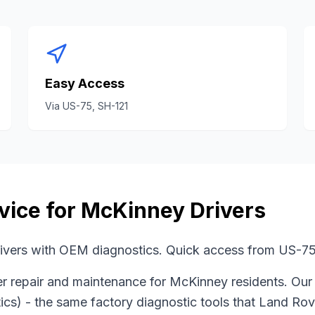
Easy Access
Via
US-75, SH-121
vice for
McKinney
Drivers
vers with OEM diagnostics. Quick access from US-75
er
repair and maintenance for
McKinney
residents. Our
ics)
- the same factory diagnostic tools that
Land Rov