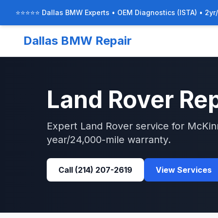
⭐⭐⭐⭐⭐ Dallas BMW Experts • OEM Diagnostics (ISTA) • 2yr
Dallas BMW Repair
Land Rover
Rep
Expert
Land Rover
service for
McKin
year/24,000-mile warranty.
Call
(214) 207-2619
View Services