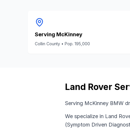
Serving
McKinney
Collin County
• Pop.
195,000
Land Rover
Ser
Serving McKinney BMW dri
We specialize in
Land Rov
(Symptom Driven Diagnost