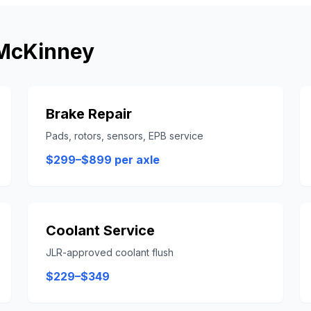
McKinney
Brake Repair
Pads, rotors, sensors, EPB service
$299–$899 per axle
Coolant Service
JLR-approved coolant flush
$229–$349