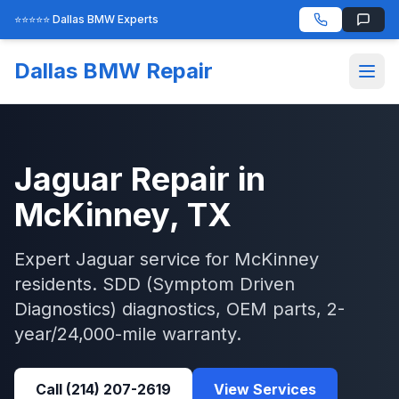
⭐⭐⭐⭐⭐ Dallas BMW Experts
Dallas BMW Repair
Jaguar
Repair in
McKinney
, TX
Expert
Jaguar
service for
McKinney
residents.
SDD (Symptom Driven
Diagnostics)
diagnostics, OEM parts, 2-
year/24,000-mile warranty.
Call
(214) 207-2619
View Services