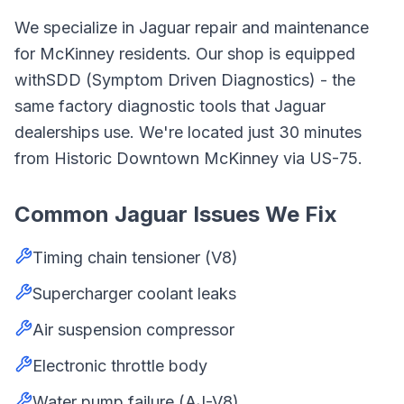
We specialize in
Jaguar
repair and maintenance
for
McKinney
residents. Our shop is equipped
with
SDD (Symptom Driven Diagnostics)
- the
same factory diagnostic tools that
Jaguar
dealerships use. We're located just
30
minutes
from
Historic Downtown McKinney
via
US-75
.
Common
Jaguar
Issues We Fix
Timing chain tensioner (V8)
Supercharger coolant leaks
Air suspension compressor
Electronic throttle body
Water pump failure (AJ-V8)