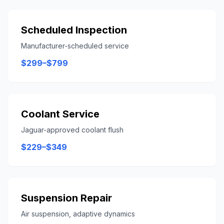
Scheduled Inspection
Manufacturer-scheduled service
$299–$799
Coolant Service
Jaguar-approved coolant flush
$229–$349
Suspension Repair
Air suspension, adaptive dynamics