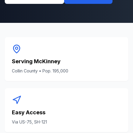
Serving
McKinney
Collin County
• Pop.
195,000
Easy Access
Via
US-75, SH-121