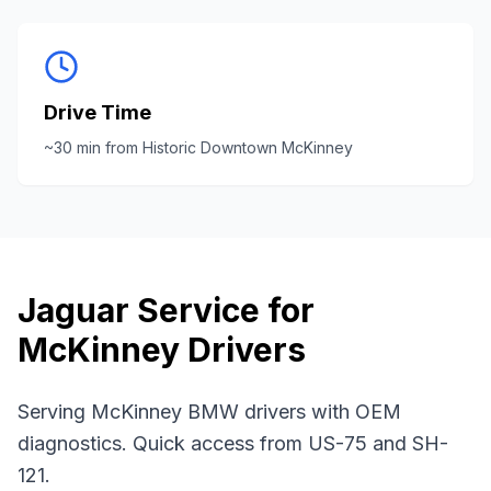
Drive Time
~
30
min from
Historic Downtown McKinney
Jaguar
Service for
McKinney
Drivers
Serving McKinney BMW drivers with OEM
diagnostics. Quick access from US-75 and SH-
121.