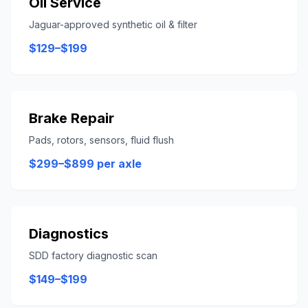
Oil Service
Jaguar-approved synthetic oil & filter
$129–$199
Brake Repair
Pads, rotors, sensors, fluid flush
$299–$899 per axle
Diagnostics
SDD factory diagnostic scan
$149–$199