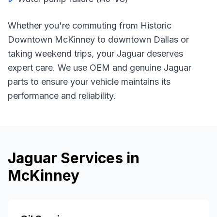
Whether you're commuting from
Historic
Downtown McKinney
to downtown Dallas or
taking weekend trips, your
Jaguar
deserves
expert care. We use OEM and genuine
Jaguar
parts to ensure your vehicle maintains its
performance and reliability.
Jaguar
Services in
McKinney