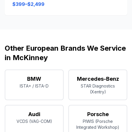
$399–$2,499
Other European Brands We Service
in
McKinney
BMW
Mercedes-Benz
ISTA+ / ISTA-D
STAR Diagnostics
(Xentry)
Audi
Porsche
VCDS (VAG-COM)
PIWIS (Porsche
Integrated Workshop)