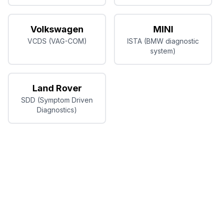
Volkswagen
MINI
VCDS (VAG-COM)
ISTA (BMW diagnostic
system)
Land Rover
SDD (Symptom Driven
Diagnostics)