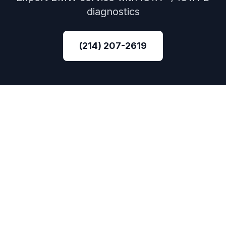
diagnostics
(214) 207-2619