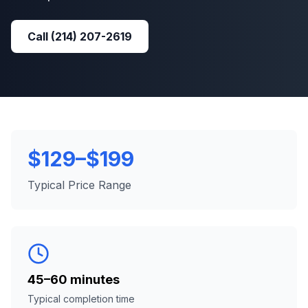
Call
(214) 207-2619
$129–$199
Typical Price Range
45–60 minutes
Typical completion time