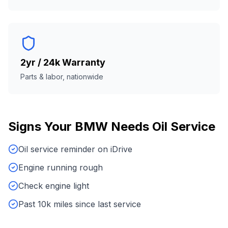
2yr / 24k Warranty
Parts & labor, nationwide
Signs Your
BMW
Needs
Oil Service
Oil service reminder on iDrive
Engine running rough
Check engine light
Past 10k miles since last service