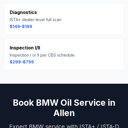
Diagnostics
ISTA+ dealer-level full scan
$149–$199
Inspection I/II
Inspection I or II per CBS schedule
$299–$799
Book
BMW
Oil Service
in
Allen
Expert
BMW
service with
ISTA+ / ISTA-D