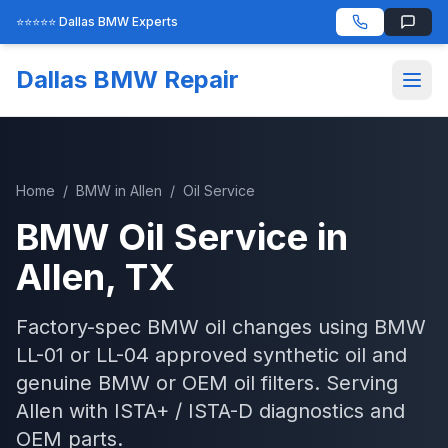
⭐⭐⭐⭐⭐ Dallas BMW Experts
Dallas BMW Repair
Home
/
BMW
in
Allen
/
Oil Service
BMW
Oil Service
in
Allen
, TX
Factory-spec BMW oil changes using BMW
LL-01 or LL-04 approved synthetic oil and
genuine BMW or OEM oil filters.
Serving
Allen
with
ISTA+ / ISTA-D
diagnostics and
OEM parts.