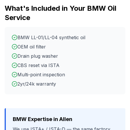
What's Included in Your
BMW
Oil
Service
BMW LL-01/LL-04 synthetic oil
OEM oil filter
Drain plug washer
CBS reset via ISTA
Multi-point inspection
2yr/24k warranty
BMW
Expertise in
Allen
We use
ISTA+ / ISTA-D
— the same factory