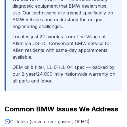
diagnostic equipment that
BMW
dealerships
use. Our technicians are trained specifically on
BMW
vehicles and understand the unique
engineering challenges.
Located just
22
minutes from
The Village at
Allen
via
US-75
. Convenient
BMW
service for
Allen
residents with same-day appointments
available.
OEM oil & filter, LL-01/LL-04 spec
— backed by
our 2-year/24,000-mile nationwide warranty on
all parts and labor.
Common
BMW
Issues We Address
Oil leaks (valve cover gasket, OFHG)