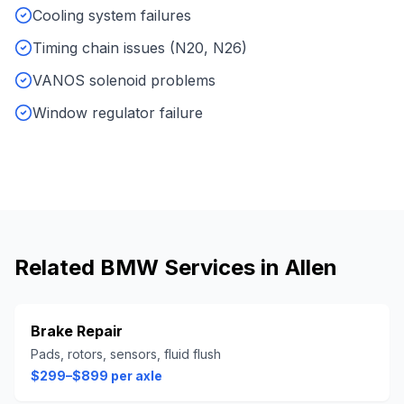
Cooling system failures
Timing chain issues (N20, N26)
VANOS solenoid problems
Window regulator failure
Related
BMW
Services in
Allen
Brake Repair
Pads, rotors, sensors, fluid flush
$299–$899 per axle