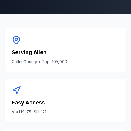
Serving
Allen
Collin County
• Pop.
105,000
Easy Access
Via
US-75, SH-121