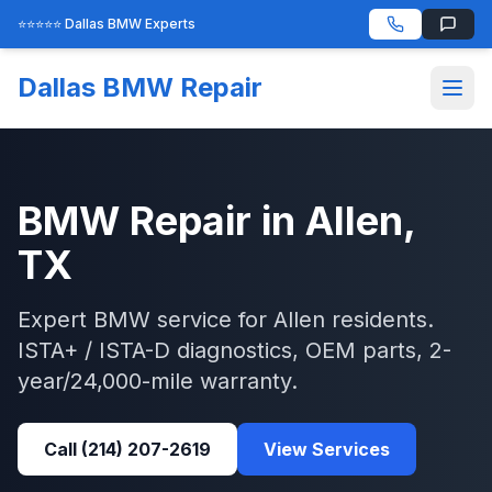
⭐⭐⭐⭐⭐ Dallas BMW Experts
Dallas BMW Repair
BMW
Repair in
Allen
,
TX
Expert
BMW
service for
Allen
residents.
ISTA+ / ISTA-D
diagnostics, OEM parts, 2-
year/24,000-mile warranty.
Call
(214) 207-2619
View Services