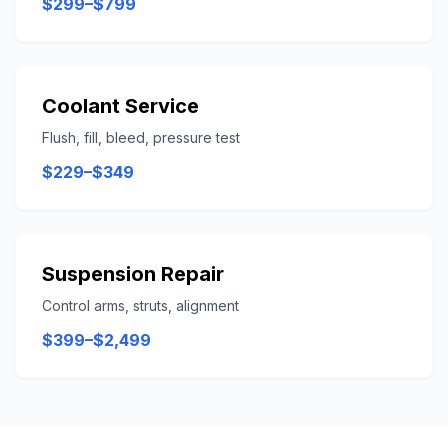
$299–$799
Coolant Service
Flush, fill, bleed, pressure test
$229–$349
Suspension Repair
Control arms, struts, alignment
$399–$2,499