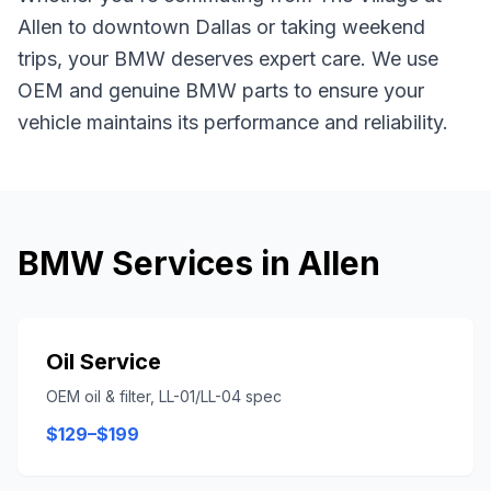
Allen
to downtown Dallas or taking weekend
trips, your
BMW
deserves expert care. We use
OEM and genuine
BMW
parts to ensure your
vehicle maintains its performance and reliability.
BMW
Services in
Allen
Oil Service
OEM oil & filter, LL-01/LL-04 spec
$129–$199