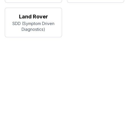
Land Rover
SDD (Symptom Driven
Diagnostics)