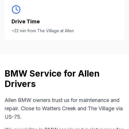
Drive Time
~
22
min from
The Village at Allen
BMW
Service for
Allen
Drivers
Allen BMW owners trust us for maintenance and
repair. Close to Watters Creek and The Village via
US-75.