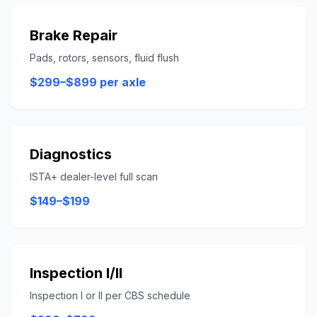
Brake Repair
Pads, rotors, sensors, fluid flush
$299–$899 per axle
Diagnostics
ISTA+ dealer-level full scan
$149–$199
Inspection I/II
Inspection I or II per CBS schedule