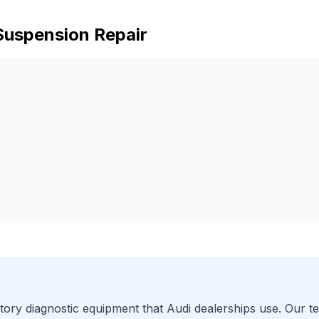
Suspension Repair
ory diagnostic equipment that
Audi
dealerships use. Our te