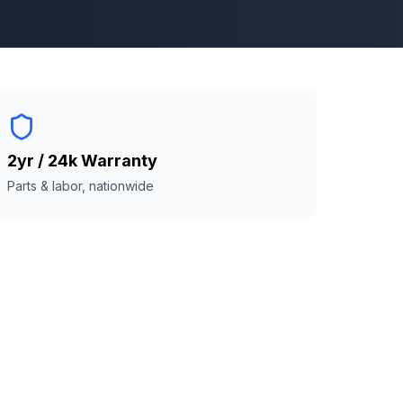
2yr / 24k Warranty
Parts & labor, nationwide