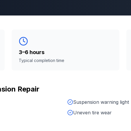
3–6 hours
Typical completion time
sion Repair
Suspension warning light
Uneven tire wear