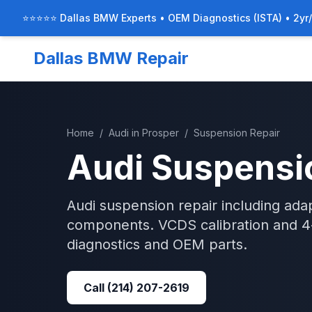
⭐⭐⭐⭐⭐ Dallas BMW Experts • OEM Diagnostics (ISTA) • 2yr
Dallas BMW Repair
Home
/
Audi
in
Prosper
/
Suspension Repair
Audi
Suspensi
Audi suspension repair including adap
components. VCDS calibration and 4-
diagnostics and OEM parts.
Call
(214) 207-2619