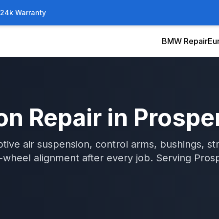
/24k Warranty
BMW Repair
Eu
on Repair
in
Prospe
tive air suspension, control arms, bushings, str
wheel alignment after every job.
Serving
Pros