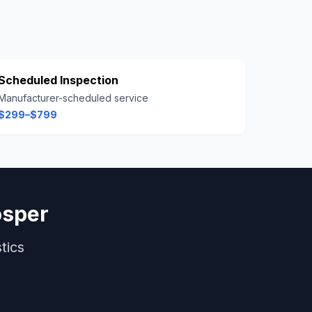
Scheduled Inspection
Manufacturer-scheduled service
$299–$799
osper
tics