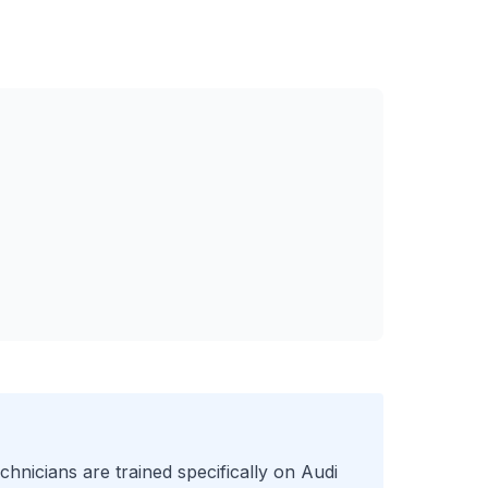
chnicians are trained specifically on
Audi