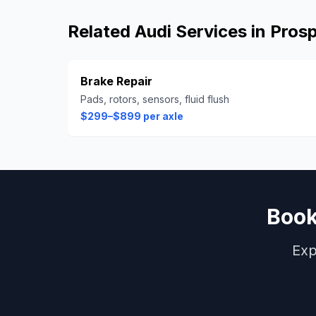
Related
Audi
Services in
Pros
Brake Repair
Pads, rotors, sensors, fluid flush
$299–$899 per axle
Boo
Exp