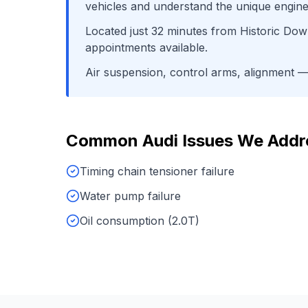
vehicles and understand the unique engine
Located just
32
minutes from
Historic Do
appointments available.
Air suspension, control arms, alignment
— 
Common
Audi
Issues We Addr
Timing chain tensioner failure
Water pump failure
Oil consumption (2.0T)