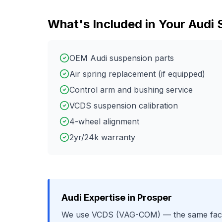
What's Included in Your
Audi
OEM Audi suspension parts
Air spring replacement (if equipped)
Control arm and bushing service
VCDS suspension calibration
4-wheel alignment
2yr/24k warranty
Audi
Expertise in
Prosper
We use
VCDS (VAG-COM)
— the same fact