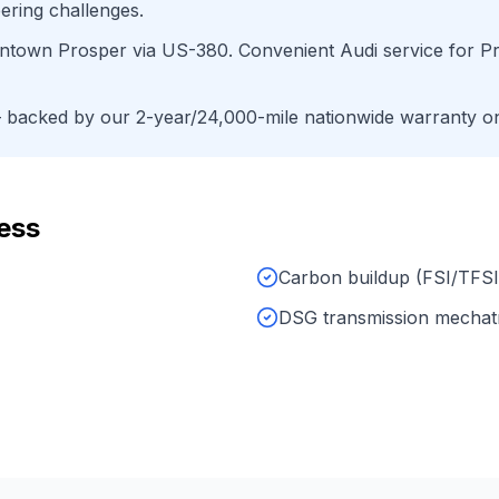
ering challenges.
wntown Prosper
via
US-380
. Convenient
Audi
service for
P
backed by our 2-year/24,000-mile nationwide warranty on 
ess
Carbon buildup (FSI/TFSI
DSG transmission mechat