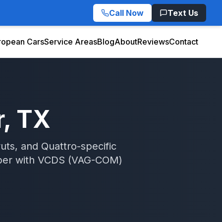
Call Now
Text Us
ropean Cars
Service Areas
Blog
About
Reviews
Contact
r
, TX
uts, and Quattro-specific
per
with
VCDS (VAG-COM)