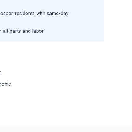
rosper
residents with same-day
all parts and labor.
)
ronic