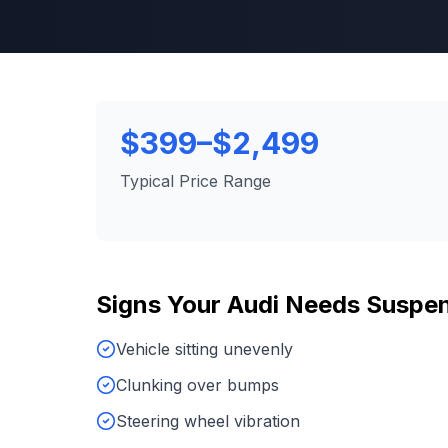
$399–$2,499
Typical Price Range
Signs Your
Audi
Needs
Suspen
Vehicle sitting unevenly
Clunking over bumps
Steering wheel vibration