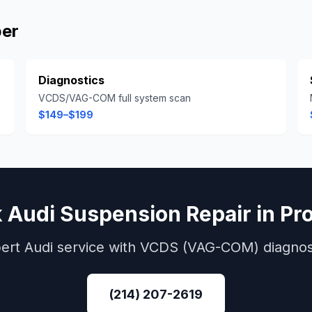
per
Diagnostics
VCDS/VAG-COM full system scan
$149–$199
k
Audi
Suspension Repair
in
Pr
ert
Audi
service with
VCDS (VAG-COM)
diagnos
(214) 207-2619