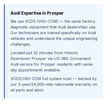
Audi
Expertise in
Prosper
We use
VCDS (VAG-COM)
— the same factory
diagnostic equipment that
Audi
dealerships use.
Our technicians are trained specifically on
Audi
vehicles and understand the unique engineering
challenges.
Located just
32
minutes from
Historic
Downtown Prosper
via
US-380
. Convenient
Audi
service for
Prosper
residents with same-
day appointments available.
VCDS/VAG-COM full system scan
— backed by
our 2-year/24,000-mile nationwide warranty on
all parts and labor.