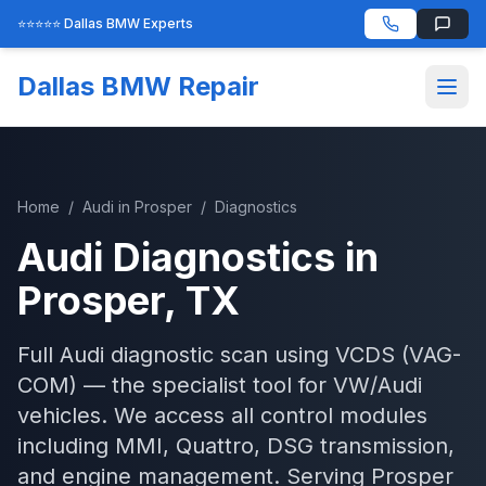
⭐⭐⭐⭐⭐ Dallas BMW Experts
Dallas BMW Repair
Home
/
Audi
in
Prosper
/
Diagnostics
Audi
Diagnostics
in
Prosper
, TX
Full Audi diagnostic scan using VCDS (VAG-
COM) — the specialist tool for VW/Audi
vehicles. We access all control modules
including MMI, Quattro, DSG transmission,
and engine management.
Serving
Prosper