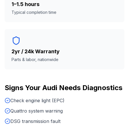
1–1.5 hours
Typical completion time
2yr / 24k Warranty
Parts & labor, nationwide
Signs Your
Audi
Needs
Diagnostics
Check engine light (EPC)
Quattro system warning
DSG transmission fault