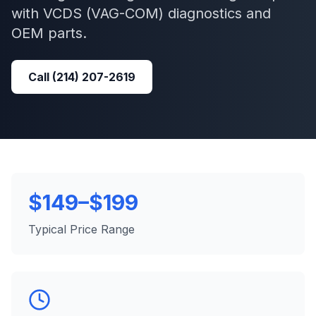
with
VCDS (VAG-COM)
diagnostics and
OEM parts.
Call
(214) 207-2619
$149–$199
Typical Price Range