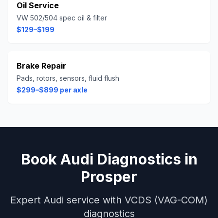
Oil Service
VW 502/504 spec oil & filter
$129–$199
Brake Repair
Pads, rotors, sensors, fluid flush
$299–$899 per axle
Book
Audi
Diagnostics
in
Prosper
Expert
Audi
service with
VCDS (VAG-COM)
diagnostics