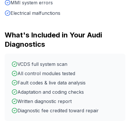
MMI system errors
Electrical malfunctions
What's Included in Your
Audi
Diagnostics
VCDS full system scan
All control modules tested
Fault codes & live data analysis
Adaptation and coding checks
Written diagnostic report
Diagnostic fee credited toward repair