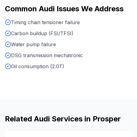
Common
Audi
Issues We Address
Timing chain tensioner failure
Carbon buildup (FSI/TFSI)
Water pump failure
DSG transmission mechatronic
Oil consumption (2.0T)
Related
Audi
Services in
Prosper