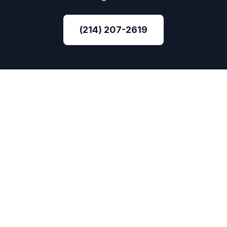
(214) 207-2619