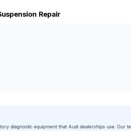
Suspension Repair
ory diagnostic equipment that
Audi
dealerships use. Our te