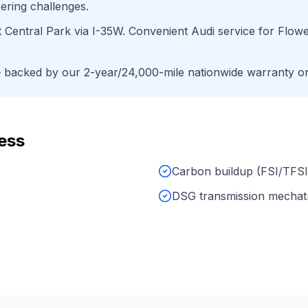
ering challenges.
t Central Park
via
I-35W
. Convenient
Audi
service for
Flow
backed by our 2-year/24,000-mile nationwide warranty on 
ess
Carbon buildup (FSI/TFSI
DSG transmission mechat