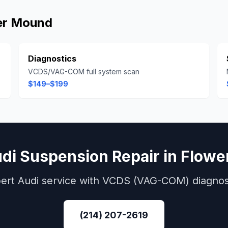
er Mound
Diagnostics
VCDS/VAG-COM full system scan
$149–$199
di
Suspension Repair
in
Flowe
ert
Audi
service with
VCDS (VAG-COM)
diagnos
(214) 207-2619