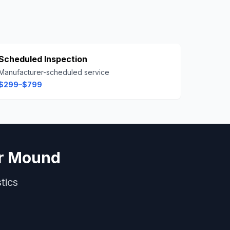
Scheduled Inspection
Manufacturer-scheduled service
$299–$799
r Mound
tics