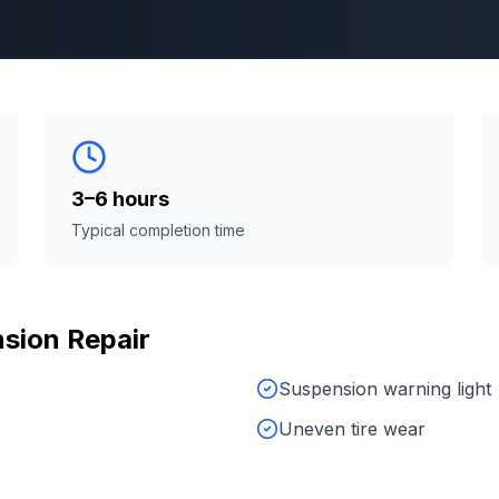
3–6 hours
Typical completion time
sion Repair
Suspension warning light
Uneven tire wear