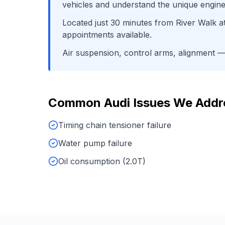
vehicles and understand the unique engine
Located just
30
minutes from
River Walk a
appointments available.
Air suspension, control arms, alignment
— 
Common
Audi
Issues We Addr
Timing chain tensioner failure
Water pump failure
Oil consumption (2.0T)