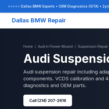
⭐⭐⭐⭐⭐ Dallas BMW Experts • OEM Diagnostics (ISTA) • 2yr
Dallas BMW Repair
Home
/
Audi
in
Flower Mound
/
Suspension Repair
Audi
Suspensi
Audi suspension repair including adap
components. VCDS calibration and 4-
diagnostics and OEM parts.
Call
(214) 207-2619