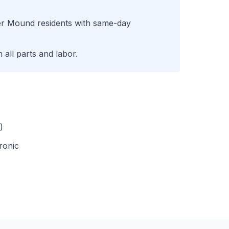
er Mound
residents with same-day
all parts and labor.
)
ronic