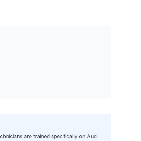
chnicians are trained specifically on
Audi