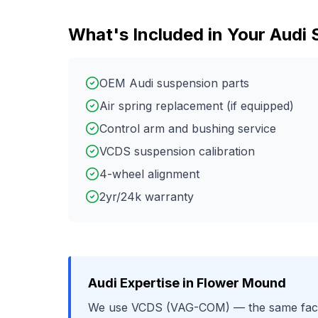
What's Included in Your
Audi
OEM Audi suspension parts
Air spring replacement (if equipped)
Control arm and bushing service
VCDS suspension calibration
4-wheel alignment
2yr/24k warranty
Audi
Expertise in
Flower Mound
We use
VCDS (VAG-COM)
— the same fact