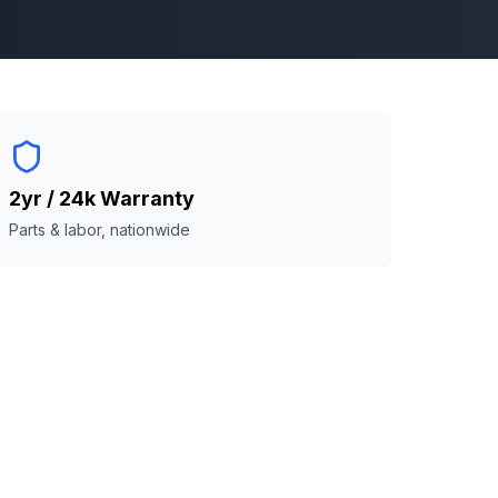
2yr / 24k Warranty
Parts & labor, nationwide