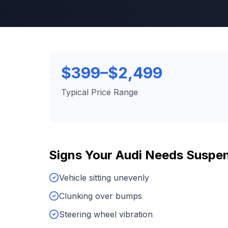
$399–$2,499
Typical Price Range
Signs Your
Audi
Needs
Suspen
Vehicle sitting unevenly
Clunking over bumps
Steering wheel vibration