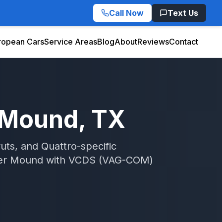
Call Now
Text Us
ropean Cars
Service Areas
Blog
About
Reviews
Contact
 Mound
, TX
uts, and Quattro-specific
er Mound
with
VCDS (VAG-COM)