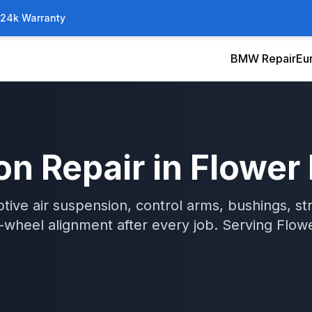
/24k Warranty
BMW Repair
Eu
on Repair
in
Flower
tive air suspension, control arms, bushings, str
wheel alignment after every job.
Serving
Flow