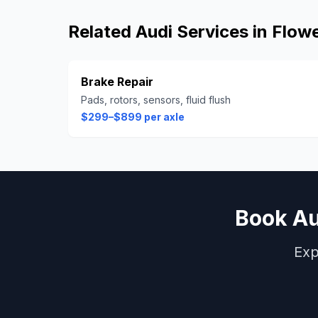
Related
Audi
Services in
Flow
Brake Repair
Pads, rotors, sensors, fluid flush
$299–$899 per axle
Book
Au
Exp