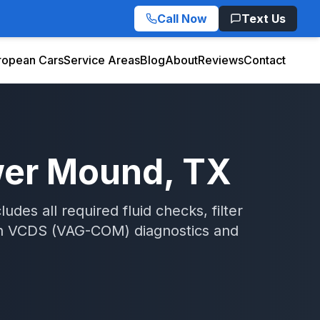
Call Now
Text Us
ropean Cars
Service Areas
Blog
About
Reviews
Contact
wer Mound
, TX
des all required fluid checks, filter
h
VCDS (VAG-COM)
diagnostics and