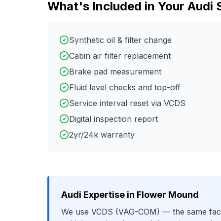
What's Included in Your
Audi
Synthetic oil & filter change
Cabin air filter replacement
Brake pad measurement
Fluid level checks and top-off
Service interval reset via VCDS
Digital inspection report
2yr/24k warranty
Audi
Expertise in
Flower Mound
We use
VCDS (VAG-COM)
— the same fact