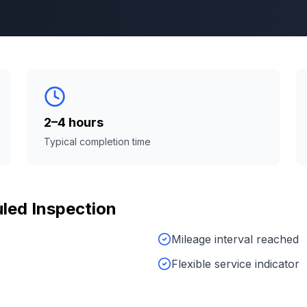
2–4 hours
Typical completion time
led Inspection
Mileage interval reached
Flexible service indicator