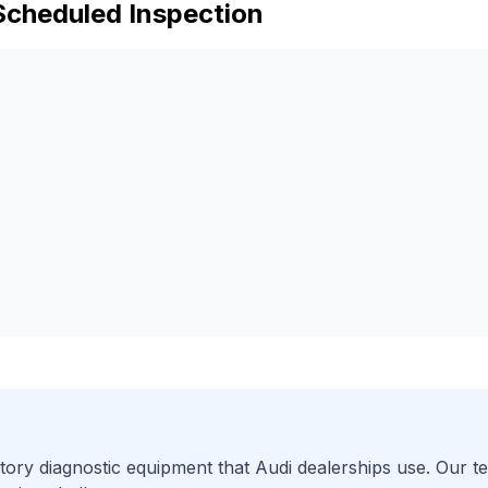
Scheduled Inspection
ory diagnostic equipment that
Audi
dealerships use. Our te