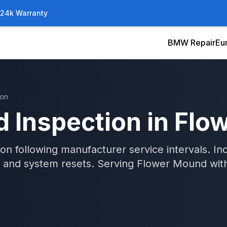
/24k Warranty
BMW Repair
Eu
ion
 Inspection
in
Flo
 following manufacturer service intervals. Inclu
and system resets.
Serving
Flower Mound
wit