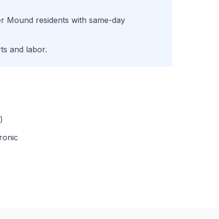
er Mound
residents with same-day
ts and labor.
)
ronic