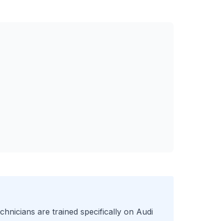
chnicians are trained specifically on
Audi