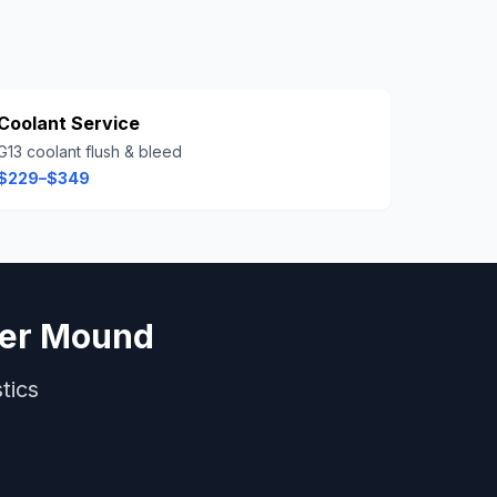
Coolant Service
G13 coolant flush & bleed
$229–$349
er Mound
tics