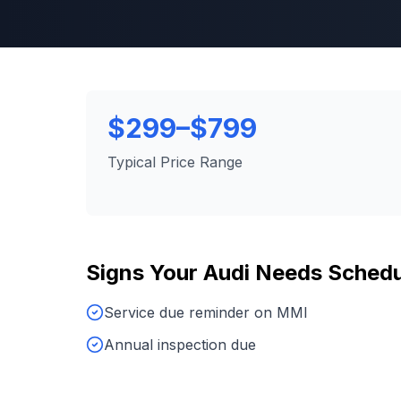
$299–$799
Typical Price Range
Signs Your
Audi
Needs
Schedu
Service due reminder on MMI
Annual inspection due