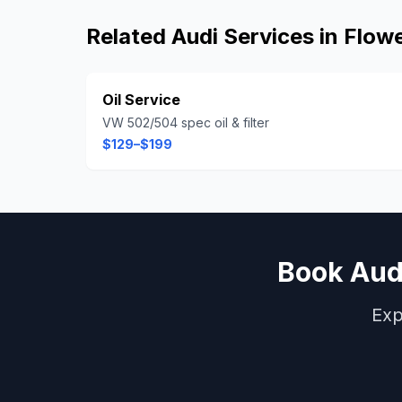
Related
Audi
Services in
Flow
Oil Service
VW 502/504 spec oil & filter
$129–$199
Book
Aud
Exp