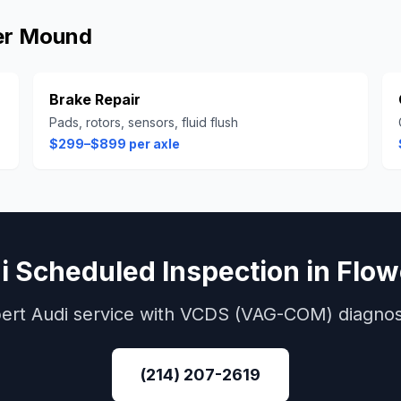
er Mound
Brake Repair
Pads, rotors, sensors, fluid flush
$299–$899 per axle
i
Scheduled Inspection
in
Flow
ert
Audi
service with
VCDS (VAG-COM)
diagnos
(214) 207-2619