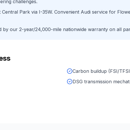
ering challenges.
t Central Park
via
I-35W
. Convenient
Audi
service for
Flow
by our 2-year/24,000-mile nationwide warranty on all par
ess
Carbon buildup (FSI/TFSI
DSG transmission mechat