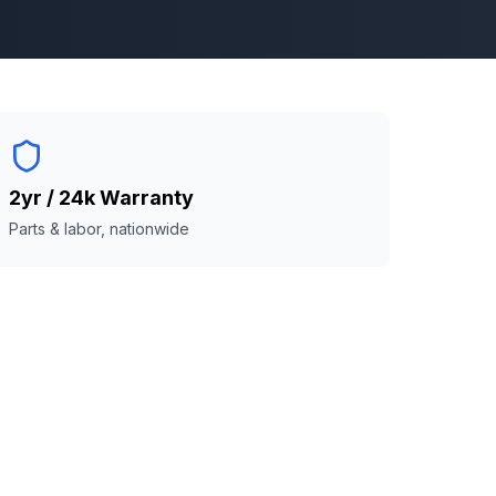
2yr / 24k Warranty
Parts & labor, nationwide