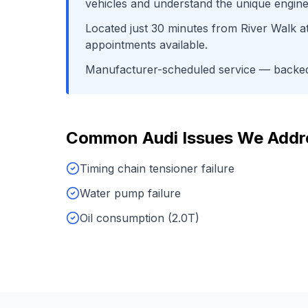
vehicles and understand the unique engine
Located just
30
minutes from
River Walk a
appointments available.
Manufacturer-scheduled service
— backed 
Common
Audi
Issues We Addr
Timing chain tensioner failure
Water pump failure
Oil consumption (2.0T)