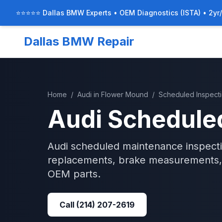
⭐⭐⭐⭐⭐ Dallas BMW Experts • OEM Diagnostics (ISTA) • 2yr
Dallas BMW Repair
Home
/
Audi
in
Flower Mound
/
Scheduled Inspect
Audi
Scheduled
Audi scheduled maintenance inspection
replacements, brake measurements, 
OEM parts.
Call
(214) 207-2619