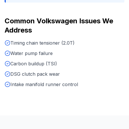
Common
Volkswagen
Issues We
Address
Timing chain tensioner (2.0T)
Water pump failure
Carbon buildup (TSI)
DSG clutch pack wear
Intake manifold runner control