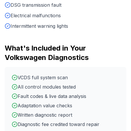
DSG transmission fault
Electrical malfunctions
Intermittent warning lights
What's Included in Your
Volkswagen
Diagnostics
VCDS full system scan
All control modules tested
Fault codes & live data analysis
Adaptation value checks
Written diagnostic report
Diagnostic fee credited toward repair