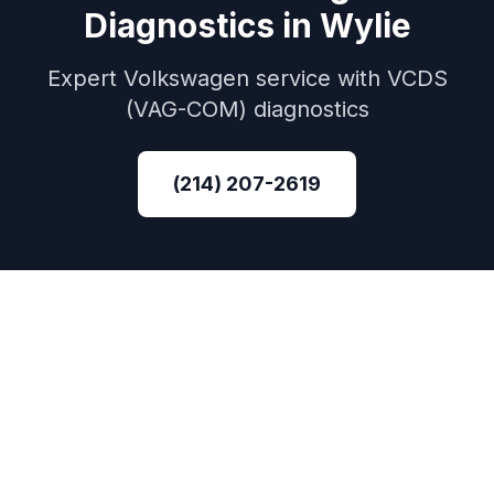
Diagnostics
in
Wylie
Expert
Volkswagen
service with
VCDS
(VAG-COM)
diagnostics
(214) 207-2619