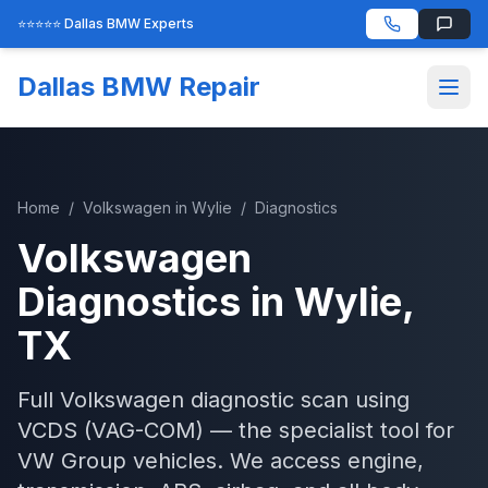
⭐⭐⭐⭐⭐ Dallas BMW Experts
Dallas BMW Repair
Home
/
Volkswagen
in
Wylie
/
Diagnostics
Volkswagen
Diagnostics
in
Wylie
,
TX
Full Volkswagen diagnostic scan using
VCDS (VAG-COM) — the specialist tool for
VW Group vehicles. We access engine,