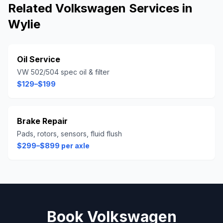
Related
Volkswagen
Services in
Wylie
Oil Service
VW 502/504 spec oil & filter
$129–$199
Brake Repair
Pads, rotors, sensors, fluid flush
$299–$899 per axle
Book
Volkswagen