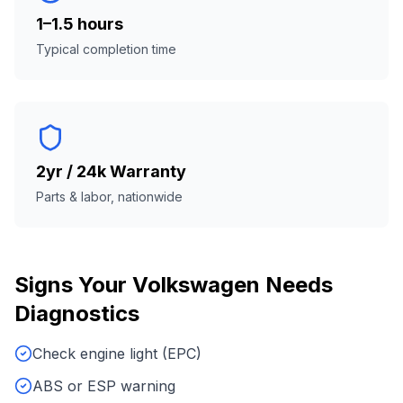
1–1.5 hours
Typical completion time
2yr / 24k Warranty
Parts & labor, nationwide
Signs Your
Volkswagen
Needs
Diagnostics
Check engine light (EPC)
ABS or ESP warning