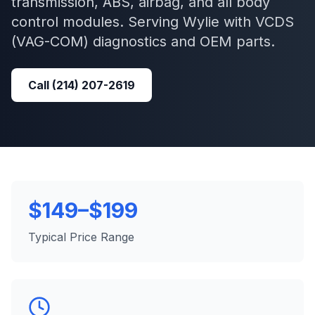
transmission, ABS, airbag, and all body
control modules.
Serving
Wylie
with
VCDS
(VAG-COM)
diagnostics and OEM parts.
Call
(214) 207-2619
$149–$199
Typical Price Range