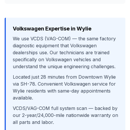
Volkswagen
Expertise in
Wylie
We use
VCDS (VAG-COM)
— the same factory
diagnostic equipment that
Volkswagen
dealerships use. Our technicians are trained
specifically on
Volkswagen
vehicles and
understand the unique engineering challenges.
Located just
28
minutes from
Downtown Wylie
via
SH-78
. Convenient
Volkswagen
service for
Wylie
residents with same-day appointments
available.
VCDS/VAG-COM full system scan
— backed by
our 2-year/24,000-mile nationwide warranty on
all parts and labor.