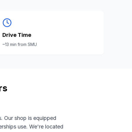
Drive Time
~
13
min from
SMU
rs
s. Our shop is equipped
rships use. We're located