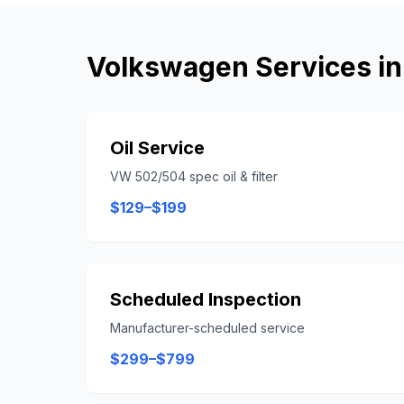
Volkswagen
Services i
Oil Service
VW 502/504 spec oil & filter
$129–$199
Scheduled Inspection
Manufacturer-scheduled service
$299–$799