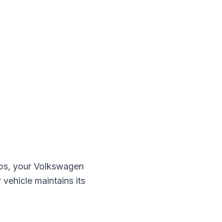
ps, your
Volkswagen
 vehicle maintains its