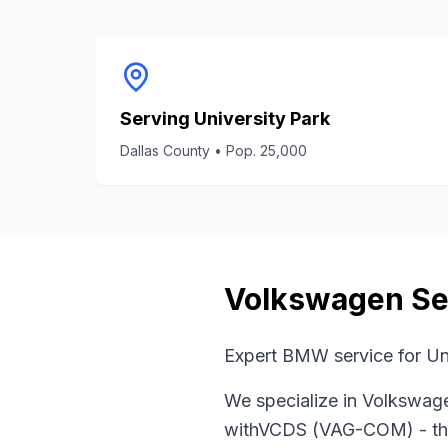
Serving
University Park
Dallas County
• Pop.
25,000
Volkswagen
Se
Expert BMW service for Un
We specialize in
Volkswag
with
VCDS (VAG-COM)
- th