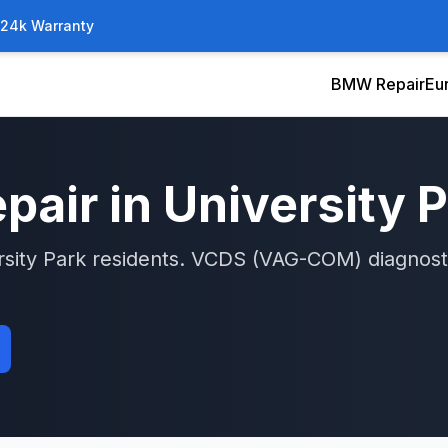
/24k Warranty
BMW Repair
Eu
pair in
University 
rsity Park
residents.
VCDS (VAG-COM)
diagnost