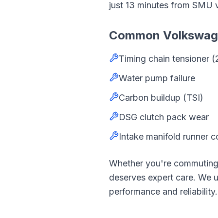
just
13
minutes from
SMU
Common
Volkswa
Timing chain tensioner (
Water pump failure
Carbon buildup (TSI)
DSG clutch pack wear
Intake manifold runner c
Whether you're commutin
deserves expert care. We
performance and reliability.