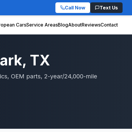
Call Now
Text Us
ropean Cars
Service Areas
Blog
About
Reviews
Contact
Park
, TX
ics, OEM parts, 2-year/24,000-mile