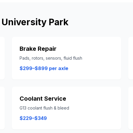
n
University Park
Brake Repair
Pads, rotors, sensors, fluid flush
$299–$899 per axle
Coolant Service
G13 coolant flush & bleed
$229–$349