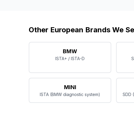
Other European Brands We Se
BMW
ISTA+ / ISTA-D
S
MINI
ISTA (BMW diagnostic system)
SDD (