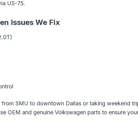
via
US-75
.
gen
Issues We Fix
2.0T)
ontrol
g from
SMU
to downtown Dallas or taking weekend tri
 use OEM and genuine
Volkswagen
parts to ensure your