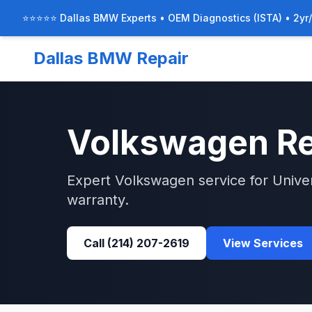
⭐⭐⭐⭐⭐ Dallas BMW Experts • OEM Diagnostics (ISTA) • 2yr
Dallas BMW Repair
Volkswagen
Re
Expert
Volkswagen
service for
Unive
warranty.
Call
(214) 207-2619
View Services