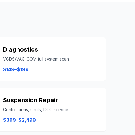
Diagnostics
VCDS/VAG-COM full system scan
$149–$199
Suspension Repair
Control arms, struts, DCC service
$399–$2,499