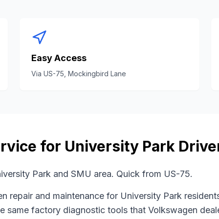
Easy Access
Via
US-75, Mockingbird Lane
rvice for
University Park
Drive
iversity Park and SMU area. Quick from US-75.
en
repair and maintenance for
University Park
resident
e same factory diagnostic tools that
Volkswagen
deale