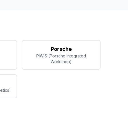
Porsche
PIWIS (Porsche Integrated
Workshop)
stics)