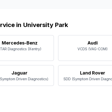
rvice in
University Park
Mercedes-Benz
Audi
TAR Diagnostics (Xentry)
VCDS (VAG-COM)
Jaguar
Land Rover
Symptom Driven Diagnostics)
SDD (Symptom Driven Diagno