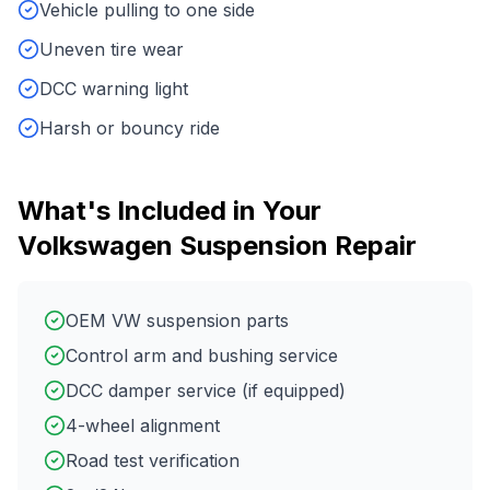
Vehicle pulling to one side
Uneven tire wear
DCC warning light
Harsh or bouncy ride
What's Included in Your
Volkswagen
Suspension Repair
OEM VW suspension parts
Control arm and bushing service
DCC damper service (if equipped)
4-wheel alignment
Road test verification