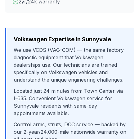
2yr/24k warranty
Volkswagen
Expertise in
Sunnyvale
We use
VCDS (VAG-COM)
— the same factory
diagnostic equipment that
Volkswagen
dealerships use. Our technicians are trained
specifically on
Volkswagen
vehicles and
understand the unique engineering challenges.
Located just
24
minutes from
Town Center
via
I-635
. Convenient
Volkswagen
service for
Sunnyvale
residents with same-day
appointments available.
Control arms, struts, DCC service
— backed by
our 2-year/24,000-mile nationwide warranty on