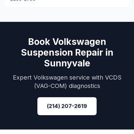
Book
Volkswagen
Suspension Repair
in
Sunnyvale
Expert
Volkswagen
service with
VCDS
(VAG-COM)
diagnostics
(214) 207-2619