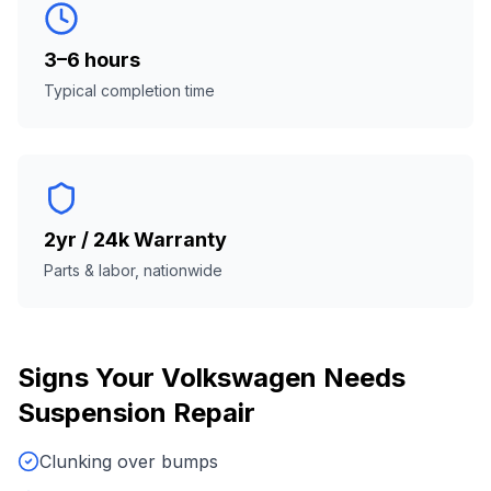
3–6 hours
Typical completion time
2yr / 24k Warranty
Parts & labor, nationwide
Signs Your
Volkswagen
Needs
Suspension Repair
Clunking over bumps