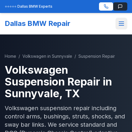
⭐⭐⭐⭐⭐ Dallas BMW Experts
Dallas BMW Repair
Home
/
Volkswagen
in
Sunnyvale
/
Suspension Repair
Volkswagen
Suspension Repair
in
Sunnyvale
, TX
Volkswagen suspension repair including
control arms, bushings, struts, shocks, and
sway bar links. We service standard and