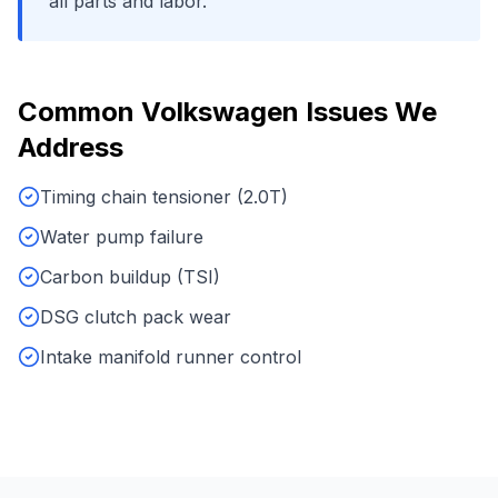
all parts and labor.
Common
Volkswagen
Issues We
Address
Timing chain tensioner (2.0T)
Water pump failure
Carbon buildup (TSI)
DSG clutch pack wear
Intake manifold runner control