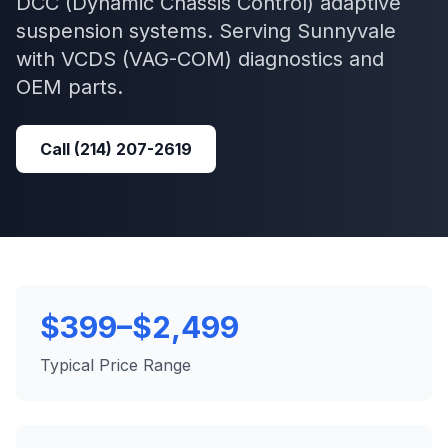
DCC (Dynamic Chassis Control) adaptive
suspension systems.
Serving
Sunnyvale
with
VCDS (VAG-COM)
diagnostics and
OEM parts.
Call
(214) 207-2619
$399–$2,499
Typical Price Range