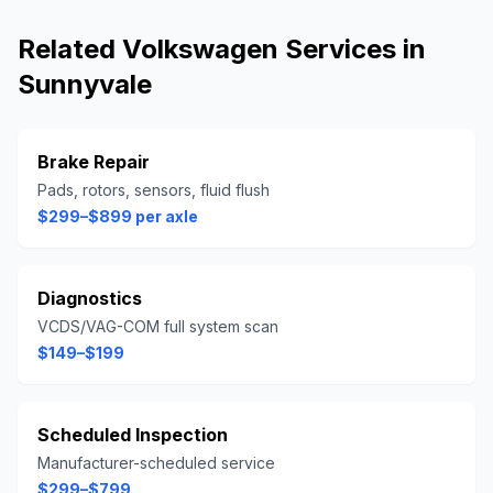
Related
Volkswagen
Services in
Sunnyvale
Brake Repair
Pads, rotors, sensors, fluid flush
$299–$899 per axle
Diagnostics
VCDS/VAG-COM full system scan
$149–$199
Scheduled Inspection
Manufacturer-scheduled service
$299–$799