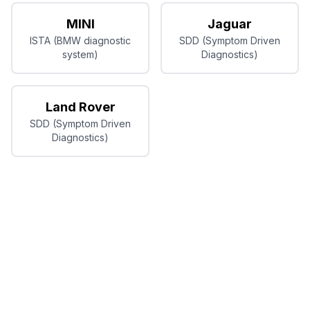
MINI
Jaguar
ISTA (BMW diagnostic
SDD (Symptom Driven
system)
Diagnostics)
Land Rover
SDD (Symptom Driven
Diagnostics)