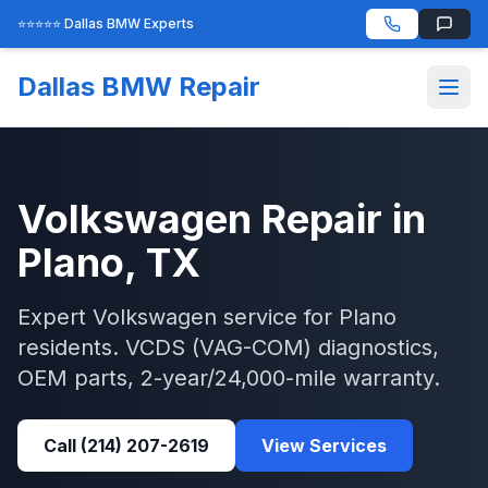
⭐⭐⭐⭐⭐ Dallas BMW Experts
Dallas BMW Repair
Volkswagen
Repair in
Plano
, TX
Expert
Volkswagen
service for
Plano
residents.
VCDS (VAG-COM)
diagnostics,
OEM parts, 2-year/24,000-mile warranty.
Call
(214) 207-2619
View Services