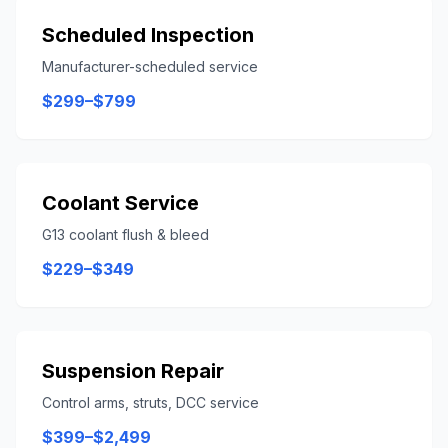
Scheduled Inspection
Manufacturer-scheduled service
$299–$799
Coolant Service
G13 coolant flush & bleed
$229–$349
Suspension Repair
Control arms, struts, DCC service
$399–$2,499