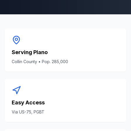
Serving
Plano
Collin County
• Pop.
285,000
Easy Access
Via
US-75, PGBT