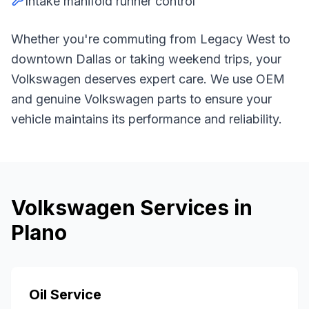
Intake manifold runner control
Whether you're commuting from
Legacy West
to
downtown Dallas or taking weekend trips, your
Volkswagen
deserves expert care. We use OEM
and genuine
Volkswagen
parts to ensure your
vehicle maintains its performance and reliability.
Volkswagen
Services in
Plano
Oil Service