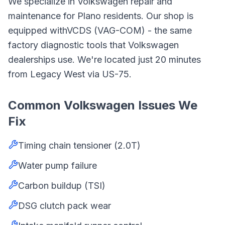
We specialize in
Volkswagen
repair and
maintenance for
Plano
residents. Our shop is
equipped with
VCDS (VAG-COM)
- the same
factory diagnostic tools that
Volkswagen
dealerships use. We're located just
20
minutes
from
Legacy West
via
US-75
.
Common
Volkswagen
Issues We
Fix
Timing chain tensioner (2.0T)
Water pump failure
Carbon buildup (TSI)
DSG clutch pack wear