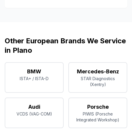
Other European Brands We Service
in
Plano
BMW
Mercedes-Benz
ISTA+ / ISTA-D
STAR Diagnostics
(Xentry)
Audi
Porsche
VCDS (VAG-COM)
PIWIS (Porsche
Integrated Workshop)