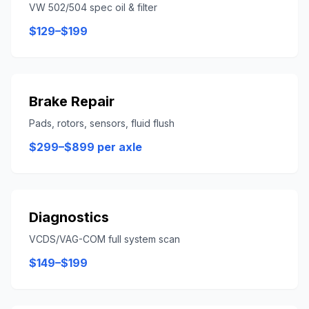
VW 502/504 spec oil & filter
$129–$199
Brake Repair
Pads, rotors, sensors, fluid flush
$299–$899 per axle
Diagnostics
VCDS/VAG-COM full system scan
$149–$199