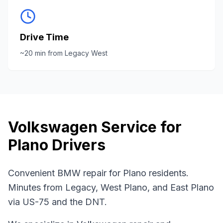
Drive Time
~
20
min from
Legacy West
Volkswagen
Service for
Plano
Drivers
Convenient BMW repair for Plano residents.
Minutes from Legacy, West Plano, and East Plano
via US-75 and the DNT.