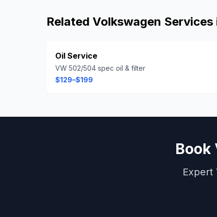
Related
Volkswagen
Services 
Oil Service
VW 502/504 spec oil & filter
$129–$199
Book
Expert