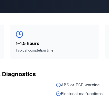
1–1.5 hours
Typical completion time
s
Diagnostics
ABS or ESP warning
Electrical malfunctions