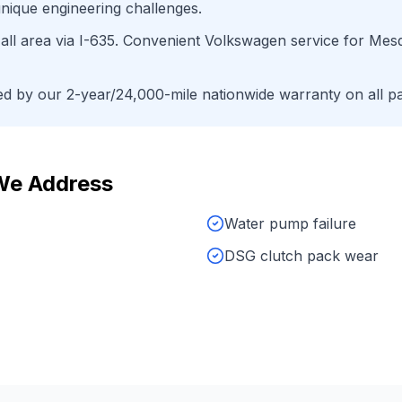
nique engineering challenges.
ll area
via
I-635
. Convenient
Volkswagen
service for
Mesq
 by our 2-year/24,000-mile nationwide warranty on all pa
We Address
Water pump failure
DSG clutch pack wear