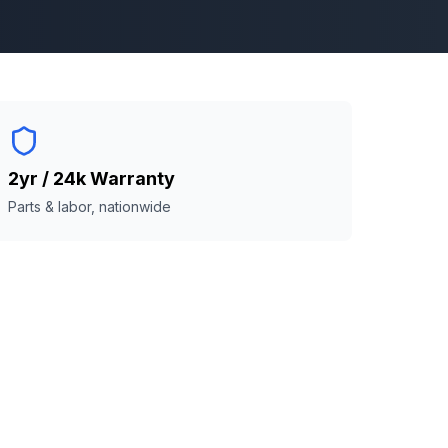
2yr / 24k Warranty
Parts & labor, nationwide