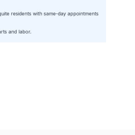
uite
residents with same-day appointments
rts and labor.