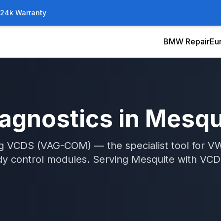
/24k Warranty
BMW Repair
Eu
agnostics
in
Mesqu
ng VCDS (VAG-COM) — the specialist tool for V
ody control modules.
Serving
Mesquite
with
VCD