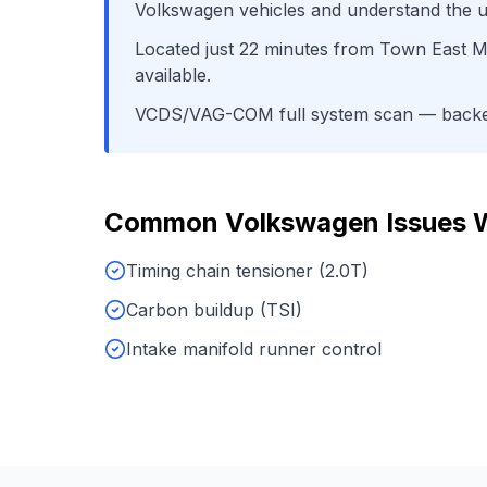
Volkswagen
vehicles and understand the u
Located just
22
minutes from
Town East Ma
available.
VCDS/VAG-COM full system scan
— backed
Common
Volkswagen
Issues 
Timing chain tensioner (2.0T)
Carbon buildup (TSI)
Intake manifold runner control