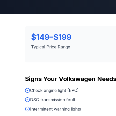
$149–$199
Typical Price Range
Signs Your
Volkswagen
Need
Check engine light (EPC)
DSG transmission fault
Intermittent warning lights