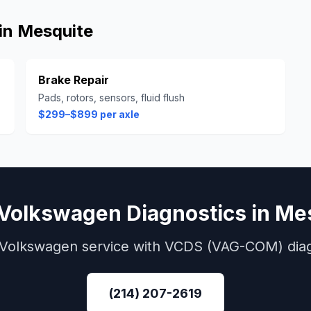
in
Mesquite
Brake Repair
Pads, rotors, sensors, fluid flush
$299–$899 per axle
Volkswagen
Diagnostics
in
Mes
Volkswagen
service with
VCDS (VAG-COM)
dia
(214) 207-2619