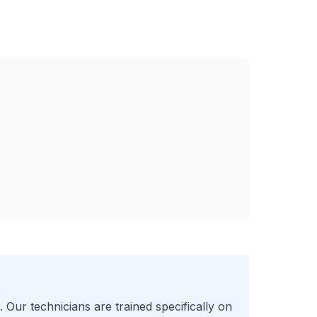
 Our technicians are trained specifically on