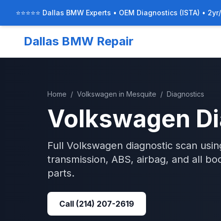
⭐⭐⭐⭐⭐ Dallas BMW Experts • OEM Diagnostics (ISTA) • 2yr
Dallas BMW Repair
Home
/
Volkswagen
in
Mesquite
/
Diagnostics
Volkswagen
Di
Full Volkswagen diagnostic scan usi
transmission, ABS, airbag, and all b
parts.
Call
(214) 207-2619