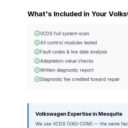
What's Included in Your
Volk
VCDS full system scan
All control modules tested
Fault codes & live data analysis
Adaptation value checks
Written diagnostic report
Diagnostic fee credited toward repair
Volkswagen
Expertise in
Mesquite
We use
VCDS (VAG-COM)
— the same fact