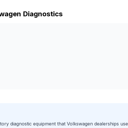
swagen
Diagnostics
ory diagnostic equipment that
Volkswagen
dealerships use.