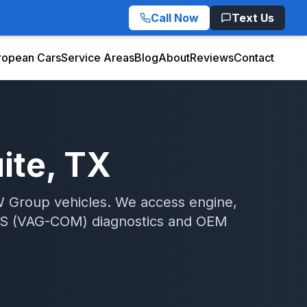
Call Now
Text Us
ropean Cars
Service Areas
Blog
About
Reviews
Contact
ite
, TX
W Group vehicles. We access engine,
S (VAG-COM)
diagnostics and OEM