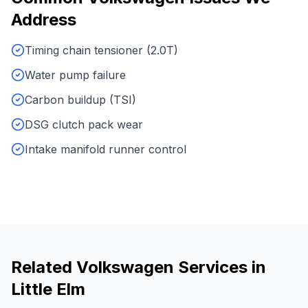
Address
Timing chain tensioner (2.0T)
Water pump failure
Carbon buildup (TSI)
DSG clutch pack wear
Intake manifold runner control
Related
Volkswagen
Services in
Little Elm