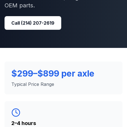
OEM parts.
Call
(214) 207-2619
$299–$899 per axle
Typical Price Range
2–4 hours