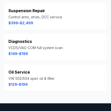
Suspension Repair
Control arms, struts, DCC service
$399–$2,499
Diagnostics
VCDS/VAG-COM full system scan
$149–$199
Oil Service
VW 502/504 spec oil & filter
$129–$199