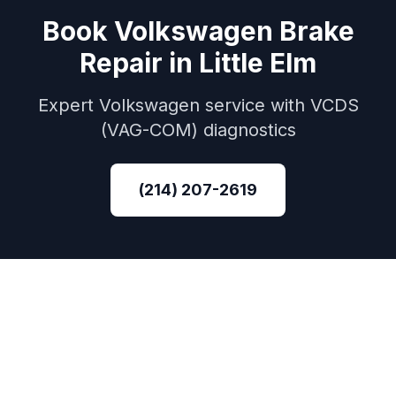
Book
Volkswagen
Brake
Repair
in
Little Elm
Expert
Volkswagen
service with
VCDS
(VAG-COM)
diagnostics
(214) 207-2619