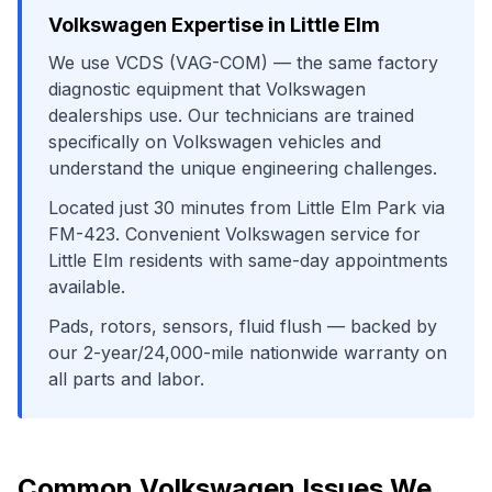
Volkswagen
Expertise in
Little Elm
We use
VCDS (VAG-COM)
— the same factory
diagnostic equipment that
Volkswagen
dealerships use. Our technicians are trained
specifically on
Volkswagen
vehicles and
understand the unique engineering challenges.
Located just
30
minutes from
Little Elm Park
via
FM-423
. Convenient
Volkswagen
service for
Little Elm
residents with same-day appointments
available.
Pads, rotors, sensors, fluid flush
— backed by
our 2-year/24,000-mile nationwide warranty on
all parts and labor.
Common
Volkswagen
Issues We