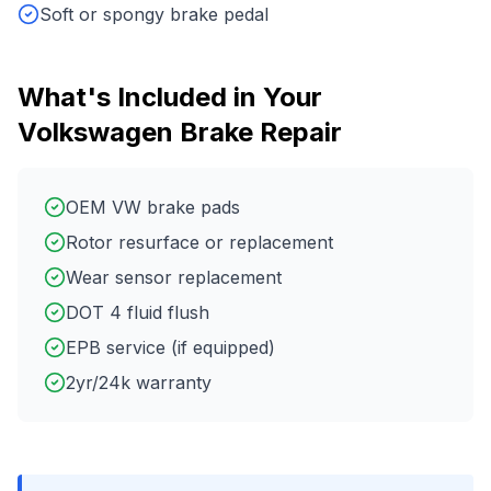
Soft or spongy brake pedal
What's Included in Your
Volkswagen
Brake Repair
OEM VW brake pads
Rotor resurface or replacement
Wear sensor replacement
DOT 4 fluid flush
EPB service (if equipped)
2yr/24k warranty