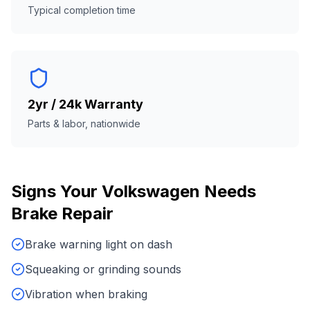
Typical completion time
2yr / 24k Warranty
Parts & labor, nationwide
Signs Your
Volkswagen
Needs
Brake Repair
Brake warning light on dash
Squeaking or grinding sounds
Vibration when braking