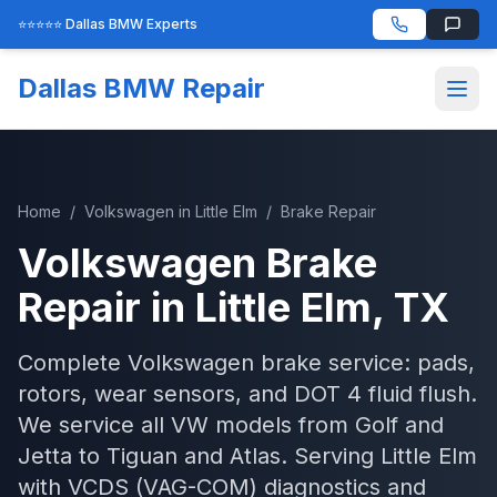
⭐⭐⭐⭐⭐ Dallas BMW Experts
Dallas BMW Repair
Home
/
Volkswagen
in
Little Elm
/
Brake Repair
Volkswagen
Brake
Repair
in
Little Elm
, TX
Complete Volkswagen brake service: pads,
rotors, wear sensors, and DOT 4 fluid flush.
We service all VW models from Golf and
Jetta to Tiguan and Atlas.
Serving
Little Elm
with
VCDS (VAG-COM)
diagnostics and