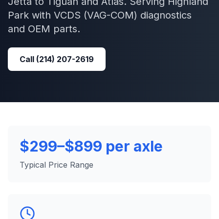
Jetta to Tiguan and Atlas.
Serving
Highland
Park
with
VCDS (VAG-COM)
diagnostics
and OEM parts.
Call
(214) 207-2619
$299–$899 per axle
Typical Price Range