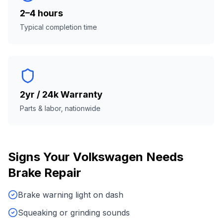
2–4 hours
Typical completion time
2yr / 24k Warranty
Parts & labor, nationwide
Signs Your
Volkswagen
Needs
Brake Repair
Brake warning light on dash
Squeaking or grinding sounds