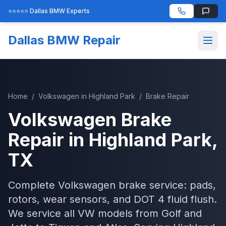
⭐⭐⭐⭐⭐ Dallas BMW Experts
Dallas BMW Repair
Home
/
Volkswagen
in
Highland Park
/
Brake Repair
Volkswagen
Brake
Repair
in
Highland Park
,
TX
Complete Volkswagen brake service: pads,
rotors, wear sensors, and DOT 4 fluid flush.
We service all VW models from Golf and