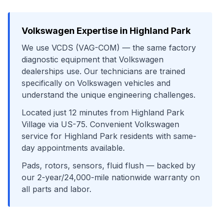
Volkswagen
Expertise in
Highland Park
We use
VCDS (VAG-COM)
— the same factory
diagnostic equipment that
Volkswagen
dealerships use. Our technicians are trained
specifically on
Volkswagen
vehicles and
understand the unique engineering challenges.
Located just
12
minutes from
Highland Park
Village
via
US-75
. Convenient
Volkswagen
service for
Highland Park
residents with same-
day appointments available.
Pads, rotors, sensors, fluid flush
— backed by
our 2-year/24,000-mile nationwide warranty on
all parts and labor.