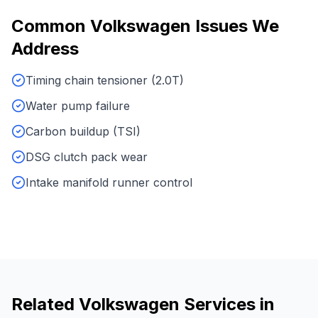
Common
Volkswagen
Issues We
Address
Timing chain tensioner (2.0T)
Water pump failure
Carbon buildup (TSI)
DSG clutch pack wear
Intake manifold runner control
Related
Volkswagen
Services in