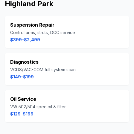
Highland Park
Suspension Repair
Control arms, struts, DCC service
$399–$2,499
Diagnostics
VCDS/VAG-COM full system scan
$149–$199
Oil Service
VW 502/504 spec oil & filter
$129–$199