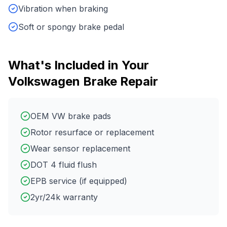
Vibration when braking
Soft or spongy brake pedal
What's Included in Your
Volkswagen
Brake Repair
OEM VW brake pads
Rotor resurface or replacement
Wear sensor replacement
DOT 4 fluid flush
EPB service (if equipped)
2yr/24k warranty