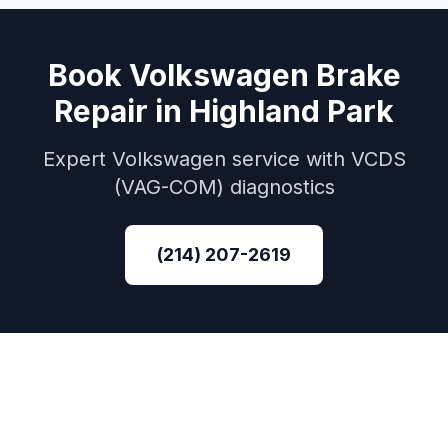
Book
Volkswagen
Brake
Repair
in
Highland Park
Expert
Volkswagen
service with
VCDS
(VAG-COM)
diagnostics
(214) 207-2619