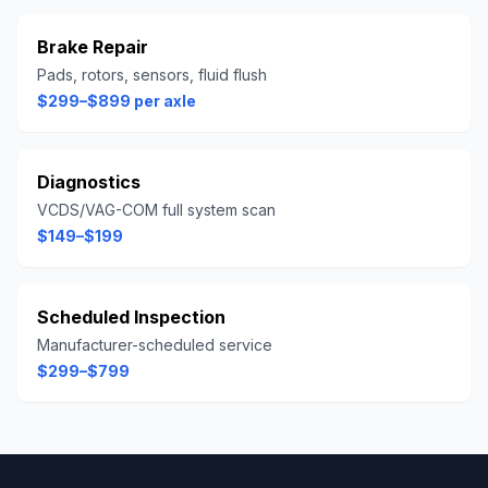
Brake Repair
Pads, rotors, sensors, fluid flush
$299–$899 per axle
Diagnostics
VCDS/VAG-COM full system scan
$149–$199
Scheduled Inspection
Manufacturer-scheduled service
$299–$799