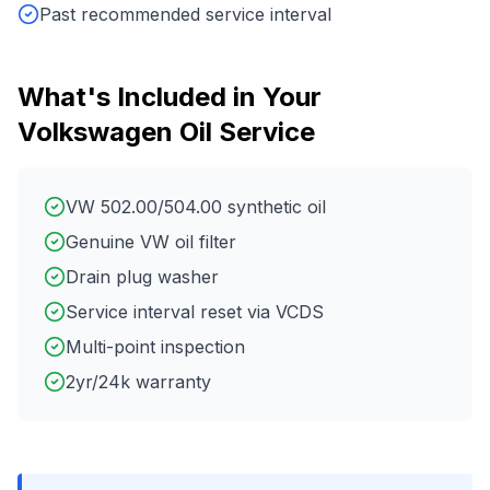
Past recommended service interval
What's Included in Your
Volkswagen
Oil Service
VW 502.00/504.00 synthetic oil
Genuine VW oil filter
Drain plug washer
Service interval reset via VCDS
Multi-point inspection
2yr/24k warranty