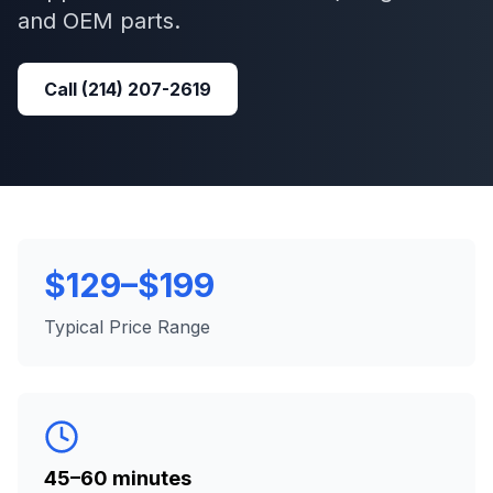
and OEM parts.
Call
(214) 207-2619
$129–$199
Typical Price Range
45–60 minutes