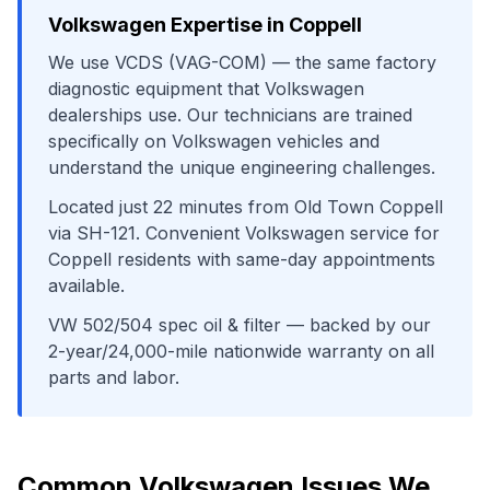
Volkswagen
Expertise in
Coppell
We use
VCDS (VAG-COM)
— the same factory
diagnostic equipment that
Volkswagen
dealerships use. Our technicians are trained
specifically on
Volkswagen
vehicles and
understand the unique engineering challenges.
Located just
22
minutes from
Old Town Coppell
via
SH-121
. Convenient
Volkswagen
service for
Coppell
residents with same-day appointments
available.
VW 502/504 spec oil & filter
— backed by our
2-year/24,000-mile nationwide warranty on all
parts and labor.
Common
Volkswagen
Issues We