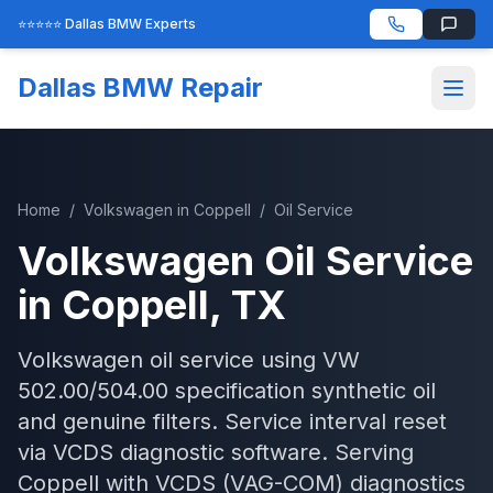
⭐⭐⭐⭐⭐ Dallas BMW Experts
Dallas BMW Repair
Home
/
Volkswagen
in
Coppell
/
Oil Service
Volkswagen
Oil Service
in
Coppell
, TX
Volkswagen oil service using VW
502.00/504.00 specification synthetic oil
and genuine filters. Service interval reset
via VCDS diagnostic software.
Serving
Coppell
with
VCDS (VAG-COM)
diagnostics