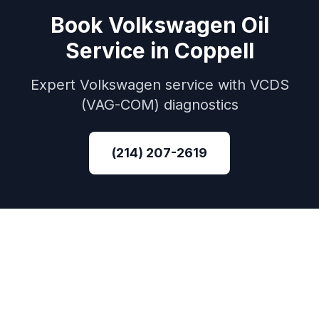
Book
Volkswagen
Oil
Service
in
Coppell
Expert
Volkswagen
service with
VCDS
(VAG-COM)
diagnostics
(214) 207-2619