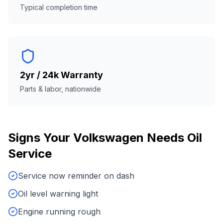
Typical completion time
2yr / 24k Warranty
Parts & labor, nationwide
Signs Your
Volkswagen
Needs
Oil
Service
Service now reminder on dash
Oil level warning light
Engine running rough