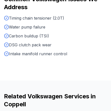
Address
Timing chain tensioner (2.0T)
Water pump failure
Carbon buildup (TSI)
DSG clutch pack wear
Intake manifold runner control
Related
Volkswagen
Services in
Coppell