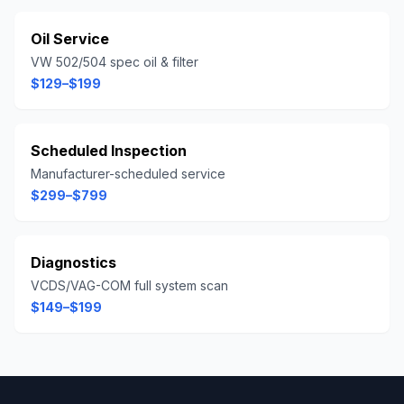
Oil Service
VW 502/504 spec oil & filter
$129–$199
Scheduled Inspection
Manufacturer-scheduled service
$299–$799
Diagnostics
VCDS/VAG-COM full system scan
$149–$199