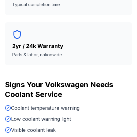
Typical completion time
2yr / 24k Warranty
Parts & labor, nationwide
Signs Your
Volkswagen
Needs
Coolant Service
Coolant temperature warning
Low coolant warning light
Visible coolant leak