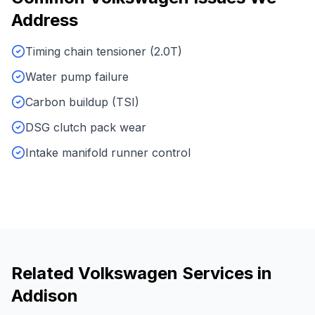
Address
Timing chain tensioner (2.0T)
Water pump failure
Carbon buildup (TSI)
DSG clutch pack wear
Intake manifold runner control
Related
Volkswagen
Services in
Addison