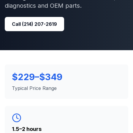
diagnostics and OEM parts.
Call
(214) 207-2619
$229–$349
Typical Price Range
1.5–2 hours