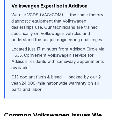
Volkswagen
Expertise in
Addison
We use
VCDS (VAG-COM)
— the same factory
diagnostic equipment that
Volkswagen
dealerships use. Our technicians are trained
specifically on
Volkswagen
vehicles and
understand the unique engineering challenges.
Located just
17
minutes from
Addison Circle
via
I-635
. Convenient
Volkswagen
service for
Addison
residents with same-day appointments
available.
G13 coolant flush & bleed
— backed by our 2-
year/24,000-mile nationwide warranty on all
parts and labor.
Common
Volkswagen
Issues We