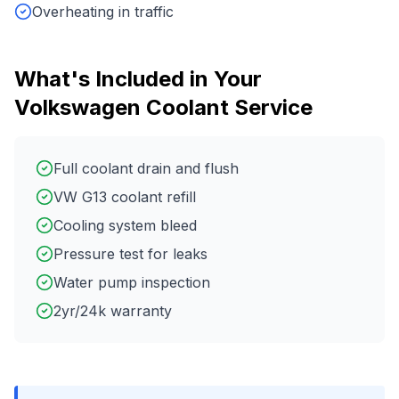
Overheating in traffic
What's Included in Your
Volkswagen
Coolant Service
Full coolant drain and flush
VW G13 coolant refill
Cooling system bleed
Pressure test for leaks
Water pump inspection
2yr/24k warranty