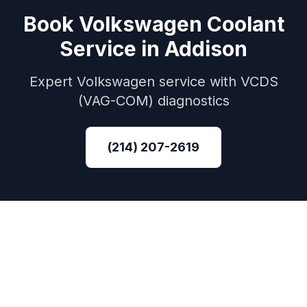
Book
Volkswagen
Coolant
Service
in
Addison
Expert
Volkswagen
service with
VCDS
(VAG-COM)
diagnostics
(214) 207-2619