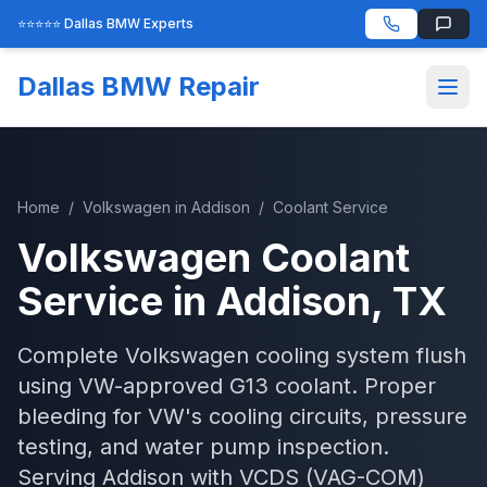
⭐⭐⭐⭐⭐ Dallas BMW Experts
Dallas BMW Repair
Home
/
Volkswagen
in
Addison
/
Coolant Service
Volkswagen
Coolant
Service
in
Addison
, TX
Complete Volkswagen cooling system flush
using VW-approved G13 coolant. Proper
bleeding for VW's cooling circuits, pressure
testing, and water pump inspection.
Serving
Addison
with
VCDS (VAG-COM)