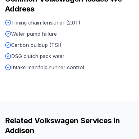
Address
Timing chain tensioner (2.0T)
Water pump failure
Carbon buildup (TSI)
DSG clutch pack wear
Intake manifold runner control
Related
Volkswagen
Services in
Addison