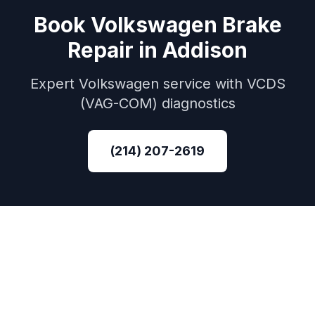
Book
Volkswagen
Brake
Repair
in
Addison
Expert
Volkswagen
service with
VCDS
(VAG-COM)
diagnostics
(214) 207-2619