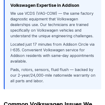
Volkswagen
Expertise in
Addison
We use
VCDS (VAG-COM)
— the same factory
diagnostic equipment that
Volkswagen
dealerships use. Our technicians are trained
specifically on
Volkswagen
vehicles and
understand the unique engineering challenges.
Located just
17
minutes from
Addison Circle
via
I-635
. Convenient
Volkswagen
service for
Addison
residents with same-day appointments
available.
Pads, rotors, sensors, fluid flush
— backed by
our 2-year/24,000-mile nationwide warranty on
all parts and labor.
Common
Volkswagen
Issues We