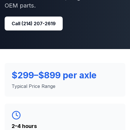
OEM parts.
Call
(214) 207-2619
$299–$899 per axle
Typical Price Range
2–4 hours