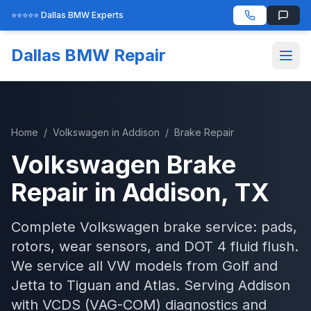
⭐⭐⭐⭐⭐ Dallas BMW Experts
Dallas BMW Repair
Home
/
Volkswagen
in
Addison
/
Brake Repair
Volkswagen
Brake
Repair
in
Addison
, TX
Complete Volkswagen brake service: pads,
rotors, wear sensors, and DOT 4 fluid flush.
We service all VW models from Golf and
Jetta to Tiguan and Atlas.
Serving
Addison
with
VCDS (VAG-COM)
diagnostics and