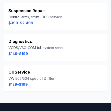
Suspension Repair
Control arms, struts, DCC service
$399–$2,499
Diagnostics
VCDS/VAG-COM full system scan
$149–$199
Oil Service
VW 502/504 spec oil & filter
$129–$199