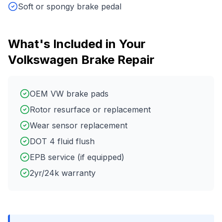
Soft or spongy brake pedal
What's Included in Your
Volkswagen
Brake Repair
OEM VW brake pads
Rotor resurface or replacement
Wear sensor replacement
DOT 4 fluid flush
EPB service (if equipped)
2yr/24k warranty