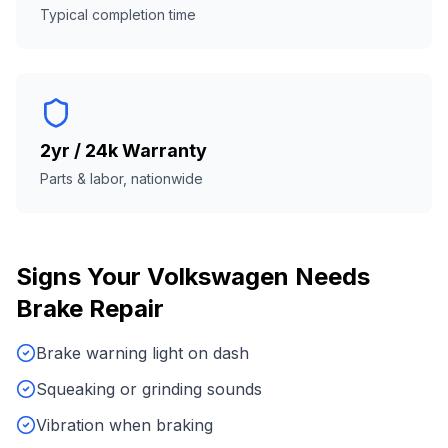
Typical completion time
2yr / 24k Warranty
Parts & labor, nationwide
Signs Your
Volkswagen
Needs
Brake Repair
Brake warning light on dash
Squeaking or grinding sounds
Vibration when braking