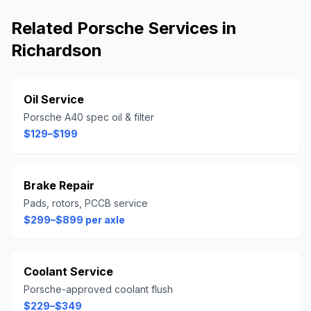
Related
Porsche
Services in
Richardson
Oil Service
Porsche A40 spec oil & filter
$129–$199
Brake Repair
Pads, rotors, PCCB service
$299–$899 per axle
Coolant Service
Porsche-approved coolant flush
$229–$349