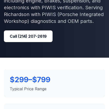
including engine, brakes, suspension, and
electronics with PIWIS verification.
Serving
Richardson
with
PIWIS (Porsche Integrated
Workshop)
diagnostics and OEM parts.
Call
(214) 207-2619
$299–$799
Typical Price Range