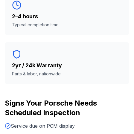
2–4 hours
Typical completion time
2yr / 24k Warranty
Parts & labor, nationwide
Signs Your
Porsche
Needs
Scheduled Inspection
Service due on PCM display