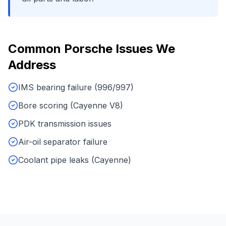
Common
Porsche
Issues We
Address
IMS bearing failure (996/997)
Bore scoring (Cayenne V8)
PDK transmission issues
Air-oil separator failure
Coolant pipe leaks (Cayenne)