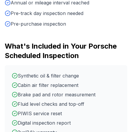
Annual or mileage interval reached
Pre-track day inspection needed
Pre-purchase inspection
What's Included in Your
Porsche
Scheduled Inspection
Synthetic oil & filter change
Cabin air filter replacement
Brake pad and rotor measurement
Fluid level checks and top-off
PIWIS service reset
Digital inspection report