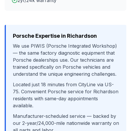
2yr/24k warranty
Porsche
Expertise in
Richardson
We use
PIWIS (Porsche Integrated Workshop)
— the same factory diagnostic equipment that
Porsche
dealerships use. Our technicians are
trained specifically on
Porsche
vehicles and
understand the unique engineering challenges.
Located just
18
minutes from
CityLine
via
US-
75
. Convenient
Porsche
service for
Richardson
residents with same-day appointments
available.
Manufacturer-scheduled service
— backed by
our 2-year/24,000-mile nationwide warranty on
all parts and labor.