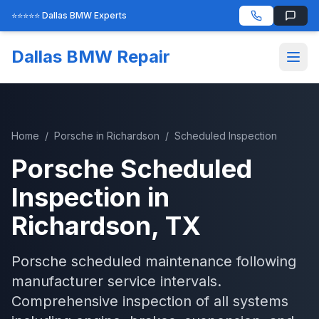
⭐⭐⭐⭐⭐ Dallas BMW Experts
Dallas BMW Repair
Home
/
Porsche
in
Richardson
/
Scheduled Inspection
Porsche
Scheduled
Inspection
in
Richardson
, TX
Porsche scheduled maintenance following
manufacturer service intervals.
Comprehensive inspection of all systems