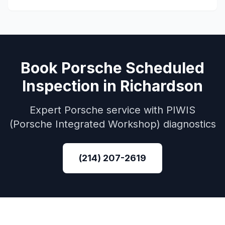
Book
Porsche
Scheduled
Inspection
in
Richardson
Expert
Porsche
service with
PIWIS
(Porsche Integrated Workshop)
diagnostics
(214) 207-2619