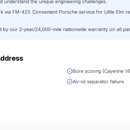
d understand the unique engineering challenges.
rk
via
FM-423
. Convenient
Porsche
service for
Little Elm
re
by our 2-year/24,000-mile nationwide warranty on all par
Address
Bore scoring (Cayenne V
Air-oil separator failure