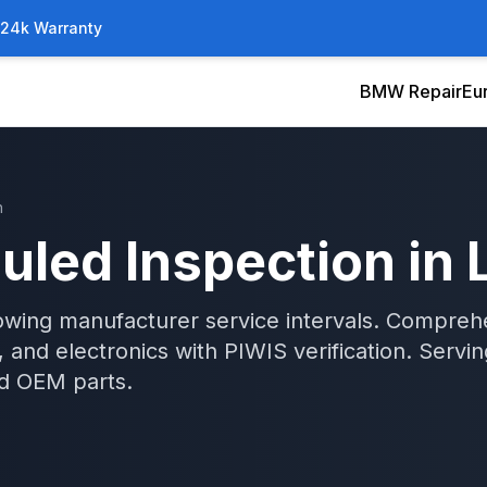
/24k Warranty
BMW Repair
Eu
n
uled Inspection
in
wing manufacturer service intervals. Comprehen
 and electronics with PIWIS verification.
Servi
d OEM parts.