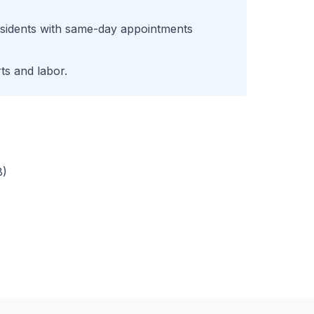
sidents with same-day appointments
ts and labor.
8)