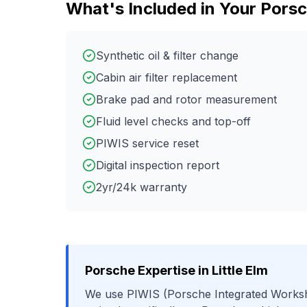
What's Included in Your
Pors
Synthetic oil & filter change
Cabin air filter replacement
Brake pad and rotor measurement
Fluid level checks and top-off
PIWIS service reset
Digital inspection report
2yr/24k warranty
Porsche
Expertise in
Little Elm
We use
PIWIS (Porsche Integrated Works