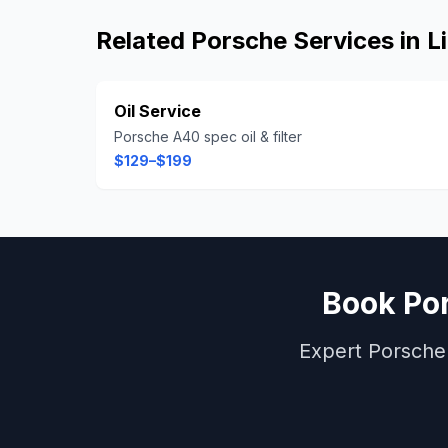
Related
Porsche
Services in
L
Oil Service
Porsche A40 spec oil & filter
$129–$199
Book
Po
Expert
Porsche