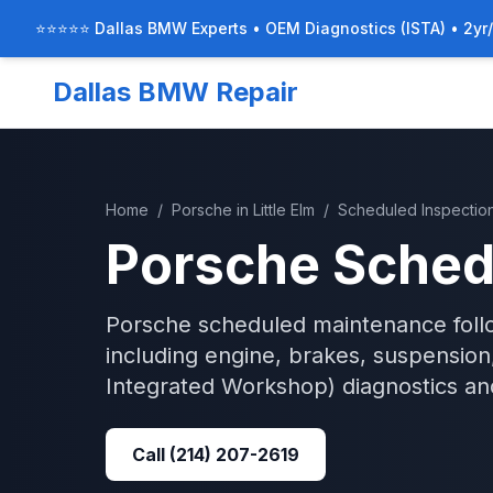
⭐⭐⭐⭐⭐ Dallas BMW Experts • OEM Diagnostics (ISTA) • 2yr
Dallas BMW Repair
Home
/
Porsche
in
Little Elm
/
Scheduled Inspectio
Porsche
Sched
Porsche scheduled maintenance follo
including engine, brakes, suspension,
Integrated Workshop)
diagnostics an
Call
(214) 207-2619