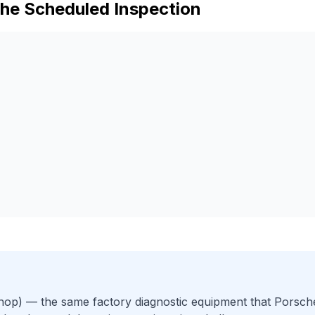
che
Scheduled Inspection
hop)
— the same factory diagnostic equipment that
Porsch