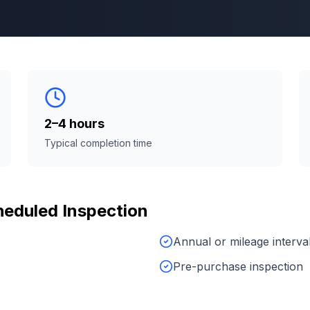
2–4 hours
Typical completion time
eduled Inspection
Annual or mileage interva
Pre-purchase inspection