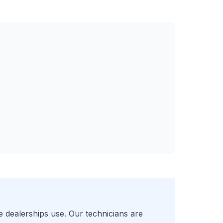
e
dealerships use. Our technicians are