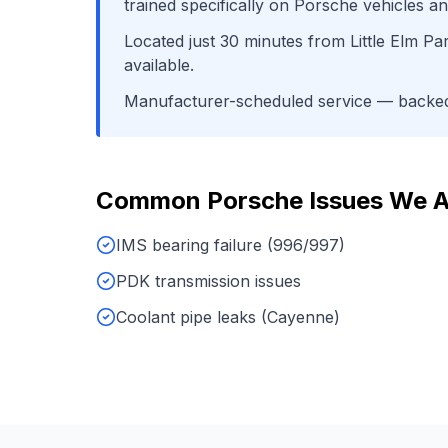
trained specifically on
Porsche
vehicles an
Located just
30
minutes from
Little Elm Pa
available.
Manufacturer-scheduled service
— backed 
Common
Porsche
Issues We 
IMS bearing failure (996/997)
PDK transmission issues
Coolant pipe leaks (Cayenne)