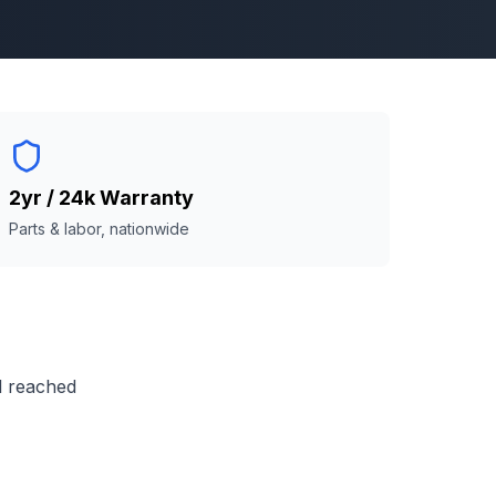
2yr / 24k Warranty
Parts & labor, nationwide
l reached