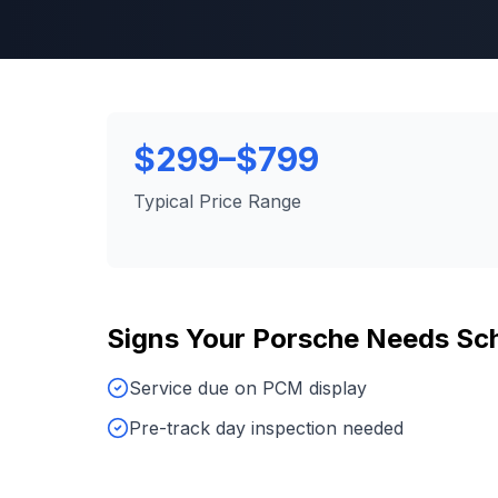
$299–$799
Typical Price Range
Signs Your
Porsche
Needs
Sch
Service due on PCM display
Pre-track day inspection needed