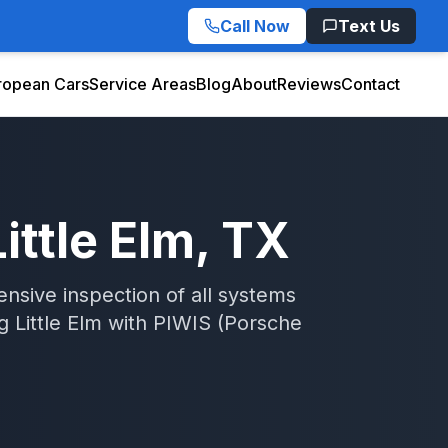
Call Now
Text Us
ropean Cars
Service Areas
Blog
About
Reviews
Contact
Little Elm
, TX
sive inspection of all systems
ng
Little Elm
with
PIWIS (Porsche