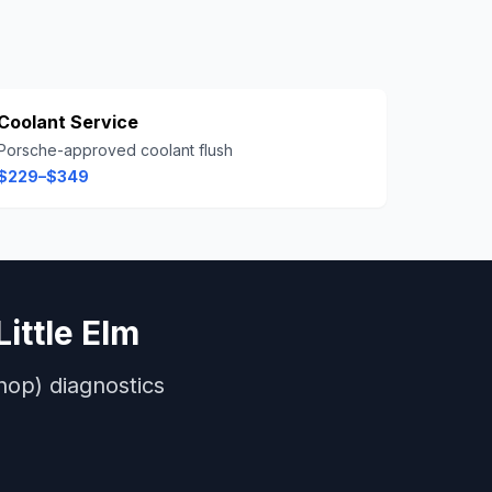
Coolant Service
Porsche-approved coolant flush
$229–$349
Little Elm
hop)
diagnostics