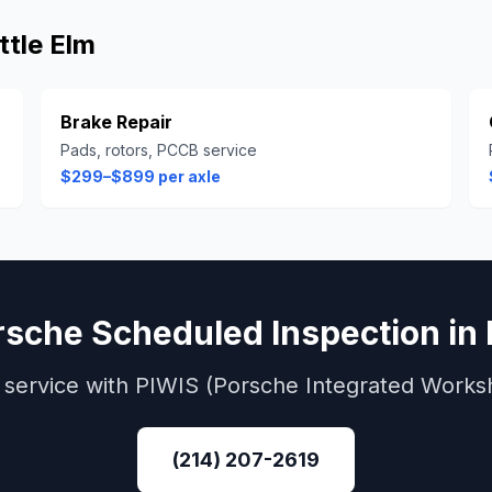
ittle Elm
Brake Repair
Pads, rotors, PCCB service
$299–$899 per axle
rsche
Scheduled Inspection
in
service with
PIWIS (Porsche Integrated Works
(214) 207-2619