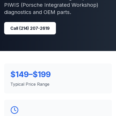
PIWIS (Porsche Integrated Workshop)
diagnostics and OEM parts.
Call
(214) 207-2619
$149–$199
Typical Price Range