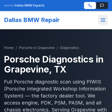
⭐⭐⭐⭐⭐ Dallas BMW Experts
Dallas BMW Repair
Home
/
Porsche
in
Grapevine
/
Diagnostics
Porsche
Diagnostics
in
Grapevine
, TX
Full Porsche diagnostic scan using PIWIS
(Porsche Integrated Workshop Information
System) — the factory dealer tool. We
access engine, PDK, PSM, PASM, and all
chassis electronics.
Serving
Grapevine
with