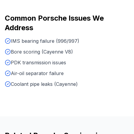
Common
Porsche
Issues We
Address
IMS bearing failure (996/997)
Bore scoring (Cayenne V8)
PDK transmission issues
Air-oil separator failure
Coolant pipe leaks (Cayenne)