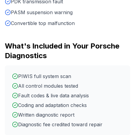
PDK transmission fault
PASM suspension warning
Convertible top malfunction
What's Included in Your
Porsche
Diagnostics
PIWIS full system scan
All control modules tested
Fault codes & live data analysis
Coding and adaptation checks
Written diagnostic report
Diagnostic fee credited toward repair