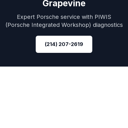
Grapevine
Expert
Porsche
service with
PIWIS
(Porsche Integrated Workshop)
diagnostics
(214) 207-2619