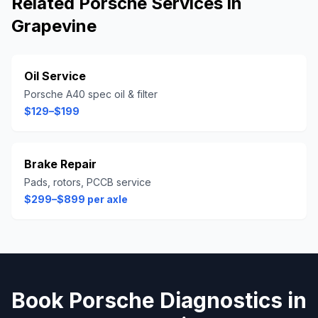
Related
Porsche
Services in
Grapevine
Oil Service
Porsche A40 spec oil & filter
$129–$199
Brake Repair
Pads, rotors, PCCB service
$299–$899 per axle
Book
Porsche
Diagnostics
in