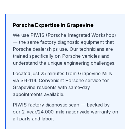
Porsche
Expertise in
Grapevine
We use
PIWIS (Porsche Integrated Workshop)
— the same factory diagnostic equipment that
Porsche
dealerships use. Our technicians are
trained specifically on
Porsche
vehicles and
understand the unique engineering challenges.
Located just
25
minutes from
Grapevine Mills
via
SH-114
. Convenient
Porsche
service for
Grapevine
residents with same-day
appointments available.
PIWIS factory diagnostic scan
— backed by
our 2-year/24,000-mile nationwide warranty on
all parts and labor.