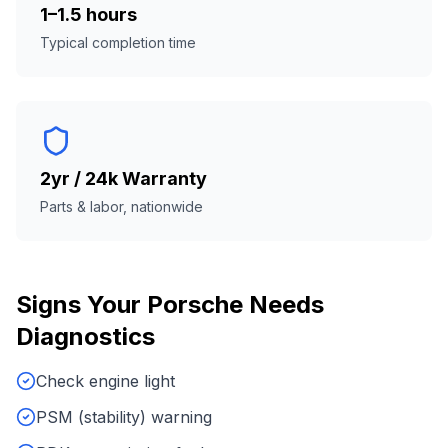
1–1.5 hours
Typical completion time
2yr / 24k Warranty
Parts & labor, nationwide
Signs Your
Porsche
Needs
Diagnostics
Check engine light
PSM (stability) warning