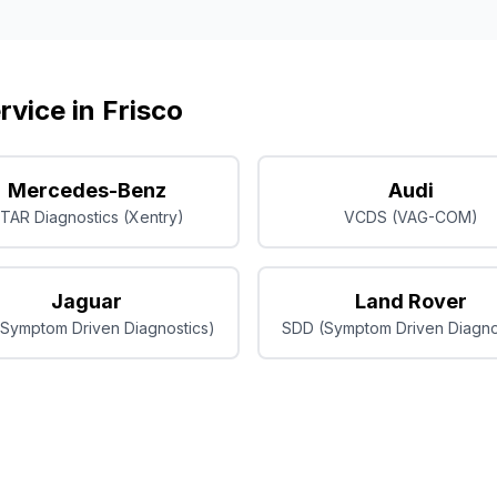
rvice in
Frisco
Mercedes-Benz
Audi
TAR Diagnostics (Xentry)
VCDS (VAG-COM)
Jaguar
Land Rover
Symptom Driven Diagnostics)
SDD (Symptom Driven Diagno