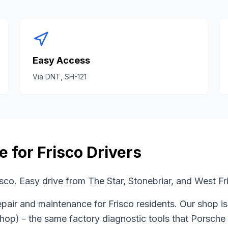
Easy Access
Via
DNT, SH-121
e for
Frisco
Drivers
sco. Easy drive from The Star, Stonebriar, and West F
pair and maintenance for
Frisco
residents. Our shop i
shop)
- the same factory diagnostic tools that
Porsche