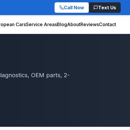
Call Now
Text Us
ropean Cars
Service Areas
Blog
About
Reviews
Contact
iagnostics, OEM parts, 2-