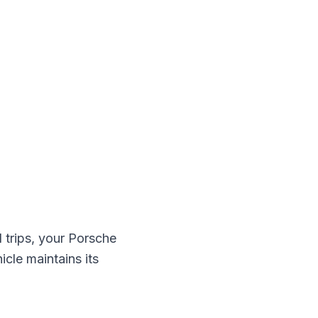
trips, your
Porsche
icle maintains its