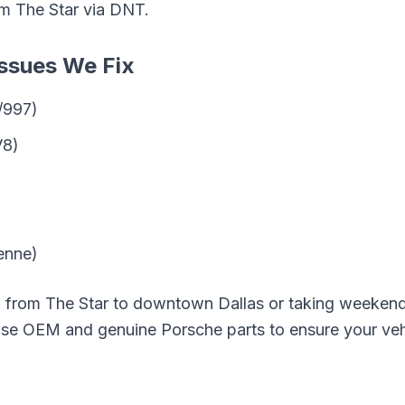
om
The Star
via
DNT
.
ssues We Fix
/997)
V8)
enne)
g from
The Star
to downtown Dallas or taking weekend 
 use OEM and genuine
Porsche
parts to ensure your veh