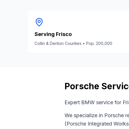
Serving
Frisco
Collin & Denton Counties
• Pop.
200,000
Porsche
Servic
Expert BMW service for Fri
We specialize in
Porsche
re
(Porsche Integrated Work