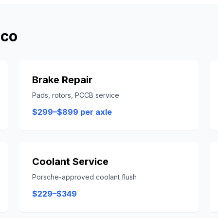
sco
Brake Repair
Pads, rotors, PCCB service
$299–$899 per axle
Coolant Service
Porsche-approved coolant flush
$229–$349