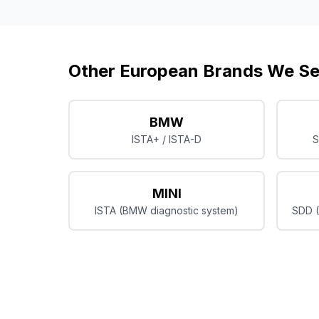
Other European Brands We Se
BMW
ISTA+ / ISTA-D
S
MINI
ISTA (BMW diagnostic system)
SDD (