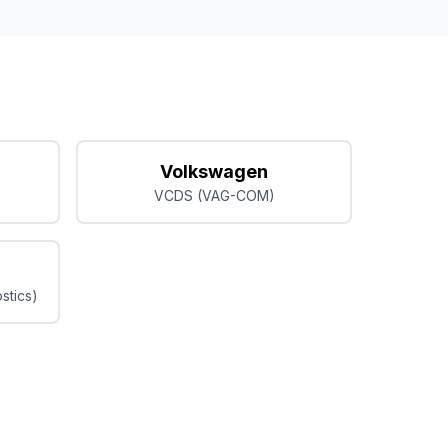
Volkswagen
VCDS (VAG-COM)
stics)