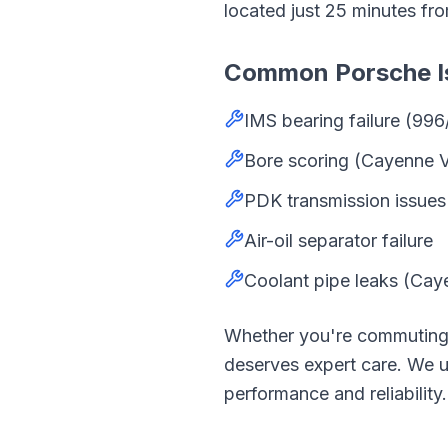
located just
25
minutes fr
Common
Porsche
I
IMS bearing failure (996
Bore scoring (Cayenne 
PDK transmission issues
Air-oil separator failure
Coolant pipe leaks (Cay
Whether you're commutin
deserves expert care. We
performance and reliability.