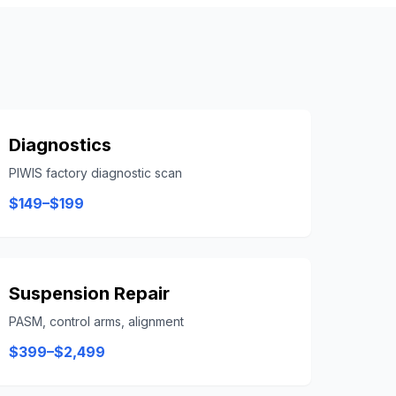
Diagnostics
PIWIS factory diagnostic scan
$149–$199
Suspension Repair
PASM, control arms, alignment
$399–$2,499