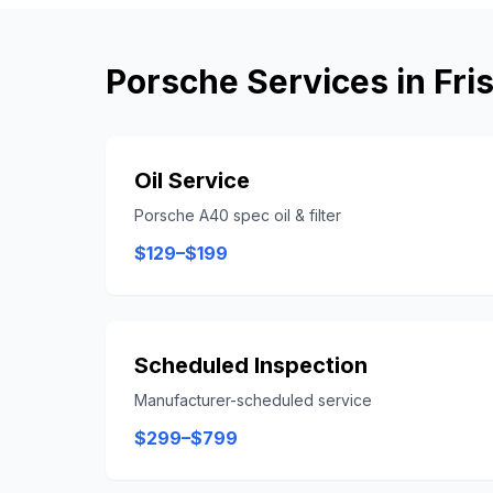
Porsche
Services in
Fri
Oil Service
Porsche A40 spec oil & filter
$129–$199
Scheduled Inspection
Manufacturer-scheduled service
$299–$799