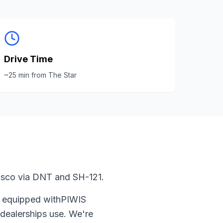
Drive Time
~
25
min from
The Star
risco via DNT and SH-121.
s equipped with
PIWIS
dealerships use. We're