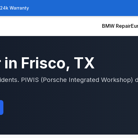
/24k Warranty
BMW Repair
Eu
 in
Frisco
, TX
idents.
PIWIS (Porsche Integrated Workshop)
d