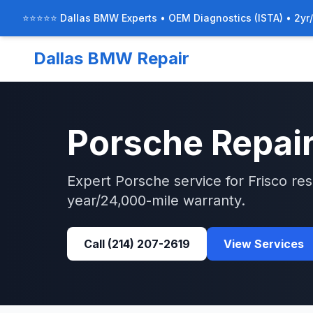
⭐⭐⭐⭐⭐ Dallas BMW Experts • OEM Diagnostics (ISTA) • 2yr
Dallas BMW Repair
Porsche
Repair
Expert
Porsche
service for
Frisco
res
year/24,000-mile warranty.
Call
(214) 207-2619
View Services