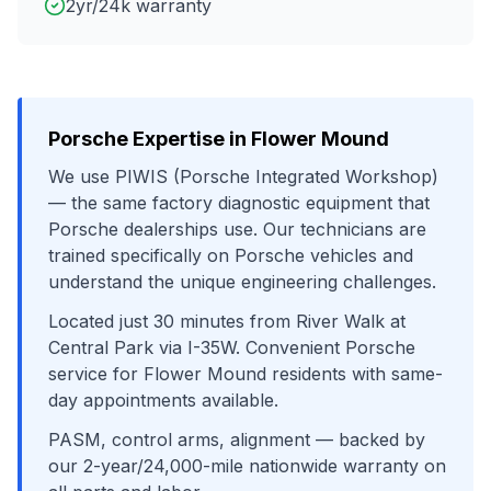
2yr/24k warranty
Porsche
Expertise in
Flower Mound
We use
PIWIS (Porsche Integrated Workshop)
— the same factory diagnostic equipment that
Porsche
dealerships use. Our technicians are
trained specifically on
Porsche
vehicles and
understand the unique engineering challenges.
Located just
30
minutes from
River Walk at
Central Park
via
I-35W
. Convenient
Porsche
service for
Flower Mound
residents with same-
day appointments available.
PASM, control arms, alignment
— backed by
our 2-year/24,000-mile nationwide warranty on