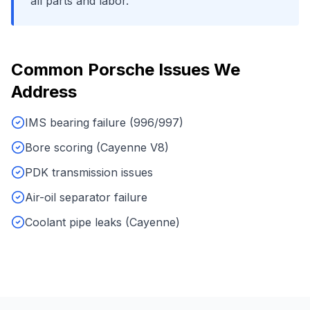
all parts and labor.
Common
Porsche
Issues We
Address
IMS bearing failure (996/997)
Bore scoring (Cayenne V8)
PDK transmission issues
Air-oil separator failure
Coolant pipe leaks (Cayenne)