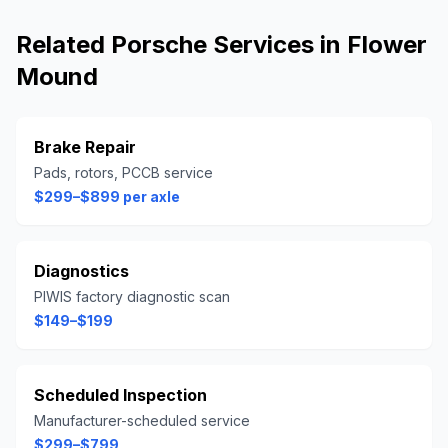
Related
Porsche
Services in
Flower
Mound
Brake Repair
Pads, rotors, PCCB service
$299–$899 per axle
Diagnostics
PIWIS factory diagnostic scan
$149–$199
Scheduled Inspection
Manufacturer-scheduled service
$299–$799