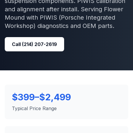
suspension components. PIWIS calibration
and alignment after install.
Serving
Flower
Mound
with
PIWIS (Porsche Integrated
Workshop)
diagnostics and OEM parts.
Call
(214) 207-2619
$399–$2,499
Typical Price Range