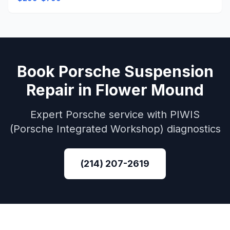
Book
Porsche
Suspension
Repair
in
Flower Mound
Expert
Porsche
service with
PIWIS
(Porsche Integrated Workshop)
diagnostics
(214) 207-2619