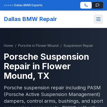
⭐⭐⭐⭐⭐ Dallas BMW Experts
Dallas BMW Repair
Home
/
Porsche
in
Flower Mound
/
Suspension Repair
Porsche
Suspension
Repair
in
Flower
Mound
, TX
Porsche suspension repair including PASM
(Porsche Active Suspension Management)
dampers, control arms, bushings, and sport