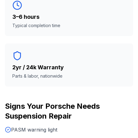
3–6 hours
Typical completion time
2yr / 24k Warranty
Parts & labor, nationwide
Signs Your
Porsche
Needs
Suspension Repair
PASM warning light