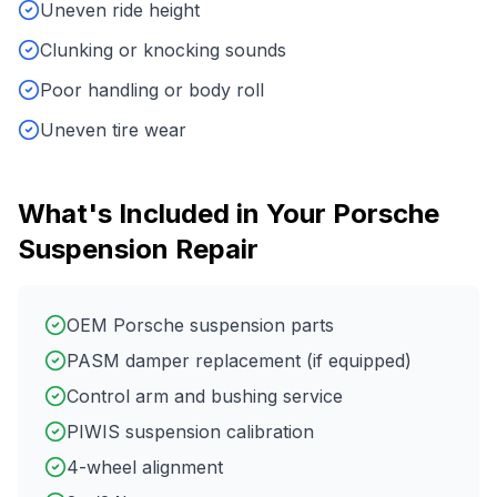
Uneven ride height
Clunking or knocking sounds
Poor handling or body roll
Uneven tire wear
What's Included in Your
Porsche
Suspension Repair
OEM Porsche suspension parts
PASM damper replacement (if equipped)
Control arm and bushing service
PIWIS suspension calibration
4-wheel alignment