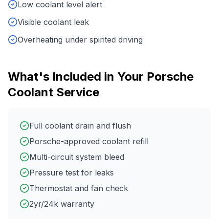
Low coolant level alert
Visible coolant leak
Overheating under spirited driving
What's Included in Your
Porsche
Coolant Service
Full coolant drain and flush
Porsche-approved coolant refill
Multi-circuit system bleed
Pressure test for leaks
Thermostat and fan check
2yr/24k warranty