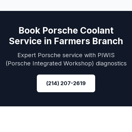
Book
Porsche
Coolant
Service
in
Farmers Branch
Expert
Porsche
service with
PIWIS
(Porsche Integrated Workshop)
diagnostics
(214) 207-2619