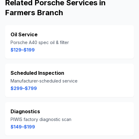
Related
Porsche
Services in
Farmers Branch
Oil Service
Porsche A40 spec oil & filter
$129–$199
Scheduled Inspection
Manufacturer-scheduled service
$299–$799
Diagnostics
PIWIS factory diagnostic scan
$149–$199