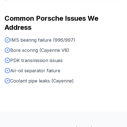
Common
Porsche
Issues We
Address
IMS bearing failure (996/997)
Bore scoring (Cayenne V8)
PDK transmission issues
Air-oil separator failure
Coolant pipe leaks (Cayenne)