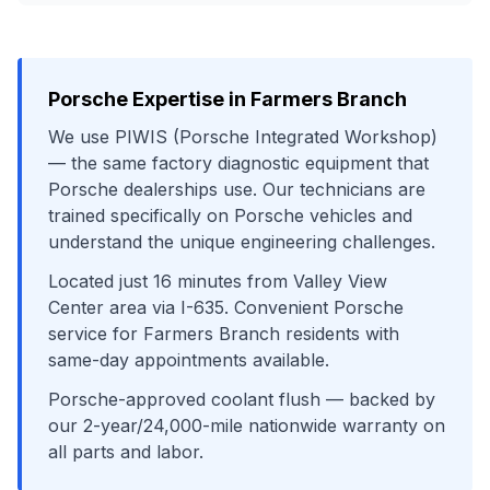
Porsche
Expertise in
Farmers Branch
We use
PIWIS (Porsche Integrated Workshop)
— the same factory diagnostic equipment that
Porsche
dealerships use. Our technicians are
trained specifically on
Porsche
vehicles and
understand the unique engineering challenges.
Located just
16
minutes from
Valley View
Center area
via
I-635
. Convenient
Porsche
service for
Farmers Branch
residents with
same-day appointments available.
Porsche-approved coolant flush
— backed by
our 2-year/24,000-mile nationwide warranty on
all parts and labor.