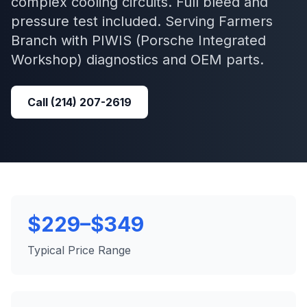
complex cooling circuits. Full bleed and
pressure test included.
Serving
Farmers
Branch
with
PIWIS (Porsche Integrated
Workshop)
diagnostics and OEM parts.
Call
(214) 207-2619
$229–$349
Typical Price Range