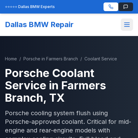
⭐⭐⭐⭐⭐ Dallas BMW Experts
Dallas BMW Repair
Home
/
Porsche
in
Farmers Branch
/
Coolant Service
Porsche
Coolant
Service
in
Farmers
Branch
, TX
Porsche cooling system flush using
Porsche-approved coolant. Critical for mid-
engine and rear-engine models with