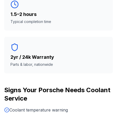
1.5–2 hours
Typical completion time
2yr / 24k Warranty
Parts & labor, nationwide
Signs Your
Porsche
Needs
Coolant
Service
Coolant temperature warning