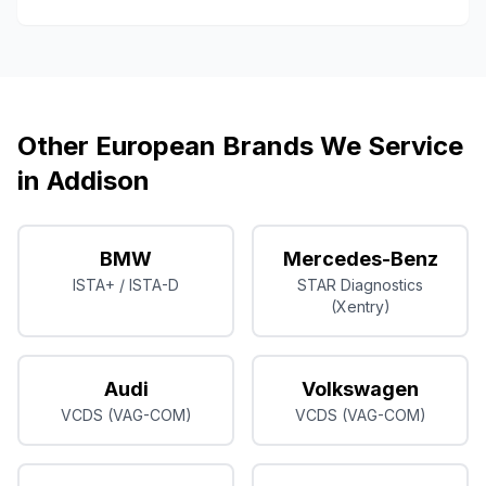
Other European Brands We Service
in
Addison
BMW
Mercedes-Benz
ISTA+ / ISTA-D
STAR Diagnostics
(Xentry)
Audi
Volkswagen
VCDS (VAG-COM)
VCDS (VAG-COM)