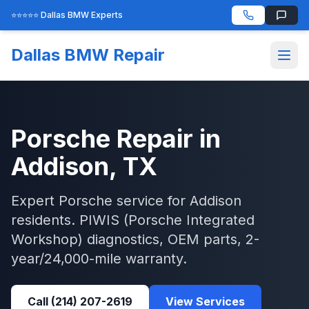
⭐⭐⭐⭐⭐ Dallas BMW Experts
Dallas BMW Repair
Porsche
Repair in
Addison
, TX
Expert
Porsche
service for
Addison
residents.
PIWIS (Porsche Integrated
Workshop)
diagnostics, OEM parts, 2-
year/24,000-mile warranty.
Call
(214) 207-2619
View Services