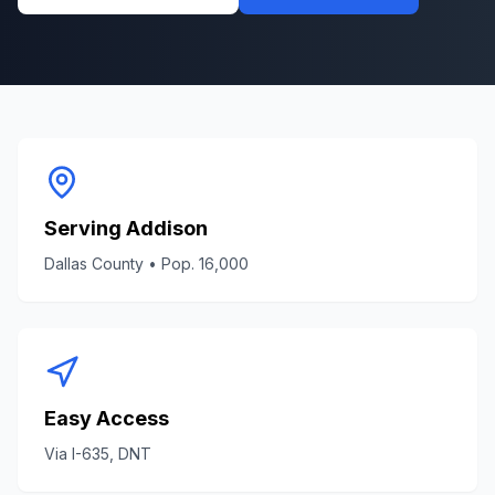
Serving
Addison
Dallas County
• Pop.
16,000
Easy Access
Via
I-635, DNT