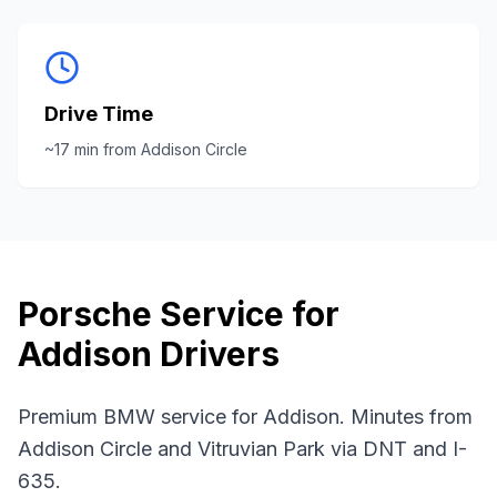
Drive Time
~
17
min from
Addison Circle
Porsche
Service for
Addison
Drivers
Premium BMW service for Addison. Minutes from
Addison Circle and Vitruvian Park via DNT and I-
635.