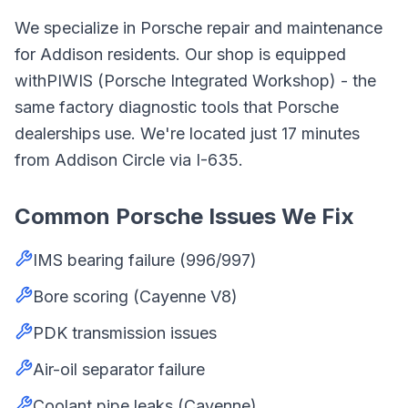
We specialize in
Porsche
repair and maintenance
for
Addison
residents. Our shop is equipped
with
PIWIS (Porsche Integrated Workshop)
- the
same factory diagnostic tools that
Porsche
dealerships use. We're located just
17
minutes
from
Addison Circle
via
I-635
.
Common
Porsche
Issues We Fix
IMS bearing failure (996/997)
Bore scoring (Cayenne V8)
PDK transmission issues
Air-oil separator failure
Coolant pipe leaks (Cayenne)