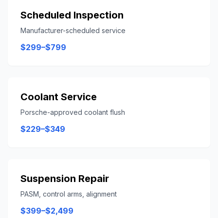
Scheduled Inspection
Manufacturer-scheduled service
$299–$799
Coolant Service
Porsche-approved coolant flush
$229–$349
Suspension Repair
PASM, control arms, alignment
$399–$2,499