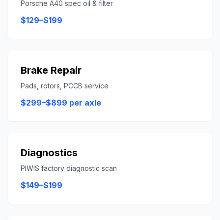
Porsche A40 spec oil & filter
$129–$199
Brake Repair
Pads, rotors, PCCB service
$299–$899 per axle
Diagnostics
PIWIS factory diagnostic scan
$149–$199