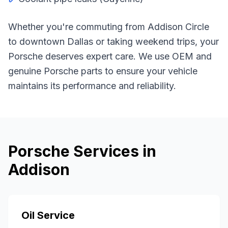
Whether you're commuting from
Addison Circle
to downtown Dallas or taking weekend trips, your
Porsche
deserves expert care. We use OEM and
genuine
Porsche
parts to ensure your vehicle
maintains its performance and reliability.
Porsche
Services in
Addison
Oil Service