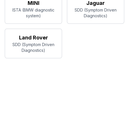
MINI
Jaguar
ISTA (BMW diagnostic
SDD (Symptom Driven
system)
Diagnostics)
Land Rover
SDD (Symptom Driven
Diagnostics)