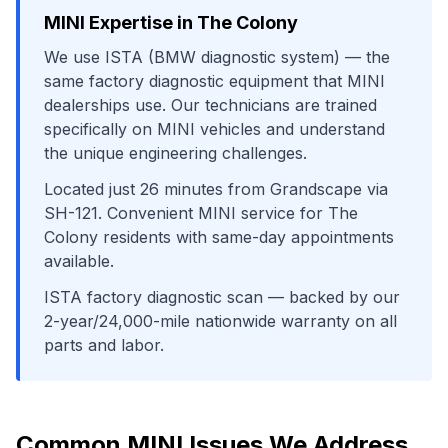
MINI
Expertise in
The Colony
We use
ISTA (BMW diagnostic system)
— the
same factory diagnostic equipment that
MINI
dealerships use. Our technicians are trained
specifically on
MINI
vehicles and understand
the unique engineering challenges.
Located just
26
minutes from
Grandscape
via
SH-121
. Convenient
MINI
service for
The
Colony
residents with same-day appointments
available.
ISTA factory diagnostic scan
— backed by our
2-year/24,000-mile nationwide warranty on all
parts and labor.
Common
MINI
Issues We Address