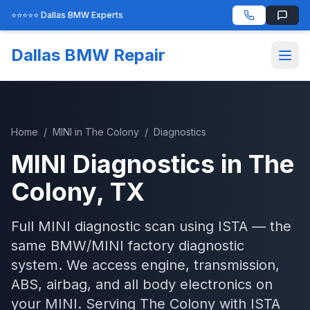
⭐⭐⭐⭐⭐ Dallas BMW Experts
Dallas BMW Repair
Home
/
MINI
in
The Colony
/
Diagnostics
MINI
Diagnostics
in
The
Colony
, TX
Full MINI diagnostic scan using ISTA — the
same BMW/MINI factory diagnostic
system. We access engine, transmission,
ABS, airbag, and all body electronics on
your MINI.
Serving
The Colony
with
ISTA