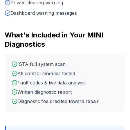
Power steering warning
Dashboard warning messages
What's Included in Your
MINI
Diagnostics
ISTA full system scan
All control modules tested
Fault codes & live data analysis
Written diagnostic report
Diagnostic fee credited toward repair