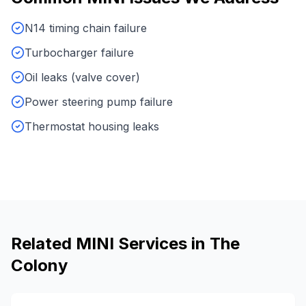
N14 timing chain failure
Turbocharger failure
Oil leaks (valve cover)
Power steering pump failure
Thermostat housing leaks
Related
MINI
Services in
The
Colony