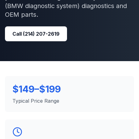
(BMW diagnostic system)
diagnostics and
OEM parts.
Call
(214) 207-2619
$149–$199
Typical Price Range