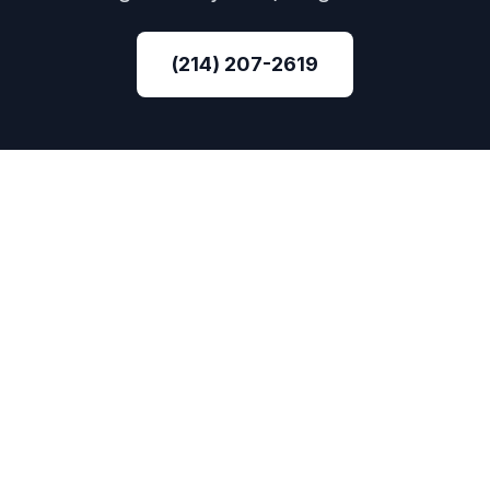
(214) 207-2619