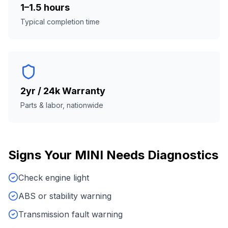
1–1.5 hours
Typical completion time
2yr / 24k Warranty
Parts & labor, nationwide
Signs Your
MINI
Needs
Diagnostics
Check engine light
ABS or stability warning
Transmission fault warning