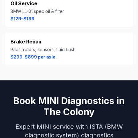
Oil Service
BMW LL-01 spec oil & filter
$129–$199
Brake Repair
Pads, rotors, sensors, fluid flush
$299–$899 per axle
Book
MINI
Diagnostics
in
The Colony
Expert
MINI
service with
ISTA (BMW
diagnostic system)
diagnostics