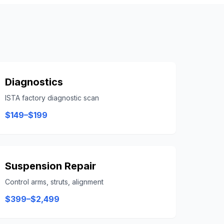
Diagnostics
ISTA factory diagnostic scan
$149–$199
Suspension Repair
Control arms, struts, alignment
$399–$2,499