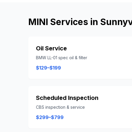
MINI
Services in
Sunnyv
Oil Service
BMW LL-01 spec oil & filter
$129–$199
Scheduled Inspection
CBS inspection & service
$299–$799