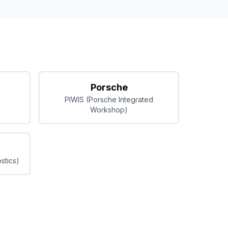
Porsche
PIWIS (Porsche Integrated
Workshop)
stics)