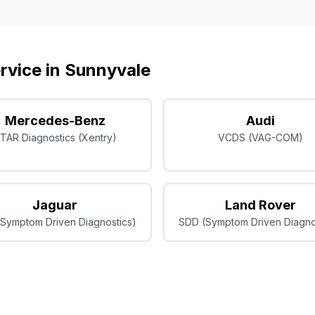
rvice in
Sunnyvale
Mercedes-Benz
Audi
TAR Diagnostics (Xentry)
VCDS (VAG-COM)
Jaguar
Land Rover
Symptom Driven Diagnostics)
SDD (Symptom Driven Diagno