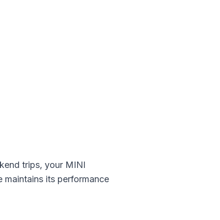
kend trips, your
MINI
e maintains its performance