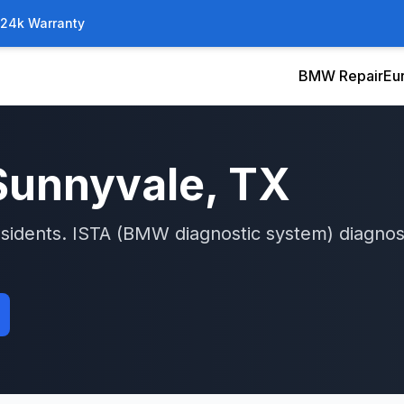
/24k Warranty
BMW Repair
Eu
Sunnyvale
, TX
sidents.
ISTA (BMW diagnostic system)
diagnos