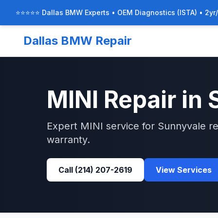
⭐⭐⭐⭐⭐ Dallas BMW Experts • OEM Diagnostics (ISTA) • 2yr
Dallas BMW Repair
MINI
Repair in
Expert
MINI
service for
Sunnyvale
re
warranty.
Call
(214) 207-2619
View Services