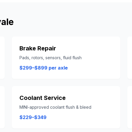
ale
Brake Repair
Pads, rotors, sensors, fluid flush
$299–$899 per axle
Coolant Service
MINI-approved coolant flush & bleed
$229–$349