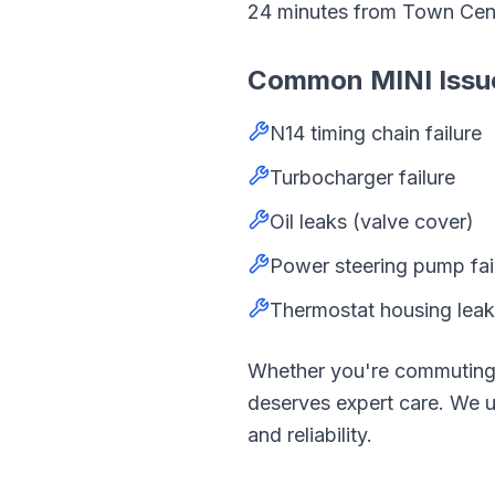
24
minutes from
Town Cen
Common
MINI
Issu
N14 timing chain failure
Turbocharger failure
Oil leaks (valve cover)
Power steering pump fai
Thermostat housing lea
Whether you're commutin
deserves expert care. We
and reliability.