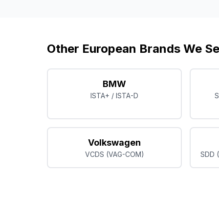
Other European Brands We Se
BMW
ISTA+ / ISTA-D
S
Volkswagen
VCDS (VAG-COM)
SDD (