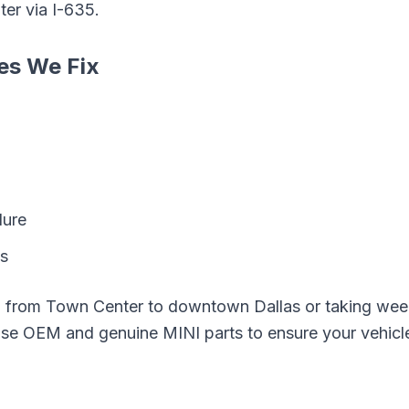
ter
via
I-635
.
es We Fix
lure
ks
g from
Town Center
to downtown Dallas or taking wee
 use OEM and genuine
MINI
parts to ensure your vehicl