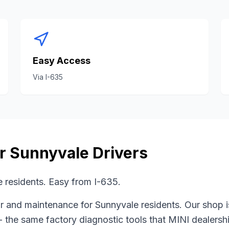
Easy Access
Via
I-635
or
Sunnyvale
Drivers
 residents. Easy from I-635.
r and maintenance for
Sunnyvale
residents. Our shop 
- the same factory diagnostic tools that
MINI
dealershi