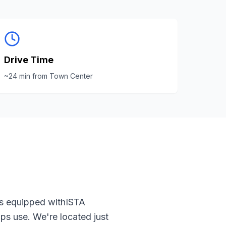
Drive Time
~
24
min from
Town Center
is equipped with
ISTA
ps use. We're located just