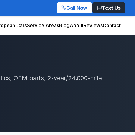
Call Now
Text Us
ropean Cars
Service Areas
Blog
About
Reviews
Contact
tics, OEM parts, 2-year/24,000-mile