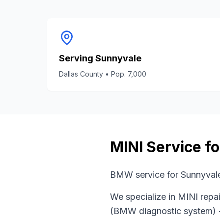
Serving
Sunnyvale
Dallas County
• Pop.
7,000
MINI
Service f
BMW service for Sunnyvale
We specialize in
MINI
repai
(BMW diagnostic system)