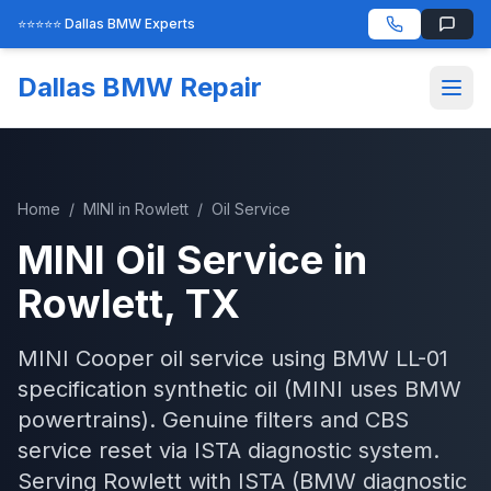
⭐⭐⭐⭐⭐ Dallas BMW Experts
Dallas BMW Repair
Home
/
MINI
in
Rowlett
/
Oil Service
MINI
Oil Service
in
Rowlett
, TX
MINI Cooper oil service using BMW LL-01
specification synthetic oil (MINI uses BMW
powertrains). Genuine filters and CBS
service reset via ISTA diagnostic system.
Serving
Rowlett
with
ISTA (BMW diagnostic