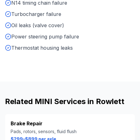
N14 timing chain failure
Turbocharger failure
Oil leaks (valve cover)
Power steering pump failure
Thermostat housing leaks
Related
MINI
Services in
Rowlett
Brake Repair
Pads, rotors, sensors, fluid flush
$299–$899 per axle