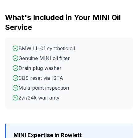
What's Included in Your
MINI
Oil
Service
BMW LL-01 synthetic oil
Genuine MINI oil filter
Drain plug washer
CBS reset via ISTA
Multi-point inspection
2yr/24k warranty
MINI
Expertise in
Rowlett