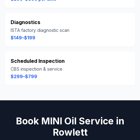
Diagnostics
ISTA factory diagnostic scan
$149–$199
Scheduled Inspection
CBS inspection & service
$299–$799
Book
MINI
Oil Service
in
Rowlett