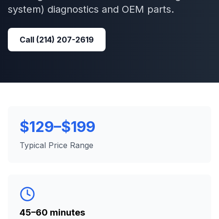
system)
diagnostics and OEM parts.
Call
(214) 207-2619
$129–$199
Typical Price Range
45–60 minutes