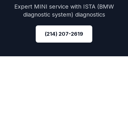
Expert
MINI
service with
ISTA (BMW
diagnostic system)
diagnostics
(214) 207-2619