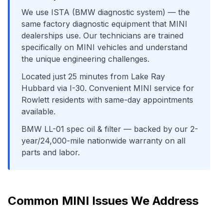
We use
ISTA (BMW diagnostic system)
— the
same factory diagnostic equipment that
MINI
dealerships use. Our technicians are trained
specifically on
MINI
vehicles and understand
the unique engineering challenges.
Located just
25
minutes from
Lake Ray
Hubbard
via
I-30
. Convenient
MINI
service for
Rowlett
residents with same-day appointments
available.
BMW LL-01 spec oil & filter
— backed by our 2-
year/24,000-mile nationwide warranty on all
parts and labor.
Common
MINI
Issues We Address