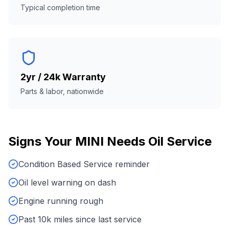
Typical completion time
2yr / 24k Warranty
Parts & labor, nationwide
Signs Your
MINI
Needs
Oil Service
Condition Based Service reminder
Oil level warning on dash
Engine running rough
Past 10k miles since last service