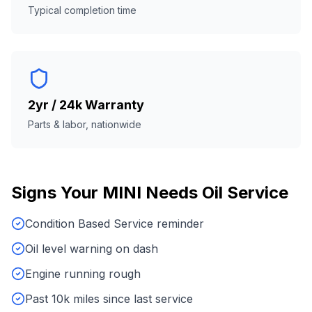
Typical completion time
2yr / 24k Warranty
Parts & labor, nationwide
Signs Your
MINI
Needs
Oil Service
Condition Based Service reminder
Oil level warning on dash
Engine running rough
Past 10k miles since last service