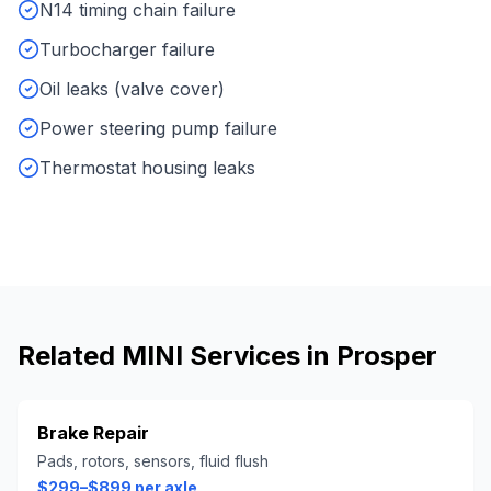
N14 timing chain failure
Turbocharger failure
Oil leaks (valve cover)
Power steering pump failure
Thermostat housing leaks
Related
MINI
Services in
Prosper
Brake Repair
Pads, rotors, sensors, fluid flush
$299–$899 per axle