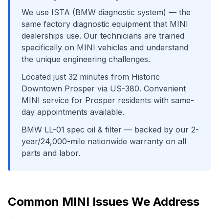
We use
ISTA (BMW diagnostic system)
— the
same factory diagnostic equipment that
MINI
dealerships use. Our technicians are trained
specifically on
MINI
vehicles and understand
the unique engineering challenges.
Located just
32
minutes from
Historic
Downtown Prosper
via
US-380
. Convenient
MINI
service for
Prosper
residents with same-
day appointments available.
BMW LL-01 spec oil & filter
— backed by our 2-
year/24,000-mile nationwide warranty on all
parts and labor.
Common
MINI
Issues We Address