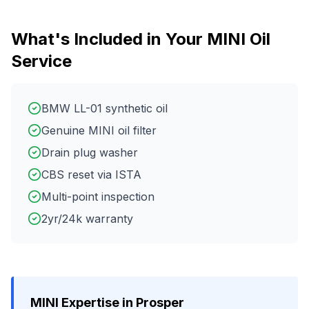
What's Included in Your
MINI
Oil
Service
BMW LL-01 synthetic oil
Genuine MINI oil filter
Drain plug washer
CBS reset via ISTA
Multi-point inspection
2yr/24k warranty
MINI
Expertise in
Prosper