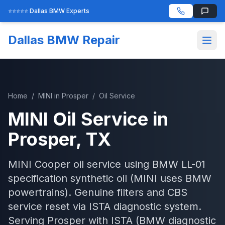
⭐⭐⭐⭐⭐ Dallas BMW Experts
Dallas BMW Repair
Home
/
MINI
in
Prosper
/
Oil Service
MINI
Oil Service
in
Prosper
, TX
MINI Cooper oil service using BMW LL-01
specification synthetic oil (MINI uses BMW
powertrains). Genuine filters and CBS
service reset via ISTA diagnostic system.
Serving
Prosper
with
ISTA (BMW diagnostic