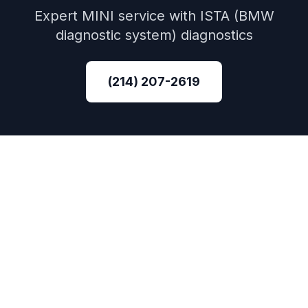
Expert
MINI
service with
ISTA (BMW
diagnostic system)
diagnostics
(214) 207-2619