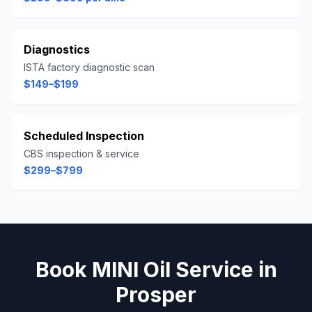
Diagnostics
ISTA factory diagnostic scan
$149–$199
Scheduled Inspection
CBS inspection & service
$299–$799
Book
MINI
Oil Service
in
Prosper