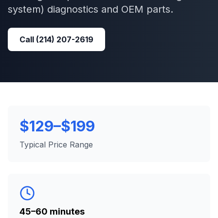
system)
diagnostics and OEM parts.
Call
(214) 207-2619
$129–$199
Typical Price Range
45–60 minutes