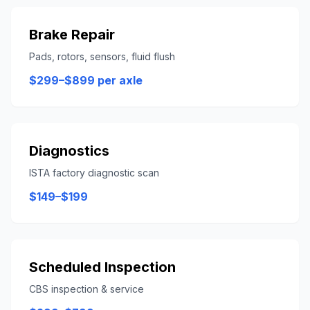
Brake Repair
Pads, rotors, sensors, fluid flush
$299–$899 per axle
Diagnostics
ISTA factory diagnostic scan
$149–$199
Scheduled Inspection
CBS inspection & service