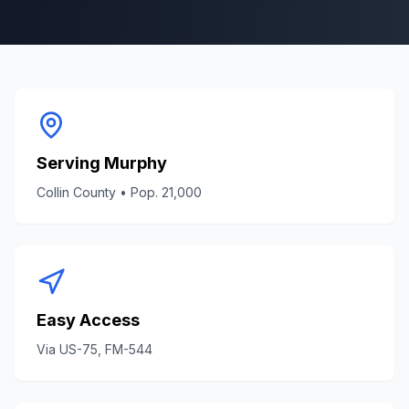
Serving
Murphy
Collin County
• Pop.
21,000
Easy Access
Via
US-75, FM-544