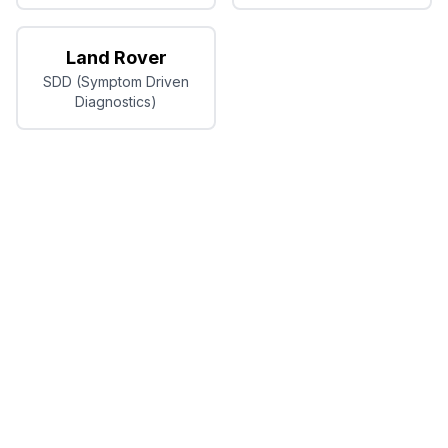
Land Rover
SDD (Symptom Driven
Diagnostics)