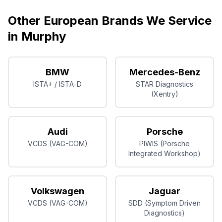
Other European Brands We Service
in
Murphy
BMW
Mercedes-Benz
ISTA+ / ISTA-D
STAR Diagnostics
(Xentry)
Audi
Porsche
VCDS (VAG-COM)
PIWIS (Porsche
Integrated Workshop)
Volkswagen
Jaguar
VCDS (VAG-COM)
SDD (Symptom Driven
Diagnostics)