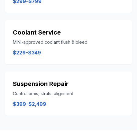
$299–$799
Coolant Service
MINI-approved coolant flush & bleed
$229–$349
Suspension Repair
Control arms, struts, alignment
$399–$2,499