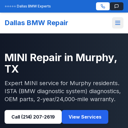
⭐⭐⭐⭐⭐ Dallas BMW Experts
Dallas BMW Repair
MINI
Repair in
Murphy
,
TX
Expert
MINI
service for
Murphy
residents.
ISTA (BMW diagnostic system)
diagnostics,
OEM parts, 2-year/24,000-mile warranty.
Call
(214) 207-2619
View Services