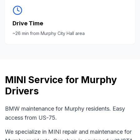
Drive Time
~
26
min from
Murphy City Hall area
MINI
Service for
Murphy
Drivers
BMW maintenance for Murphy residents. Easy
access from US-75.
We specialize in
MINI
repair and maintenance for