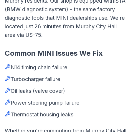
Murphy
residents. Our shop is equipped with
ISTA
(BMW diagnostic system)
- the same factory
diagnostic tools that
MINI
dealerships use. We're
located just
26
minutes from
Murphy City Hall
area
via
US-75
.
Common
MINI
Issues We Fix
N14 timing chain failure
Turbocharger failure
Oil leaks (valve cover)
Power steering pump failure
Thermostat housing leaks
Whether you're commuting from
Murphy City Hall