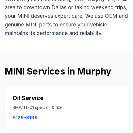
area
to downtown Dallas or taking weekend trips,
your
MINI
deserves expert care. We use OEM and
genuine
MINI
parts to ensure your vehicle
maintains its performance and reliability.
MINI
Services in
Murphy
Oil Service
BMW LL-01 spec oil & filter
$129–$199