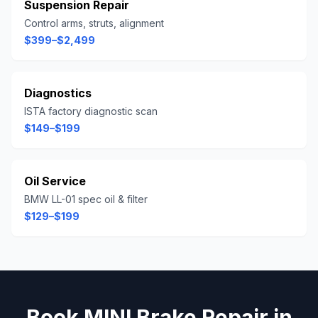
Suspension Repair
Control arms, struts, alignment
$399–$2,499
Diagnostics
ISTA factory diagnostic scan
$149–$199
Oil Service
BMW LL-01 spec oil & filter
$129–$199
Book
MINI
Brake Repair
in