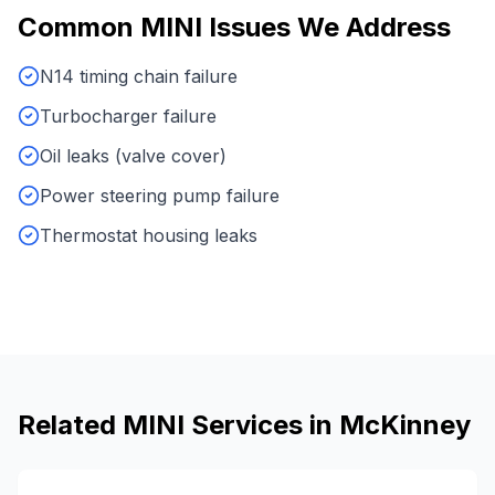
Common
MINI
Issues We Address
N14 timing chain failure
Turbocharger failure
Oil leaks (valve cover)
Power steering pump failure
Thermostat housing leaks
Related
MINI
Services in
McKinney