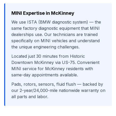
MINI
Expertise in
McKinney
We use
ISTA (BMW diagnostic system)
— the
same factory diagnostic equipment that
MINI
dealerships use. Our technicians are trained
specifically on
MINI
vehicles and understand
the unique engineering challenges.
Located just
30
minutes from
Historic
Downtown McKinney
via
US-75
. Convenient
MINI
service for
McKinney
residents with
same-day appointments available.
Pads, rotors, sensors, fluid flush
— backed by
our 2-year/24,000-mile nationwide warranty on
all parts and labor.