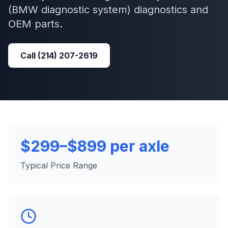
(BMW diagnostic system)
diagnostics and
OEM parts.
Call
(214) 207-2619
$299–$899 per axle
Typical Price Range