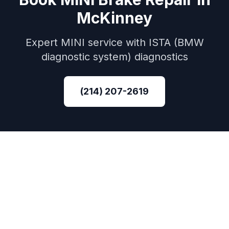
McKinney
Expert
MINI
service with
ISTA (BMW
diagnostic system)
diagnostics
(214) 207-2619