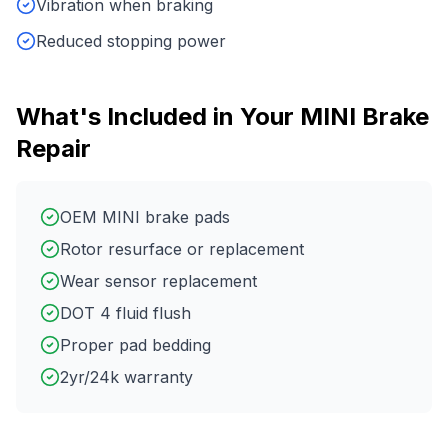
Vibration when braking
Reduced stopping power
What's Included in Your
MINI
Brake
Repair
OEM MINI brake pads
Rotor resurface or replacement
Wear sensor replacement
DOT 4 fluid flush
Proper pad bedding
2yr/24k warranty