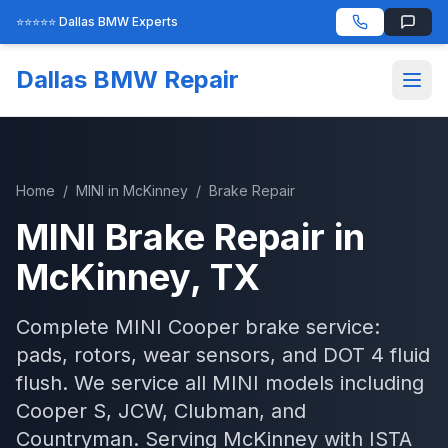
⭐⭐⭐⭐⭐ Dallas BMW Experts
Dallas BMW Repair
Home
/
MINI
in
McKinney
/
Brake Repair
MINI
Brake Repair
in
McKinney
, TX
Complete MINI Cooper brake service:
pads, rotors, wear sensors, and DOT 4 fluid
flush. We service all MINI models including
Cooper S, JCW, Clubman, and
Countryman.
Serving
McKinney
with
ISTA