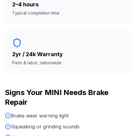
2–4 hours
Typical completion time
2yr / 24k Warranty
Parts & labor, nationwide
Signs Your
MINI
Needs
Brake
Repair
Brake wear warning light
Squeaking or grinding sounds