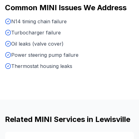
Common
MINI
Issues We Address
N14 timing chain failure
Turbocharger failure
Oil leaks (valve cover)
Power steering pump failure
Thermostat housing leaks
Related
MINI
Services in
Lewisville