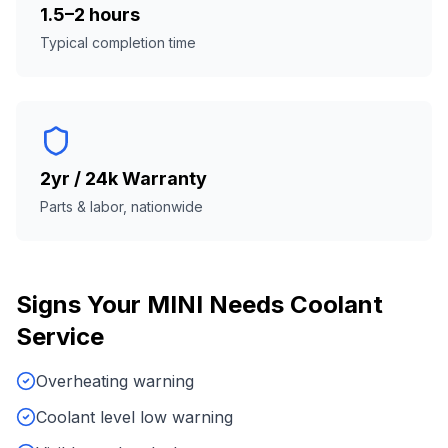
1.5–2 hours
Typical completion time
2yr / 24k Warranty
Parts & labor, nationwide
Signs Your
MINI
Needs
Coolant
Service
Overheating warning
Coolant level low warning