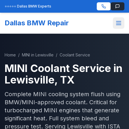
⭐⭐⭐⭐⭐ Dallas BMW Experts
Dallas BMW Repair
Home
/
MINI
in
Lewisville
/
Coolant Service
MINI
Coolant Service
in
Lewisville
, TX
Complete MINI cooling system flush using
BMW/MINI-approved coolant. Critical for
turbocharged MINI engines that generate
significant heat. Full system bleed and
pressure test.
Serving
Lewisville
with
ISTA