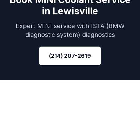
in
Lewisville
Expert
MINI
service with
ISTA (BMW
diagnostic system)
diagnostics
(214) 207-2619