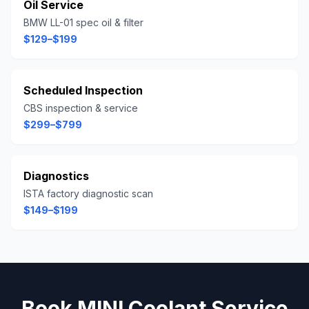
Oil Service
BMW LL-01 spec oil & filter
$129–$199
Scheduled Inspection
CBS inspection & service
$299–$799
Diagnostics
ISTA factory diagnostic scan
$149–$199
Book
MINI
Coolant Service