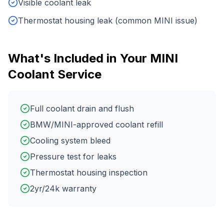
Visible coolant leak
Thermostat housing leak (common MINI issue)
What's Included in Your
MINI
Coolant Service
Full coolant drain and flush
BMW/MINI-approved coolant refill
Cooling system bleed
Pressure test for leaks
Thermostat housing inspection
2yr/24k warranty