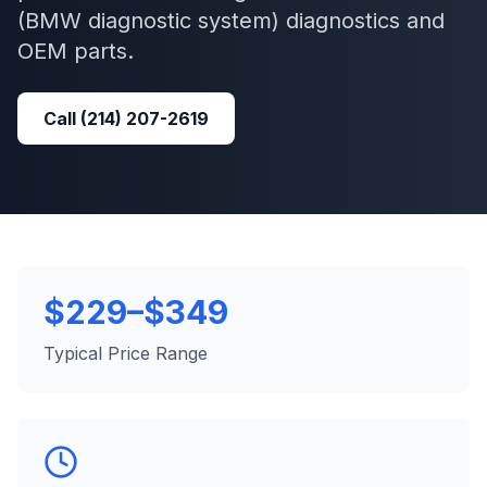
(BMW diagnostic system)
diagnostics and
OEM parts.
Call
(214) 207-2619
$229–$349
Typical Price Range