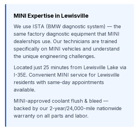
MINI
Expertise in
Lewisville
We use
ISTA (BMW diagnostic system)
— the
same factory diagnostic equipment that
MINI
dealerships use. Our technicians are trained
specifically on
MINI
vehicles and understand
the unique engineering challenges.
Located just
25
minutes from
Lewisville Lake
via
I-35E
. Convenient
MINI
service for
Lewisville
residents with same-day appointments
available.
MINI-approved coolant flush & bleed
—
backed by our 2-year/24,000-mile nationwide
warranty on all parts and labor.