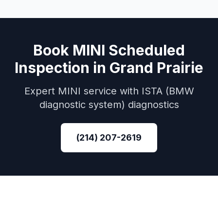
Book
MINI
Scheduled
Inspection
in
Grand Prairie
Expert
MINI
service with
ISTA (BMW
diagnostic system)
diagnostics
(214) 207-2619