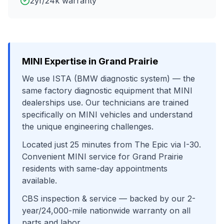
2yr/24k warranty
MINI
Expertise in
Grand Prairie
We use
ISTA (BMW diagnostic system)
— the
same factory diagnostic equipment that
MINI
dealerships use. Our technicians are trained
specifically on
MINI
vehicles and understand
the unique engineering challenges.
Located just
25
minutes from
The Epic
via
I-30
.
Convenient
MINI
service for
Grand Prairie
residents with same-day appointments
available.
CBS inspection & service
— backed by our 2-
year/24,000-mile nationwide warranty on all
parts and labor.