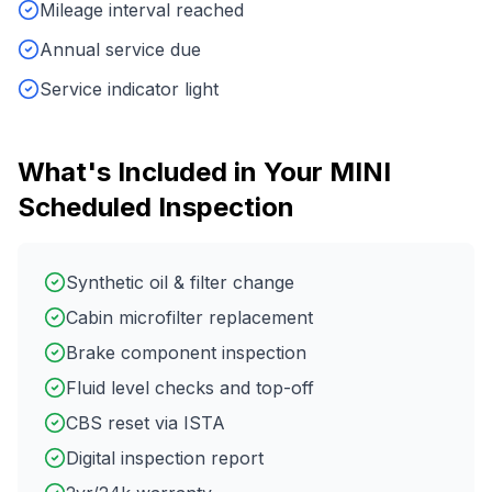
Mileage interval reached
Annual service due
Service indicator light
What's Included in Your
MINI
Scheduled Inspection
Synthetic oil & filter change
Cabin microfilter replacement
Brake component inspection
Fluid level checks and top-off
CBS reset via ISTA
Digital inspection report