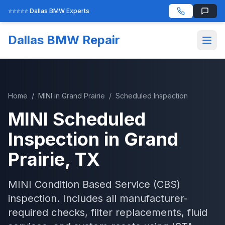
⭐⭐⭐⭐⭐ Dallas BMW Experts
Dallas BMW Repair
Home
/
MINI
in
Grand Prairie
/
Scheduled Inspection
MINI
Scheduled
Inspection
in
Grand
Prairie
, TX
MINI Condition Based Service (CBS)
inspection. Includes all manufacturer-
required checks, filter replacements, fluid