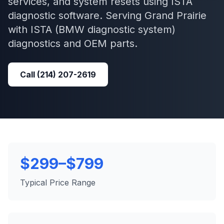
services, and system resets using ISTA
diagnostic software.
Serving
Grand Prairie
with
ISTA (BMW diagnostic system)
diagnostics and OEM parts.
Call
(214) 207-2619
$299–$799
Typical Price Range