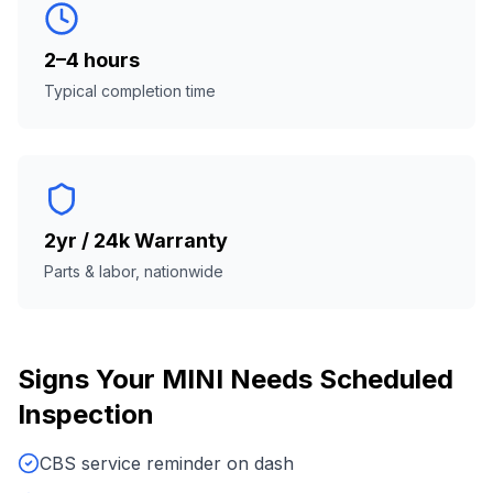
2–4 hours
Typical completion time
2yr / 24k Warranty
Parts & labor, nationwide
Signs Your
MINI
Needs
Scheduled
Inspection
CBS service reminder on dash