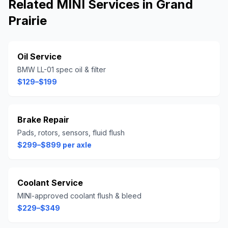
Related
MINI
Services in
Grand
Prairie
Oil Service
BMW LL-01 spec oil & filter
$129–$199
Brake Repair
Pads, rotors, sensors, fluid flush
$299–$899 per axle
Coolant Service
MINI-approved coolant flush & bleed
$229–$349