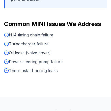
Common
MINI
Issues We Address
N14 timing chain failure
Turbocharger failure
Oil leaks (valve cover)
Power steering pump failure
Thermostat housing leaks