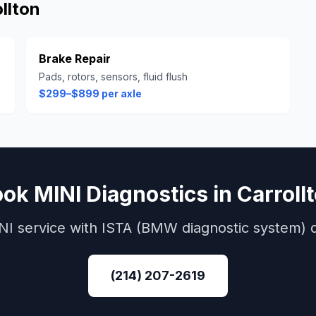
llton
Brake Repair
Pads, rotors, sensors, fluid flush
$299–$899 per axle
ook
MINI
Diagnostics
in
Carroll
NI
service with
ISTA (BMW diagnostic system)
d
(214) 207-2619