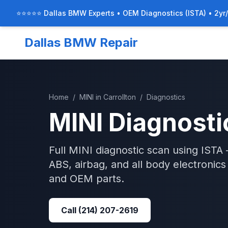
⭐⭐⭐⭐⭐ Dallas BMW Experts • OEM Diagnostics (ISTA) • 2yr
Dallas BMW Repair
Home
/
MINI
in
Carrollton
/
Diagnostics
MINI
Diagnosti
Full MINI diagnostic scan using IST
ABS, airbag, and all body electronic
and OEM parts.
Call
(214) 207-2619