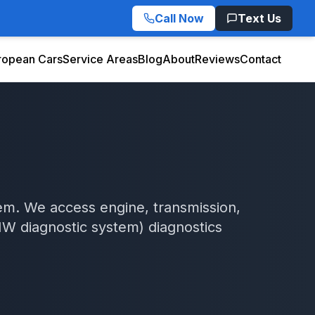
Call Now
Text Us
ropean Cars
Service Areas
Blog
About
Reviews
Contact
em. We access engine, transmission,
W diagnostic system)
diagnostics