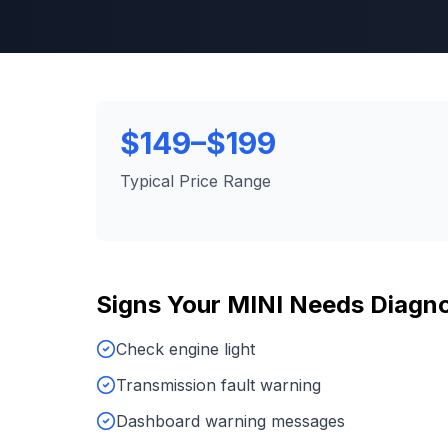
$149–$199
Typical Price Range
Signs Your
MINI
Needs
Diagno
Check engine light
Transmission fault warning
Dashboard warning messages