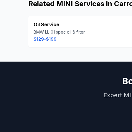
Related
MINI
Services in
Carro
Oil Service
BMW LL-01 spec oil & filter
$129–$199
B
Expert
MI