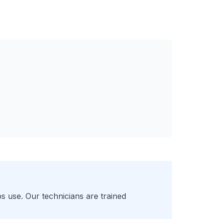
s use. Our technicians are trained