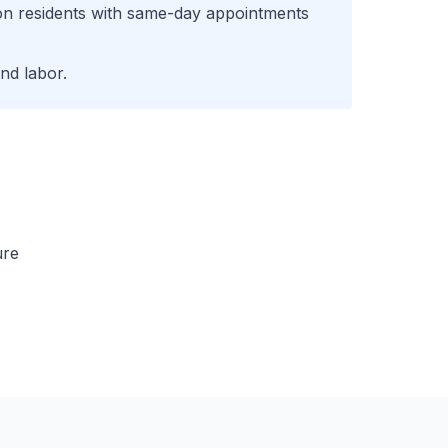
on
residents with same-day appointments
nd labor.
ure