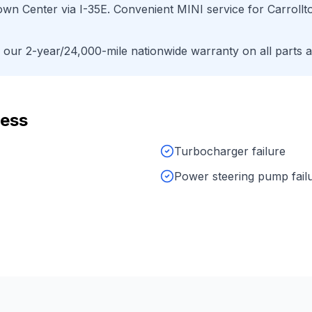
Town Center
via
I-35E
. Convenient
MINI
service for
Carrollt
ur 2-year/24,000-mile nationwide warranty on all parts a
ress
Turbocharger failure
Power steering pump fail