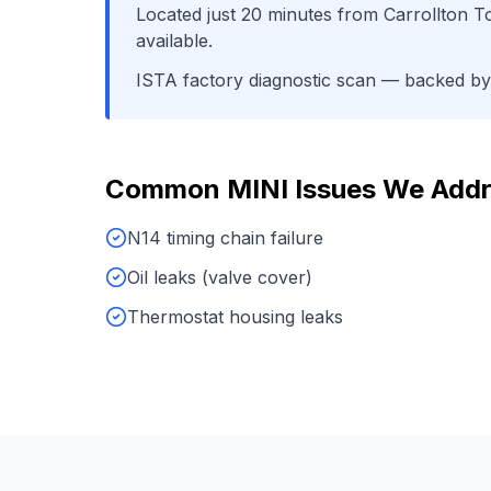
Located just
20
minutes from
Carrollton 
available.
ISTA factory diagnostic scan
— backed by o
Common
MINI
Issues We Add
N14 timing chain failure
Oil leaks (valve cover)
Thermostat housing leaks