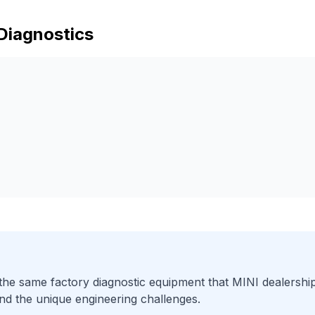
Diagnostics
he same factory diagnostic equipment that
MINI
dealership
nd the unique engineering challenges.