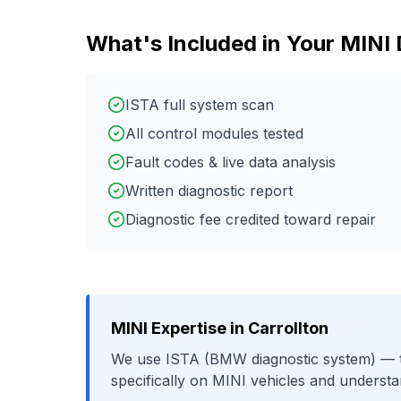
What's Included in Your
MINI
ISTA full system scan
All control modules tested
Fault codes & live data analysis
Written diagnostic report
Diagnostic fee credited toward repair
MINI
Expertise in
Carrollton
We use
ISTA (BMW diagnostic system)
— t
specifically on
MINI
vehicles and understa