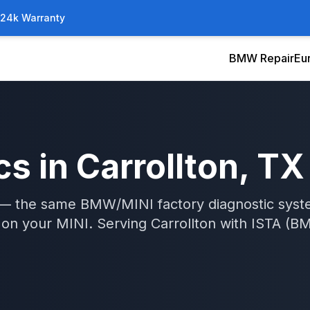
/24k Warranty
BMW Repair
Eu
cs
in
Carrollton
, TX
A — the same BMW/MINI factory diagnostic syst
s on your MINI.
Serving
Carrollton
with
ISTA (BM