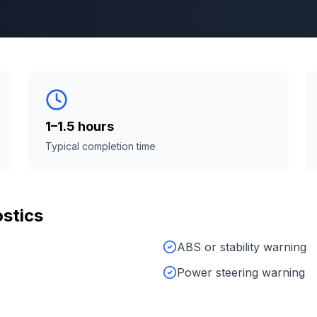
1–1.5 hours
Typical completion time
stics
ABS or stability warning
Power steering warning