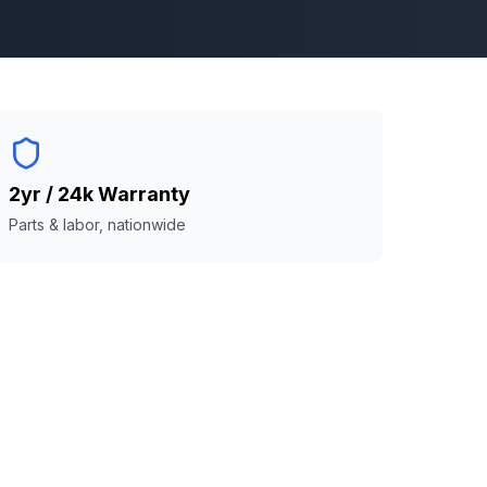
2yr / 24k Warranty
Parts & labor, nationwide