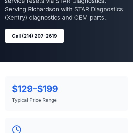
service resets via STAR Diagnostics.
Serving
Richardson
with
STAR Diagnostics
(Xentry)
diagnostics and OEM parts.
Call
(214) 207-2619
$129–$199
Typical Price Range