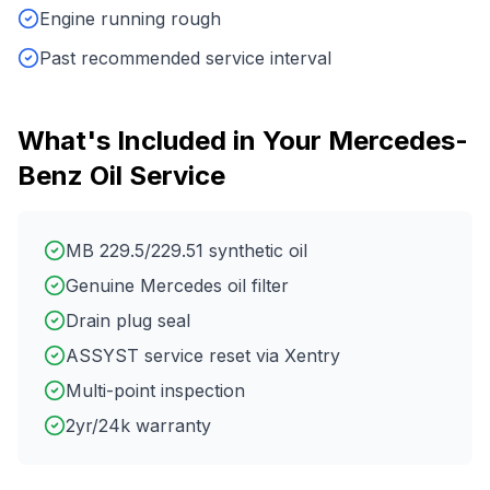
Engine running rough
Past recommended service interval
What's Included in Your
Mercedes-
Benz
Oil Service
MB 229.5/229.51 synthetic oil
Genuine Mercedes oil filter
Drain plug seal
ASSYST service reset via Xentry
Multi-point inspection
2yr/24k warranty