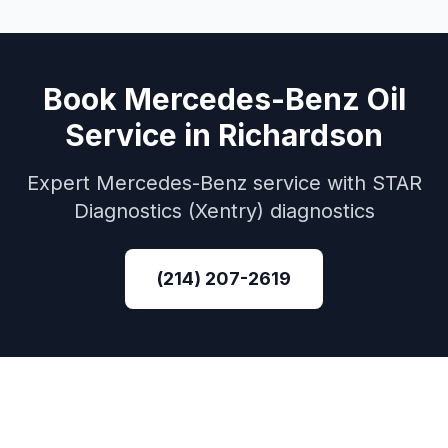
Book
Mercedes-Benz
Oil
Service
in
Richardson
Expert
Mercedes-Benz
service with
STAR
Diagnostics (Xentry)
diagnostics
(214) 207-2619