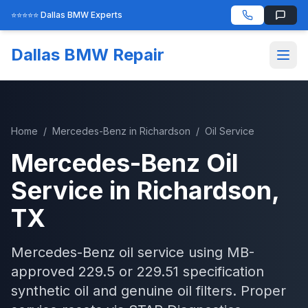
⭐⭐⭐⭐⭐ Dallas BMW Experts
Dallas BMW Repair
Home
/
Mercedes-Benz
in
Richardson
/
Oil Service
Mercedes-Benz
Oil
Service
in
Richardson
,
TX
Mercedes-Benz oil service using MB-
approved 229.5 or 229.51 specification
synthetic oil and genuine oil filters. Proper