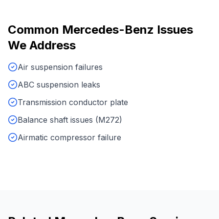
Common
Mercedes-Benz
Issues
We Address
Air suspension failures
ABC suspension leaks
Transmission conductor plate
Balance shaft issues (M272)
Airmatic compressor failure