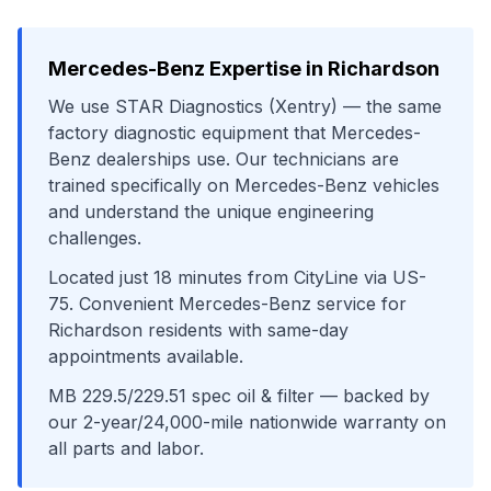
Mercedes-Benz
Expertise in
Richardson
We use
STAR Diagnostics (Xentry)
— the same
factory diagnostic equipment that
Mercedes-
Benz
dealerships use. Our technicians are
trained specifically on
Mercedes-Benz
vehicles
and understand the unique engineering
challenges.
Located just
18
minutes from
CityLine
via
US-
75
. Convenient
Mercedes-Benz
service for
Richardson
residents with same-day
appointments available.
MB 229.5/229.51 spec oil & filter
— backed by
our 2-year/24,000-mile nationwide warranty on
all parts and labor.