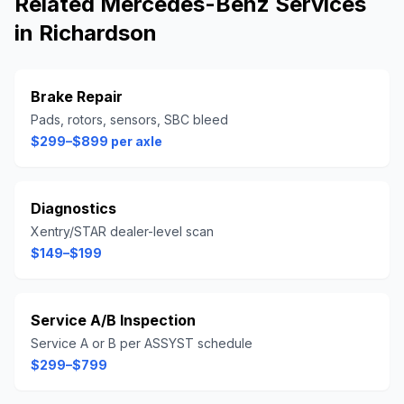
Related
Mercedes-Benz
Services
in
Richardson
Brake Repair
Pads, rotors, sensors, SBC bleed
$299–$899 per axle
Diagnostics
Xentry/STAR dealer-level scan
$149–$199
Service A/B Inspection
Service A or B per ASSYST schedule
$299–$799