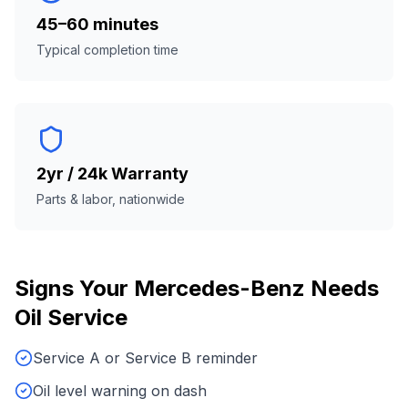
45–60 minutes
Typical completion time
2yr / 24k Warranty
Parts & labor, nationwide
Signs Your
Mercedes-Benz
Needs
Oil Service
Service A or Service B reminder
Oil level warning on dash