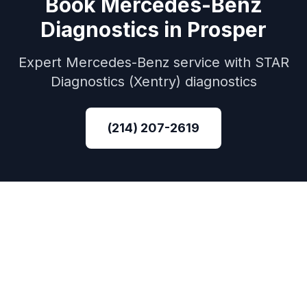
Book
Mercedes-Benz
Diagnostics
in
Prosper
Expert
Mercedes-Benz
service with
STAR
Diagnostics (Xentry)
diagnostics
(214) 207-2619