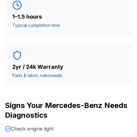
1–1.5 hours
Typical completion time
2yr / 24k Warranty
Parts & labor, nationwide
Signs Your
Mercedes-Benz
Needs
Diagnostics
Check engine light