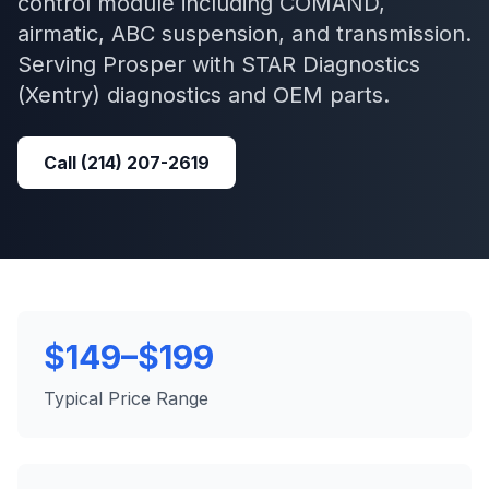
control module including COMAND,
airmatic, ABC suspension, and transmission.
Serving
Prosper
with
STAR Diagnostics
(Xentry)
diagnostics and OEM parts.
Call
(214) 207-2619
$149–$199
Typical Price Range