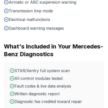
Airmatic or ABC suspension warning
Transmission limp mode
Electrical malfunctions
Dashboard warning messages
What's Included in Your
Mercedes-
Benz
Diagnostics
STAR/Xentry full system scan
All control modules tested
Fault codes & live data analysis
Written diagnostic report
Diagnostic fee credited toward repair