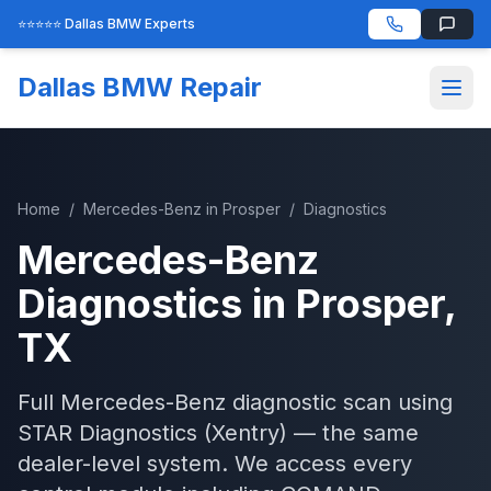
⭐⭐⭐⭐⭐ Dallas BMW Experts
Dallas BMW Repair
Home
/
Mercedes-Benz
in
Prosper
/
Diagnostics
Mercedes-Benz
Diagnostics
in
Prosper
,
TX
Full Mercedes-Benz diagnostic scan using
STAR Diagnostics (Xentry) — the same
dealer-level system. We access every