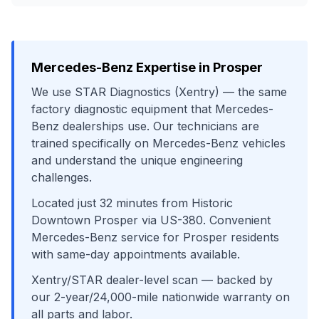
Mercedes-Benz
Expertise in
Prosper
We use
STAR Diagnostics (Xentry)
— the same
factory diagnostic equipment that
Mercedes-
Benz
dealerships use. Our technicians are
trained specifically on
Mercedes-Benz
vehicles
and understand the unique engineering
challenges.
Located just
32
minutes from
Historic
Downtown Prosper
via
US-380
. Convenient
Mercedes-Benz
service for
Prosper
residents
with same-day appointments available.
Xentry/STAR dealer-level scan
— backed by
our 2-year/24,000-mile nationwide warranty on
all parts and labor.