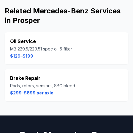
Related
Mercedes-Benz
Services
in
Prosper
Oil Service
MB 229.5/229.51 spec oil & filter
$129–$199
Brake Repair
Pads, rotors, sensors, SBC bleed
$299–$899 per axle