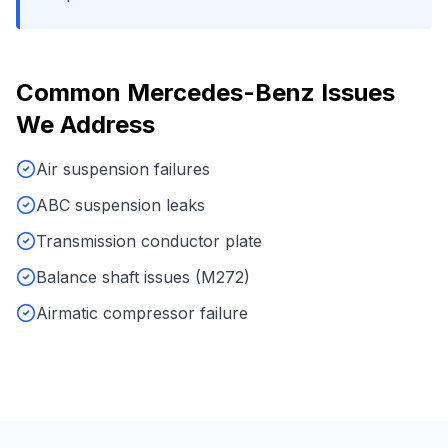
Common
Mercedes-Benz
Issues
We Address
Air suspension failures
ABC suspension leaks
Transmission conductor plate
Balance shaft issues (M272)
Airmatic compressor failure