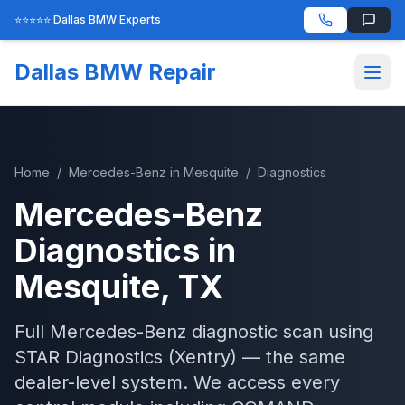
⭐⭐⭐⭐⭐ Dallas BMW Experts
Dallas BMW Repair
Home
/
Mercedes-Benz
in
Mesquite
/
Diagnostics
Mercedes-Benz
Diagnostics
in
Mesquite
, TX
Full Mercedes-Benz diagnostic scan using
STAR Diagnostics (Xentry) — the same
dealer-level system. We access every