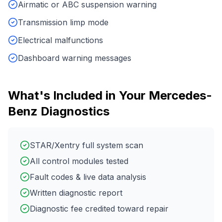
Airmatic or ABC suspension warning
Transmission limp mode
Electrical malfunctions
Dashboard warning messages
What's Included in Your
Mercedes-
Benz
Diagnostics
STAR/Xentry full system scan
All control modules tested
Fault codes & live data analysis
Written diagnostic report
Diagnostic fee credited toward repair