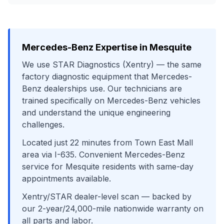
Mercedes-Benz
Expertise in
Mesquite
We use
STAR Diagnostics (Xentry)
— the same
factory diagnostic equipment that
Mercedes-
Benz
dealerships use. Our technicians are
trained specifically on
Mercedes-Benz
vehicles
and understand the unique engineering
challenges.
Located just
22
minutes from
Town East Mall
area
via
I-635
. Convenient
Mercedes-Benz
service for
Mesquite
residents with same-day
appointments available.
Xentry/STAR dealer-level scan
— backed by
our 2-year/24,000-mile nationwide warranty on
all parts and labor.