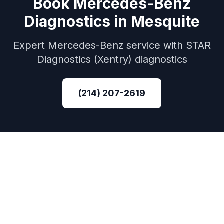
Book
Mercedes-Benz
Diagnostics
in
Mesquite
Expert
Mercedes-Benz
service with
STAR
Diagnostics (Xentry)
diagnostics
(214) 207-2619