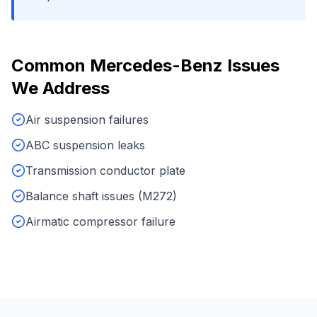
Common
Mercedes-Benz
Issues
We Address
Air suspension failures
ABC suspension leaks
Transmission conductor plate
Balance shaft issues (M272)
Airmatic compressor failure