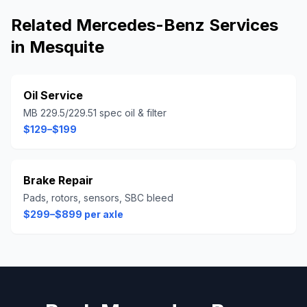
Related
Mercedes-Benz
Services
in
Mesquite
Oil Service
MB 229.5/229.51 spec oil & filter
$129–$199
Brake Repair
Pads, rotors, sensors, SBC bleed
$299–$899 per axle