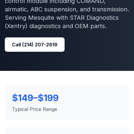
control module including COMAND,
airmatic, ABC suspension, and transmission.
Serving
Mesquite
with
STAR Diagnostics
(Xentry)
diagnostics and OEM parts.
Call
(214) 207-2619
$149–$199
Typical Price Range