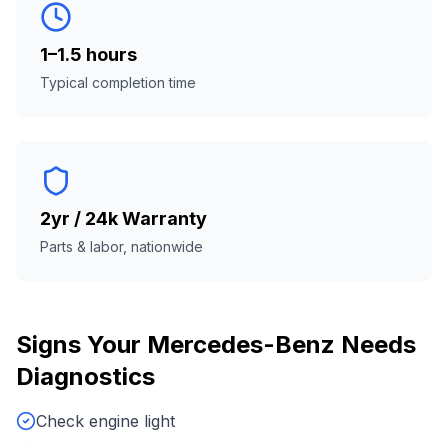
1–1.5 hours
Typical completion time
2yr / 24k Warranty
Parts & labor, nationwide
Signs Your
Mercedes-Benz
Needs
Diagnostics
Check engine light