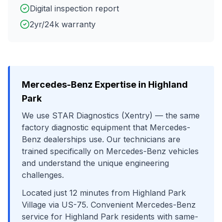
Digital inspection report
2yr/24k warranty
Mercedes-Benz
Expertise in
Highland
Park
We use
STAR Diagnostics (Xentry)
— the same
factory diagnostic equipment that
Mercedes-
Benz
dealerships use. Our technicians are
trained specifically on
Mercedes-Benz
vehicles
and understand the unique engineering
challenges.
Located just
12
minutes from
Highland Park
Village
via
US-75
. Convenient
Mercedes-Benz
service for
Highland Park
residents with same-