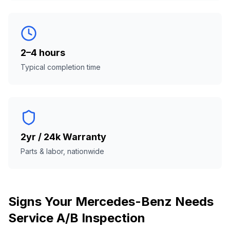
2–4 hours
Typical completion time
2yr / 24k Warranty
Parts & labor, nationwide
Signs Your
Mercedes-Benz
Needs
Service A/B Inspection