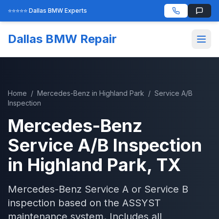
⭐⭐⭐⭐⭐ Dallas BMW Experts
Dallas BMW Repair
Home
/
Mercedes-Benz
in
Highland Park
/
Service A/B
Inspection
Mercedes-Benz
Service A/B Inspection
in
Highland Park
, TX
Mercedes-Benz Service A or Service B
inspection based on the ASSYST
maintenance system. Includes all