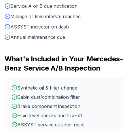
Service A or B due notification
Mileage or time interval reached
ASSYST indicator on dash
Annual maintenance due
What's Included in Your
Mercedes-
Benz
Service A/B Inspection
Synthetic oil & filter change
Cabin dust/combination filter
Brake component inspection
Fluid level checks and top-off
ASSYST service counter reset