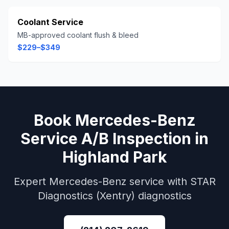
Coolant Service
MB-approved coolant flush & bleed
$229–$349
Book
Mercedes-Benz
Service A/B Inspection
in
Highland Park
Expert
Mercedes-Benz
service with
STAR
Diagnostics (Xentry)
diagnostics