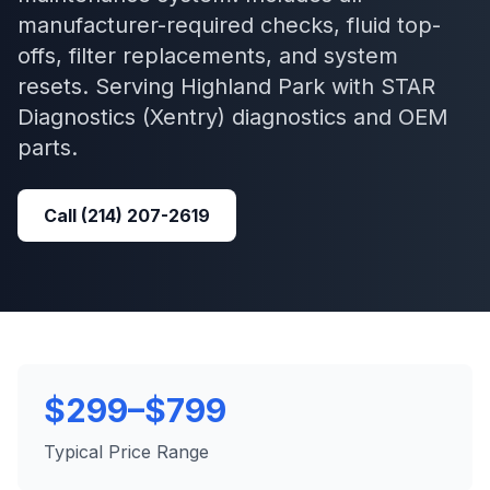
manufacturer-required checks, fluid top-
offs, filter replacements, and system
resets.
Serving
Highland Park
with
STAR
Diagnostics (Xentry)
diagnostics and OEM
parts.
Call
(214) 207-2619
$299–$799
Typical Price Range