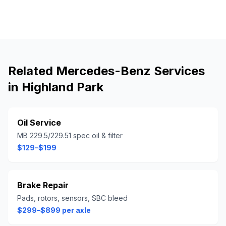
Related
Mercedes-Benz
Services
in
Highland Park
Oil Service
MB 229.5/229.51 spec oil & filter
$129–$199
Brake Repair
Pads, rotors, sensors, SBC bleed
$299–$899 per axle