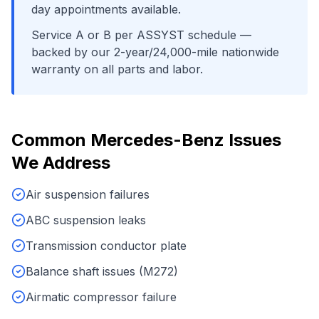
day appointments available.
Service A or B per ASSYST schedule
—
backed by our 2-year/24,000-mile nationwide
warranty on all parts and labor.
Common
Mercedes-Benz
Issues
We Address
Air suspension failures
ABC suspension leaks
Transmission conductor plate
Balance shaft issues (M272)
Airmatic compressor failure