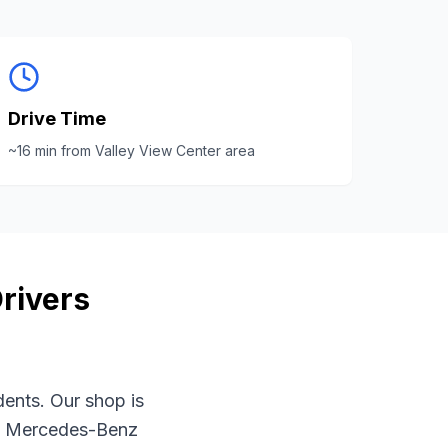
Drive Time
~
16
min from
Valley View Center area
rivers
dents. Our shop is
t
Mercedes-Benz