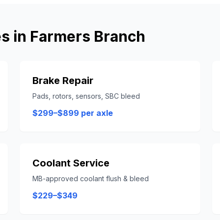
s in
Farmers Branch
Brake Repair
Pads, rotors, sensors, SBC bleed
$299–$899 per axle
Coolant Service
MB-approved coolant flush & bleed
$229–$349