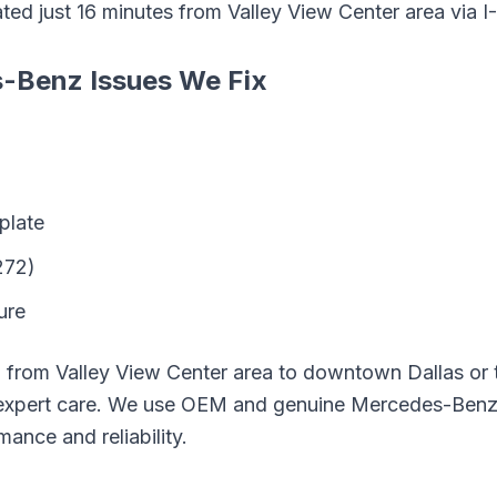
ated just
16
minutes from
Valley View Center area
via
I
s-Benz
Issues We Fix
plate
272)
ure
g from
Valley View Center area
to downtown Dallas or t
expert care. We use OEM and genuine
Mercedes-Ben
mance and reliability.