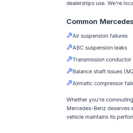
dealerships use. We're loc
Common
Mercede
Air suspension failures
ABC suspension leaks
Transmission conductor 
Balance shaft issues (M
Airmatic compressor fail
Whether you're commutin
Mercedes-Benz
deserves 
vehicle maintains its perfor