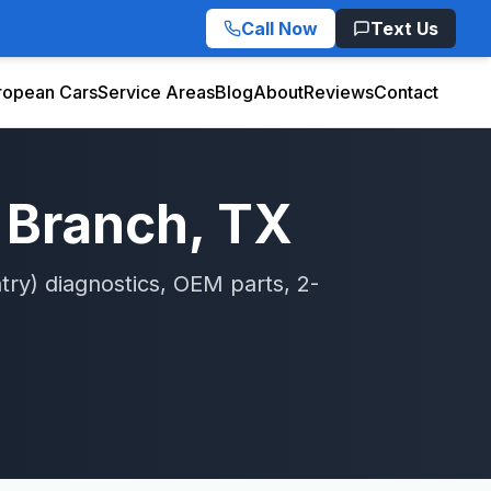
Call Now
Text Us
ropean Cars
Service Areas
Blog
About
Reviews
Contact
 Branch
, TX
try)
diagnostics, OEM parts, 2-