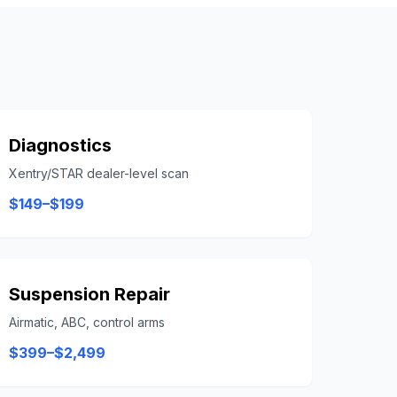
Diagnostics
Xentry/STAR dealer-level scan
$149–$199
Suspension Repair
Airmatic, ABC, control arms
$399–$2,499