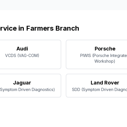
rvice in
Farmers Branch
Audi
Porsche
VCDS (VAG-COM)
PIWIS (Porsche Integrat
Workshop)
Jaguar
Land Rover
Symptom Driven Diagnostics)
SDD (Symptom Driven Diagno