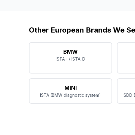
Other European Brands We Se
BMW
ISTA+ / ISTA-D
MINI
ISTA (BMW diagnostic system)
SDD (