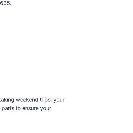
-635
.
aking weekend trips, your
z
parts to ensure your