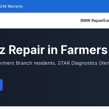
/24k Warranty
BMW Repair
Eu
z
Repair in
Farmers
armers Branch
residents.
STAR Diagnostics (Xen