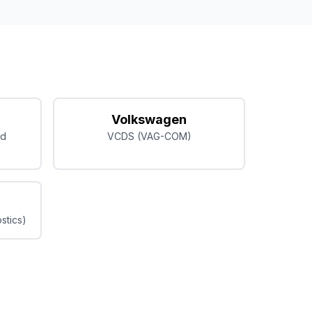
Volkswagen
ed
VCDS (VAG-COM)
stics)