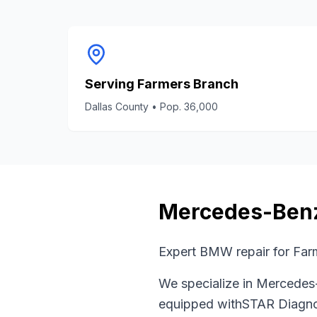
Serving
Farmers Branch
Dallas County
• Pop.
36,000
Mercedes-Ben
Expert BMW repair for Far
We specialize in
Mercedes
equipped with
STAR Diagno