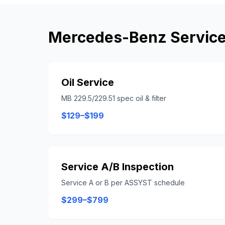
Mercedes-Benz
Service
Oil Service
MB 229.5/229.51 spec oil & filter
$129–$199
Service A/B Inspection
Service A or B per ASSYST schedule
$299–$799