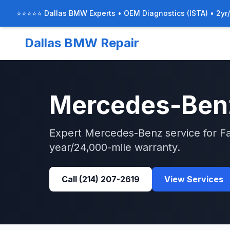
⭐⭐⭐⭐⭐ Dallas BMW Experts • OEM Diagnostics (ISTA) • 2yr
Dallas BMW Repair
Mercedes-Ben
Expert
Mercedes-Benz
service for
F
year/24,000-mile warranty.
Call
(214) 207-2619
View Services