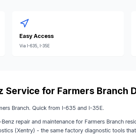
Easy Access
Via
I-635, I-35E
z
Service for
Farmers Branch
D
mers Branch. Quick from I-635 and I-35E.
-Benz
repair and maintenance for
Farmers Branch
resi
stics (Xentry)
- the same factory diagnostic tools tha