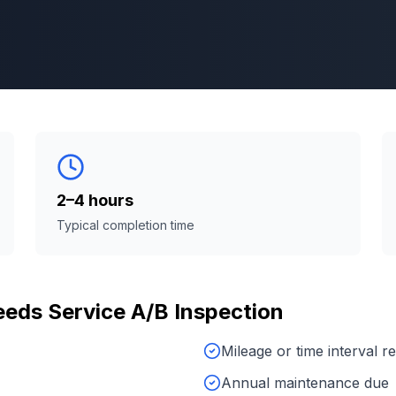
2–4 hours
Typical completion time
eeds
Service A/B Inspection
Mileage or time interval 
Annual maintenance due