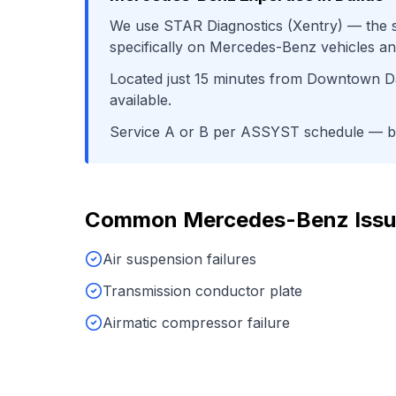
We use
STAR Diagnostics (Xentry)
— the s
specifically on
Mercedes-Benz
vehicles an
Located just
15
minutes from
Downtown Da
available.
Service A or B per ASSYST schedule
— ba
Common
Mercedes-Benz
Issu
Air suspension failures
Transmission conductor plate
Airmatic compressor failure