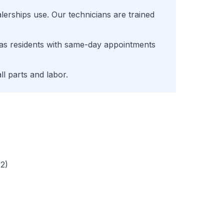
lerships use. Our technicians are trained
as
residents with same-day appointments
l parts and labor.
72)