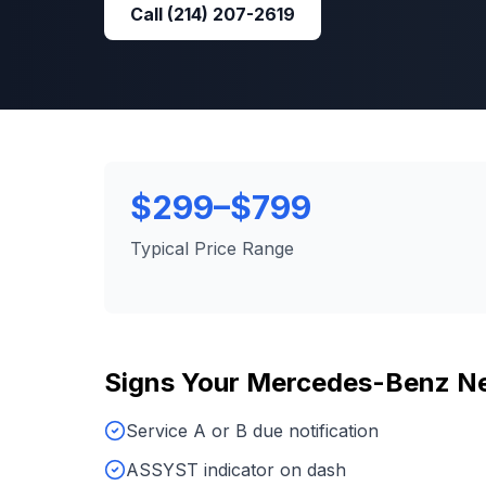
Call
(214) 207-2619
$299–$799
Typical Price Range
Signs Your
Mercedes-Benz
N
Service A or B due notification
ASSYST indicator on dash