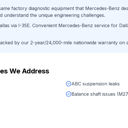
ame factory diagnostic equipment that
Mercedes-Benz
dea
d understand the unique engineering challenges.
llas
via
I-35E
. Convenient
Mercedes-Benz
service for
Dall
cked by our 2-year/24,000-mile nationwide warranty on al
es We Address
ABC suspension leaks
Balance shaft issues (M2