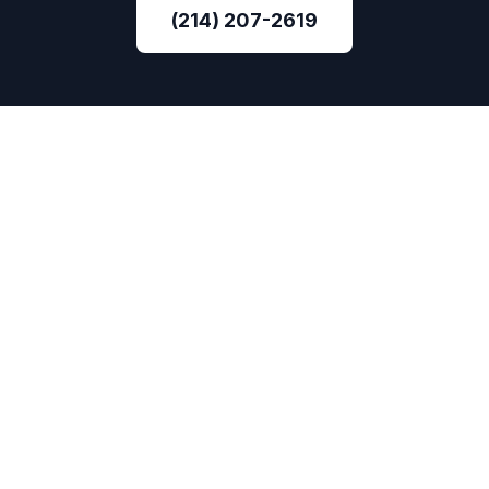
(214) 207-2619