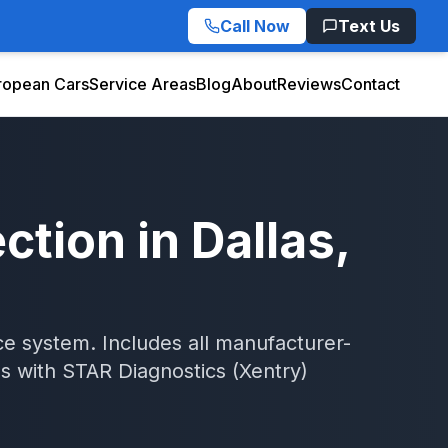
Call Now
Text Us
ropean Cars
Service Areas
Blog
About
Reviews
Contact
ection
in
Dallas
,
 system. Includes all manufacturer-
as
with
STAR Diagnostics (Xentry)