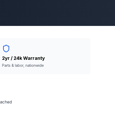
2yr / 24k Warranty
Parts & labor, nationwide
reached