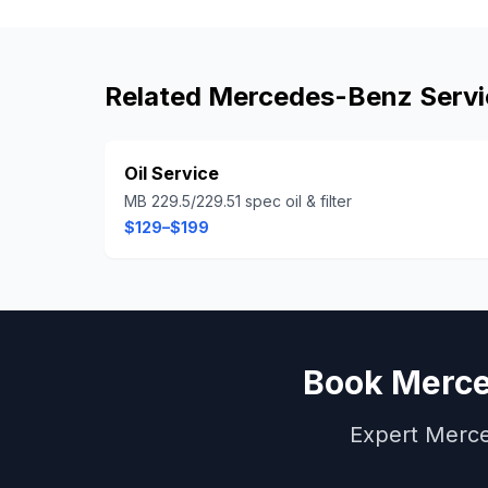
Related
Mercedes-Benz
Servi
Oil Service
MB 229.5/229.51 spec oil & filter
$129–$199
Book
Merc
Expert
Merc