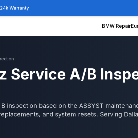
/24k Warranty
BMW Repair
Eu
pection
z
Service A/B Insp
 B inspection based on the ASSYST maintenance
er replacements, and system resets.
Serving
Dall