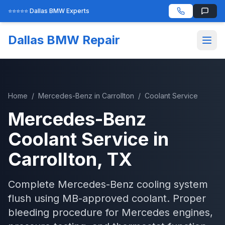
⭐⭐⭐⭐⭐ Dallas BMW Experts
Dallas BMW Repair
Home
/
Mercedes-Benz
in
Carrollton
/
Coolant Service
Mercedes-Benz
Coolant Service
in
Carrollton
, TX
Complete Mercedes-Benz cooling system
flush using MB-approved coolant. Proper
bleeding procedure for Mercedes engines,