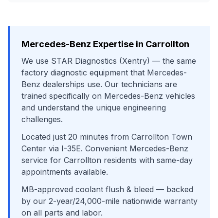
Mercedes-Benz
Expertise in
Carrollton
We use
STAR Diagnostics (Xentry)
— the same
factory diagnostic equipment that
Mercedes-
Benz
dealerships use. Our technicians are
trained specifically on
Mercedes-Benz
vehicles
and understand the unique engineering
challenges.
Located just
20
minutes from
Carrollton Town
Center
via
I-35E
. Convenient
Mercedes-Benz
service for
Carrollton
residents with same-day
appointments available.
MB-approved coolant flush & bleed
— backed
by our 2-year/24,000-mile nationwide warranty
on all parts and labor.