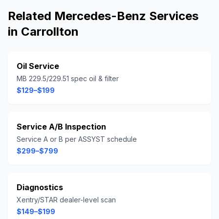
Related
Mercedes-Benz
Services
in
Carrollton
Oil Service
MB 229.5/229.51 spec oil & filter
$129–$199
Service A/B Inspection
Service A or B per ASSYST schedule
$299–$799
Diagnostics
Xentry/STAR dealer-level scan
$149–$199