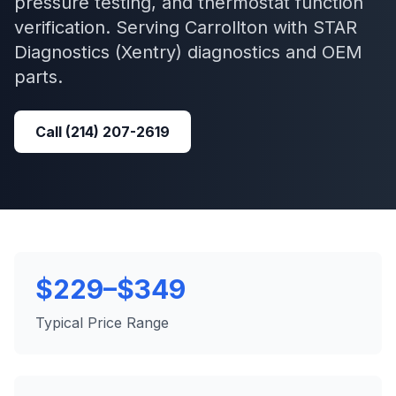
pressure testing, and thermostat function
verification.
Serving
Carrollton
with
STAR
Diagnostics (Xentry)
diagnostics and OEM
parts.
Call
(214) 207-2619
$229–$349
Typical Price Range