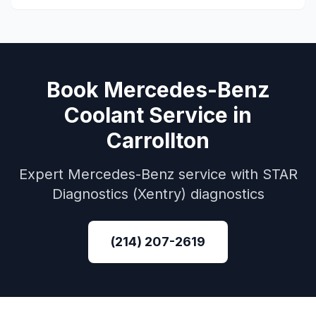
Book
Mercedes-Benz
Coolant Service
in
Carrollton
Expert
Mercedes-Benz
service with
STAR
Diagnostics (Xentry)
diagnostics
(214) 207-2619