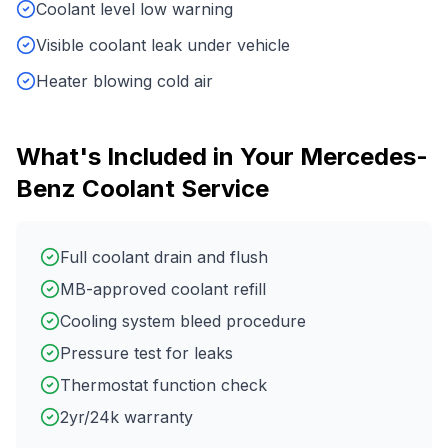
Coolant level low warning
Visible coolant leak under vehicle
Heater blowing cold air
What's Included in Your
Mercedes-
Benz
Coolant Service
Full coolant drain and flush
MB-approved coolant refill
Cooling system bleed procedure
Pressure test for leaks
Thermostat function check
2yr/24k warranty