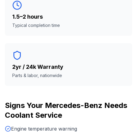
1.5–2 hours
Typical completion time
2yr / 24k Warranty
Parts & labor, nationwide
Signs Your
Mercedes-Benz
Needs
Coolant Service
Engine temperature warning