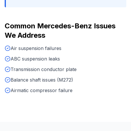
Common
Mercedes-Benz
Issues
We Address
Air suspension failures
ABC suspension leaks
Transmission conductor plate
Balance shaft issues (M272)
Airmatic compressor failure