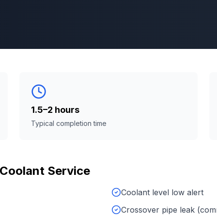
1.5–2 hours
Typical completion time
Coolant Service
Coolant level low alert
Crossover pipe leak (co