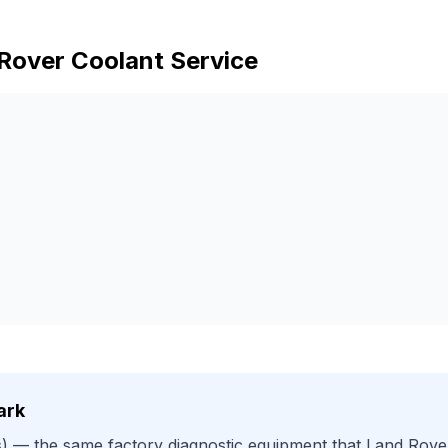
Rover
Coolant Service
ark
)
— the same factory diagnostic equipment that
Land Rove