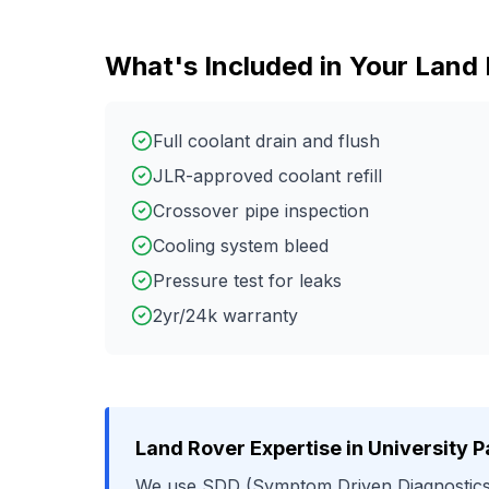
What's Included in Your
Land 
Full coolant drain and flush
JLR-approved coolant refill
Crossover pipe inspection
Cooling system bleed
Pressure test for leaks
2yr/24k warranty
Land Rover
Expertise in
University P
We use
SDD (Symptom Driven Diagnostics