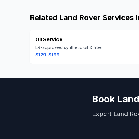
Related
Land Rover
Services 
Oil Service
LR-approved synthetic oil & filter
$129–$199
Book
Land
Expert
Land Ro