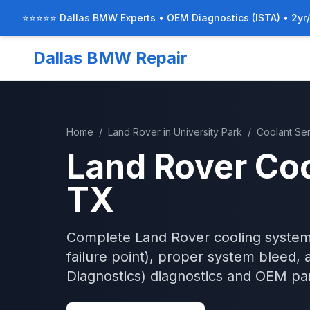
⭐⭐⭐⭐⭐ Dallas BMW Experts • OEM Diagnostics (ISTA) • 2yr
Dallas BMW Repair
Home
/
Land Rover
in
University Park
/
Coolant Se
Land Rover
Coo
TX
Complete Land Rover cooling system
failure point), proper system bleed, 
Diagnostics)
diagnostics and OEM par