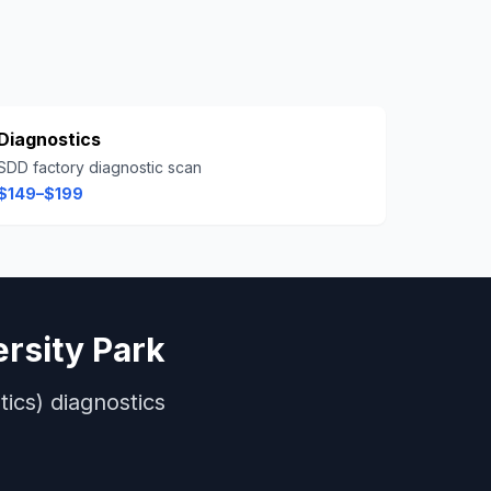
Diagnostics
SDD factory diagnostic scan
$149–$199
ersity Park
ics)
diagnostics