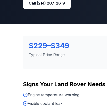
Call
(214) 207-2619
$229–$349
Typical Price Range
Signs Your
Land Rover
Needs
Engine temperature warning
Visible coolant leak