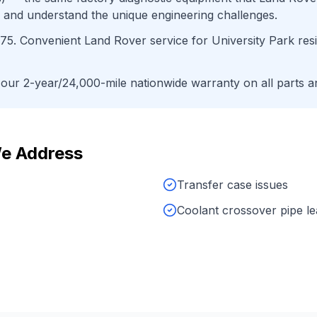
 and understand the unique engineering challenges.
75
. Convenient
Land Rover
service for
University Park
res
ur 2-year/24,000-mile nationwide warranty on all parts an
e Address
Transfer case issues
Coolant crossover pipe l