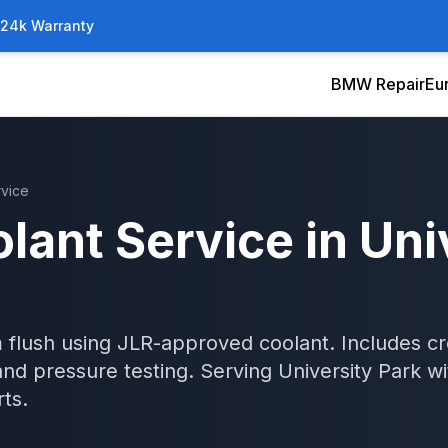
/24k Warranty
BMW Repair
Eu
rvice
lant Service
in
Uni
 flush using JLR-approved coolant. Includes c
and pressure testing.
Serving
University Park
wi
ts.