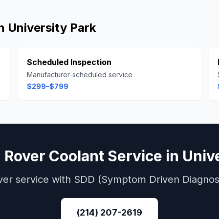
in
University Park
Scheduled Inspection
Manufacturer-scheduled service
$299–$799
 Rover
Coolant Service
in
Univ
ver
service with
SDD (Symptom Driven Diagnost
(214) 207-2619