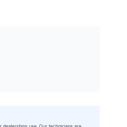
r
dealerships use. Our technicians are