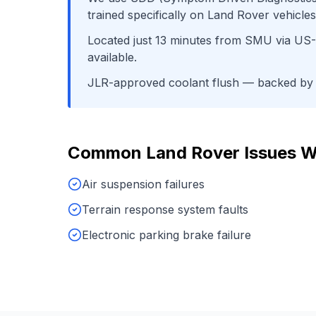
trained specifically on
Land Rover
vehicles
Located just
13
minutes from
SMU
via
US-
available.
JLR-approved coolant flush
— backed by o
Common
Land Rover
Issues W
Air suspension failures
Terrain response system faults
Electronic parking brake failure