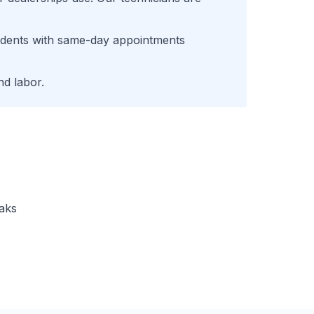
idents with same-day appointments
d labor.
eaks