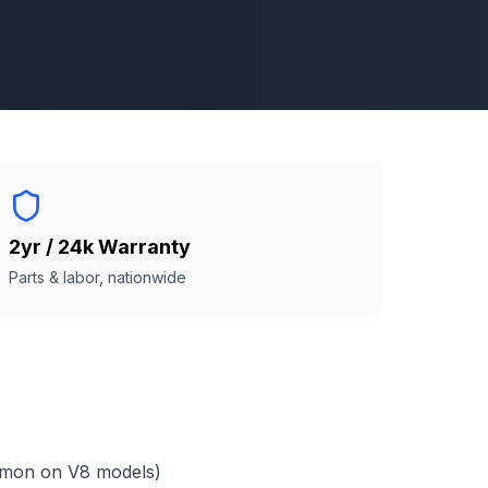
2yr / 24k Warranty
Parts & labor, nationwide
mmon on V8 models)