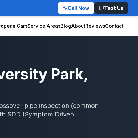
Call Now
Text Us
ropean Cars
Service Areas
Blog
About
Reviews
Contact
versity Park
,
rossover pipe inspection (common
th
SDD (Symptom Driven