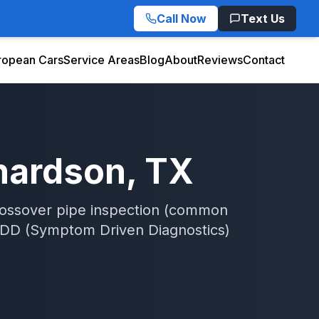
Call Now
Text Us
ropean Cars
Service Areas
Blog
About
Reviews
Contact
hardson
, TX
rossover pipe inspection (common
DD (Symptom Driven Diagnostics)