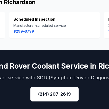
in
Richardson
Scheduled Inspection
Manufacturer-scheduled service
$299–$799
nd Rover
Coolant Service
in
Ri
ver
service with
SDD (Symptom Driven Diagnost
(214) 207-2619