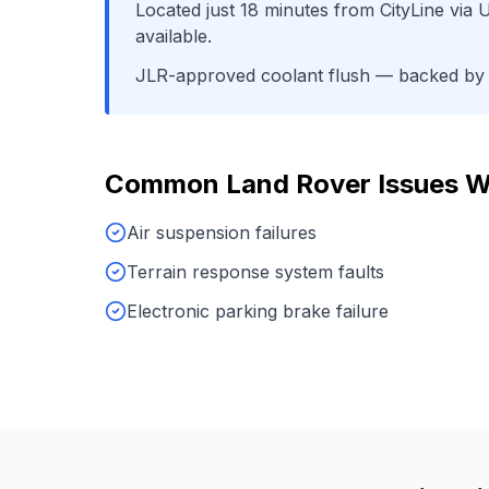
Located just
18
minutes from
CityLine
via
U
available.
JLR-approved coolant flush
— backed by o
Common
Land Rover
Issues W
Air suspension failures
Terrain response system faults
Electronic parking brake failure