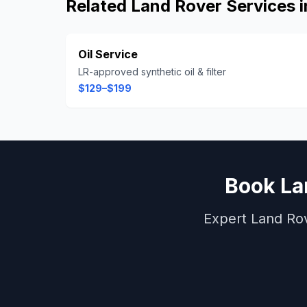
Related
Land Rover
Services 
Oil Service
LR-approved synthetic oil & filter
$129–$199
Book
La
Expert
Land Ro