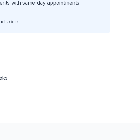
ents with same-day appointments
d labor.
eaks