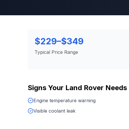
$229–$349
Typical Price Range
Signs Your
Land Rover
Needs
Engine temperature warning
Visible coolant leak