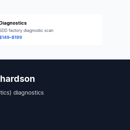
Diagnostics
SDD factory diagnostic scan
$149–$199
chardson
ics)
diagnostics