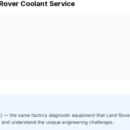
Rover
Coolant Service
)
— the same factory diagnostic equipment that
Land Rove
 and understand the unique engineering challenges.