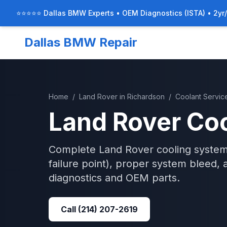
⭐⭐⭐⭐⭐ Dallas BMW Experts • OEM Diagnostics (ISTA) • 2yr
Dallas BMW Repair
Home
/
Land Rover
in
Richardson
/
Coolant Servic
Land Rover
Coo
Complete Land Rover cooling system
failure point), proper system bleed, 
diagnostics and OEM parts.
Call
(214) 207-2619