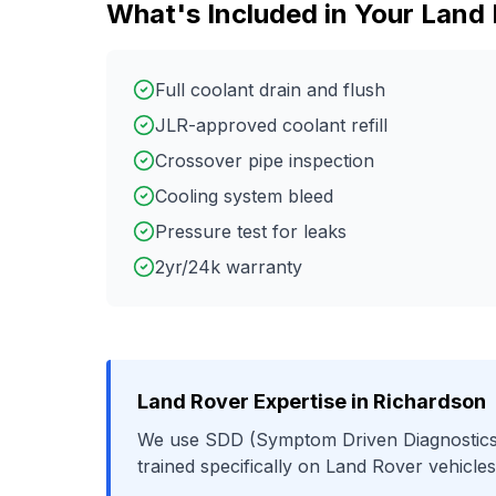
What's Included in Your
Land 
Full coolant drain and flush
JLR-approved coolant refill
Crossover pipe inspection
Cooling system bleed
Pressure test for leaks
2yr/24k warranty
Land Rover
Expertise in
Richardson
We use
SDD (Symptom Driven Diagnostics
trained specifically on
Land Rover
vehicles