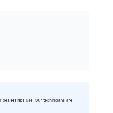
r
dealerships use. Our technicians are