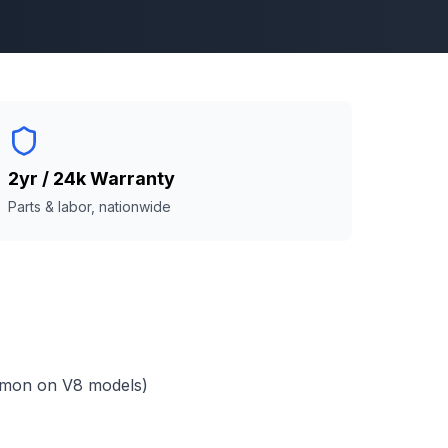
2yr / 24k Warranty
Parts & labor, nationwide
mmon on V8 models)