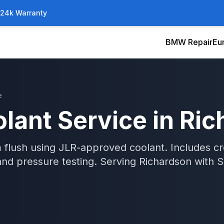
/24k Warranty
BMW Repair
Eu
e
lant Service
in
Ric
 flush using JLR-approved coolant. Includes c
and pressure testing.
Serving
Richardson
with
S