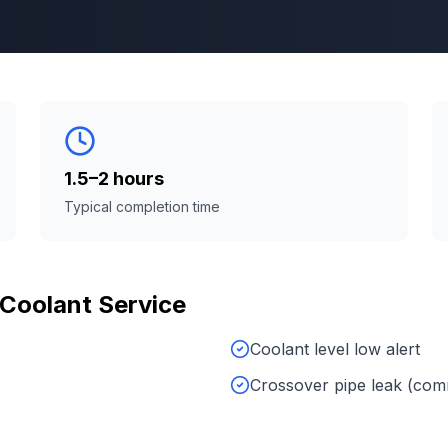
1.5–2 hours
Typical completion time
Coolant Service
Coolant level low alert
Crossover pipe leak (co