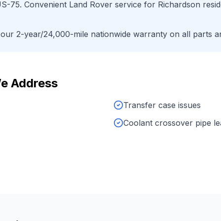
S-75
. Convenient
Land Rover
service for
Richardson
resid
ur 2-year/24,000-mile nationwide warranty on all parts an
e Address
Transfer case issues
Coolant crossover pipe l